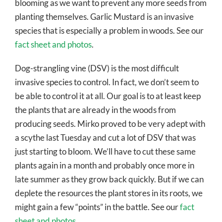
blooming as we want to prevent any more seeds from
planting themselves. Garlic Mustard is an invasive
species that is especially a problem in woods. See our
fact sheet and photos
.
Dog-strangling vine (DSV) is the most difficult
invasive species to control. In fact, we don’t seem to
be able to control it at all. Our goal is to at least keep
the plants that are already in the woods from
producing seeds. Mirko proved to be very adept with
a scythe last Tuesday and cut a lot of DSV that was
just starting to bloom. We’ll have to cut these same
plants again in a month and probably once more in
late summer as they grow back quickly. But if we can
deplete the resources the plant stores in its roots, we
might gain a few “points” in the battle. See our
fact
sheet and photos
.