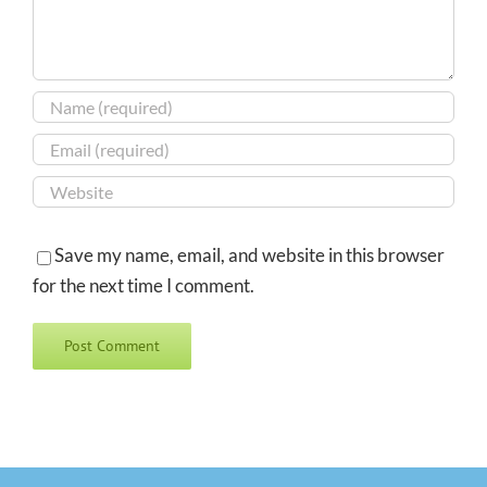
Save my name, email, and website in this browser
for the next time I comment.