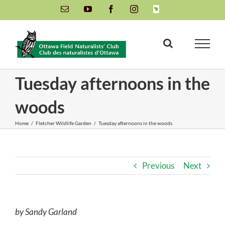
Skip
Email
YouTube
Facebook
Instagram
INaturalist
to
content
Tuesday afternoons in the
woods
Home
/
Fletcher Wildlife Garden
/
Tuesday afternoons in the woods
Previous
Next
by Sandy Garland