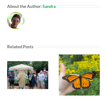
About the Author:
Sandra
Related Posts