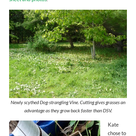
Newly scythed Dog-strangling Vine. Cutting gives grasses an
advantage as they grow back faster than DSV.
Kate
chose to