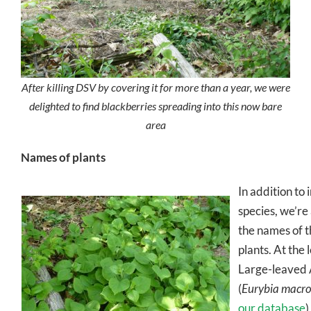
After killing DSV by covering it for more than a year, we were
delighted to find blackberries spreading into this now bare
area
Names of plants
In addition to 
species, we’re 
the names of t
plants. At the 
Large-leaved 
(
Eurybia macro
our database
)