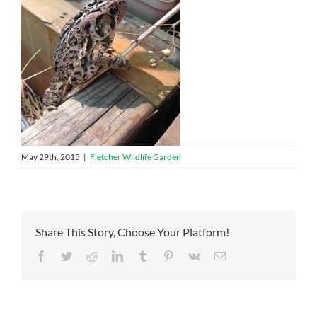
May 29th, 2015
|
Fletcher Wildlife Garden
Share This Story, Choose Your Platform!
Facebook
Twitter
Reddit
LinkedIn
Tumblr
Pinterest
Vk
Email