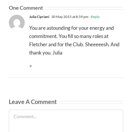
One Comment
Julia Cipriani
30 May 2015 at 8:59 pm
- Reply
You are astounding for your energy and
commitment. You fill so many roles at
Fletcher and for the Club. Sheeeeesh. And
thank you. Julia
>
Leave A Comment
Comment