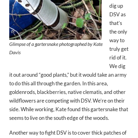
dig up
DSV as
that’s
the only
way to
Glimpse of a gartersnake photographed by Kate
truly get
Davis
rid of it.
We dig
it out around “good plants,” but it would take an army
to do this all through the garden. In this area,
goldenrods, blackberries, native clematis, and other
wildflowers are competing with DSV. We’re on their
side. While working, Kate found this gartersnake that
seems to live on the south edge of the woods.
Another way to fight DSV is to cover thick patches of