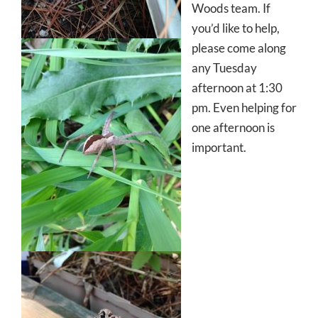
Woods team. If
you’d like to help,
please come along
any Tuesday
afternoon at 1:30
pm. Even helping for
one afternoon is
important.