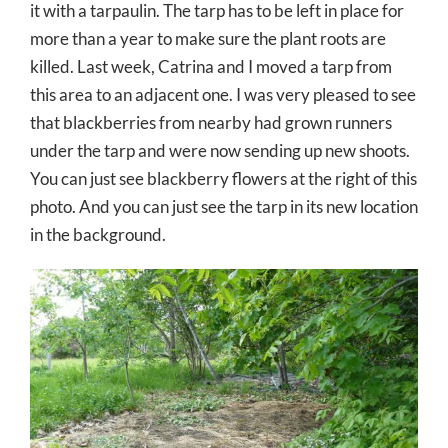
it with a tarpaulin. The tarp has to be left in place for
more than a year to make sure the plant roots are
killed. Last week, Catrina and I moved a tarp from
this area to an adjacent one. I was very pleased to see
that blackberries from nearby had grown runners
under the tarp and were now sending up new shoots.
You can just see blackberry flowers at the right of this
photo. And you can just see the tarp in its new location
in the background.