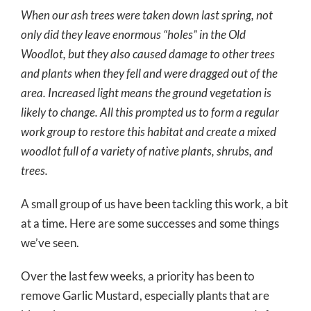
When our ash trees were taken down last spring, not
only did they leave enormous “holes” in the Old
Woodlot, but they also caused damage to other trees
and plants when they fell and were dragged out of the
area. Increased light means the ground vegetation is
likely to change. All this prompted us to form a regular
work group to restore this habitat and create a mixed
woodlot full of a variety of native plants, shrubs, and
trees.
A small group of us have been tackling this work, a bit
at a time. Here are some successes and some things
we’ve seen.
Over the last few weeks, a priority has been to
remove Garlic Mustard, especially plants that are