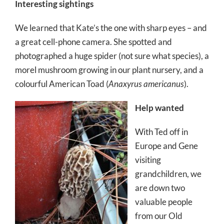
Interesting sightings
We learned that Kate’s the one with sharp eyes – and
a great cell-phone camera. She spotted and
photographed a huge spider (not sure what species), a
morel mushroom growing in our plant nursery, and a
colourful American Toad (
Anaxyrus americanus
).
Help wanted
With Ted off in
Europe and Gene
visiting
grandchildren, we
are down two
valuable people
from our Old