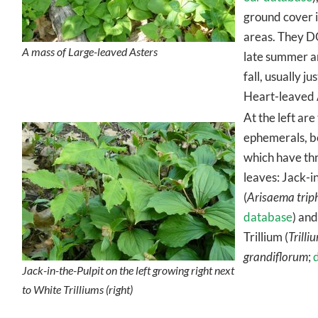
ground cover 
areas. They D
A mass of Large-leaved Asters
late summer a
fall, usually ju
Heart-leaved 
At the left are
ephemerals, b
which have th
leaves: Jack-i
(
Arisaema trip
database
) an
Trillium (
Trilli
grandiflorum
;
Jack-in-the-Pulpit on the left growing right next
to White Trilliums (right)