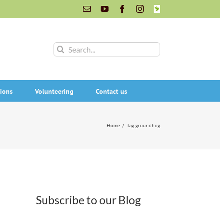
Email
YouTube
Facebook
Instagram
INaturalist
Search
for:
ions
Volunteering
Contact us
Home
/
Tag:
groundhog
Subscribe to our Blog