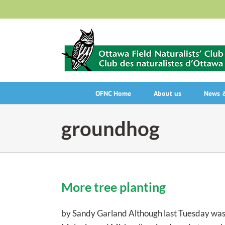
Skip
to
content
OFNC Home
About us
News &
groundhog
More tree planting
by Sandy Garland Although last Tuesday was o