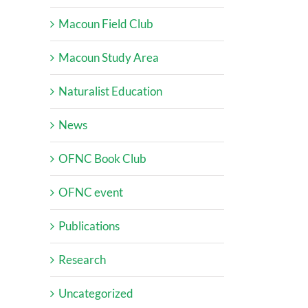
Macoun Field Club
Macoun Study Area
Naturalist Education
News
OFNC Book Club
OFNC event
Publications
Research
Uncategorized