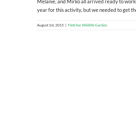
Melanie, and Mirko all arrived ready to work.
year for this activity, but we needed to get th
August 1st, 2015
|
Fletcher Wildlife Garden