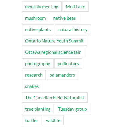
monthly meeting
Mud Lake
mushroom
native bees
native plants
natural history
Ontario Nature Youth Summit
Ottawa regional science fair
photography
pollinators
research
salamanders
snakes
The Canadian Field-Naturalist
tree planting
Tuesday group
turtles
wildlife