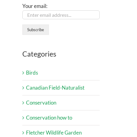
Your email:
Categories
Birds
Canadian Field-Naturalist
Conservation
Conservation how to
Fletcher Wildlife Garden