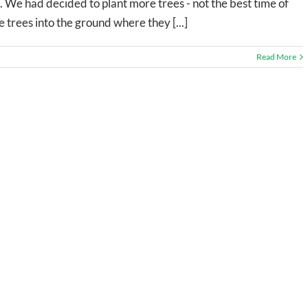
 We had decided to plant more trees - not the best time of
e trees into the ground where they [...]
Read More