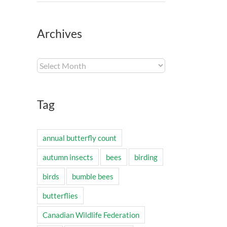
Archives
Archives
Tag
annual butterfly count
autumn insects
bees
birding
birds
bumble bees
butterflies
Canadian Wildlife Federation