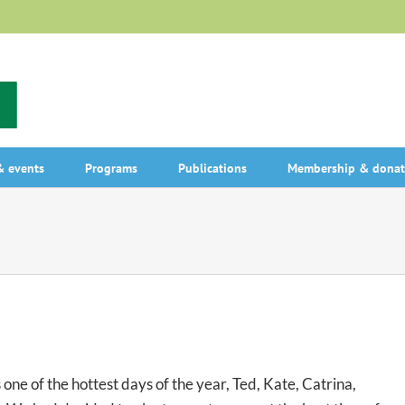
 events
Programs
Publications
Membership & donat
ne of the hottest days of the year, Ted, Kate, Catrina,