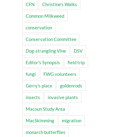
CFN
Christine's Walks
Common Milkweed
conservation
Conservation Committee
Dog-strangling Vine
DSV
Editor's Synopsis
field trip
fungi
FWG volunteers
Gerry's place
goldenrods
insects
invasive plants
Macoun Study Area
MacSkimming
migration
monarch butterflies