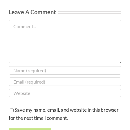
Leave A Comment
Comment
Save my name, email, and website in this browser
for the next time I comment.