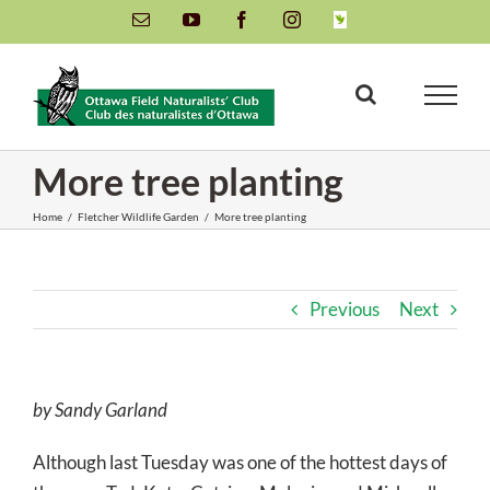
Skip
Email
YouTube
Facebook
Instagram
INaturalist
to
content
More tree planting
Home
/
Fletcher Wildlife Garden
/
More tree planting
Previous
Next
by Sandy Garland
Although last Tuesday was one of the hottest days of