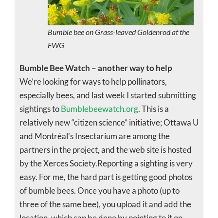
Bumble bee on Grass-leaved Goldenrod at the
FWG
Bumble Bee Watch – another way to help
We’re looking for ways to help pollinators,
especially bees, and last week I started submitting
sightings to
Bumblebeewatch.org
. This is a
relatively new “citizen science” initiative; Ottawa U
and Montréal’s Insectarium are among the
partners in the project, and the web site is hosted
by the Xerces Society.Reporting a sighting is very
easy. For me, the hard part is getting good photos
of bumble bees. Once you have a photo (up to
three of the same bee), you upload it and add the
location, which can be done by pointing to it on