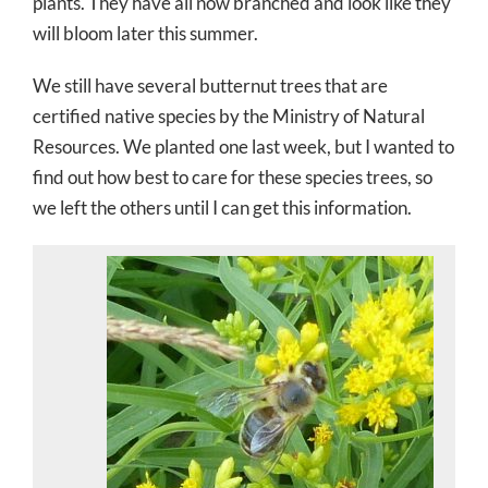
plants. They have all now branched and look like they
will bloom later this summer.
We still have several butternut trees that are
certified native species by the Ministry of Natural
Resources. We planted one last week, but I wanted to
find out how best to care for these species trees, so
we left the others until I can get this information.