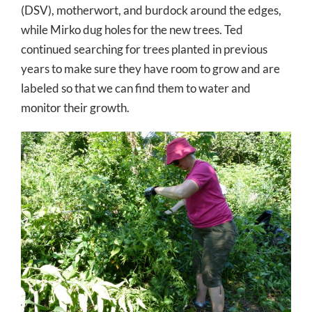
(DSV), motherwort, and burdock around the edges,
while Mirko dug holes for the new trees. Ted
continued searching for trees planted in previous
years to make sure they have room to grow and are
labeled so that we can find them to water and
monitor their growth.