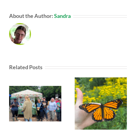
About the Author:
Sandra
Related Posts