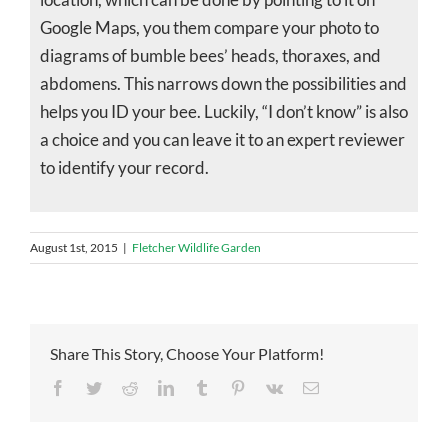
Google Maps, you them compare your photo to
diagrams of bumble bees’ heads, thoraxes, and
abdomens. This narrows down the possibilities and
helps you ID your bee. Luckily, “I don’t know” is also
a choice and you can leave it to an expert reviewer
to identify your record.
August 1st, 2015
|
Fletcher Wildlife Garden
Share This Story, Choose Your Platform!
Facebook
Twitter
Reddit
LinkedIn
Tumblr
Pinterest
Vk
Email