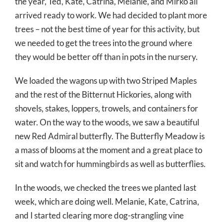
the year, Ted, Kate, Catrina, Melanie, and Mirko all
arrived ready to work. We had decided to plant more
trees – not the best time of year for this activity, but
we needed to get the trees into the ground where
they would be better off than in pots in the nursery.
We loaded the wagons up with two Striped Maples
and the rest of the Bitternut Hickories, along with
shovels, stakes, loppers, trowels, and containers for
water. On the way to the woods, we saw a beautiful
new Red Admiral butterfly. The Butterfly Meadow is
a mass of blooms at the moment and a great place to
sit and watch for hummingbirds as well as butterflies.
In the woods, we checked the trees we planted last
week, which are doing well. Melanie, Kate, Catrina,
and I started clearing more dog-strangling vine