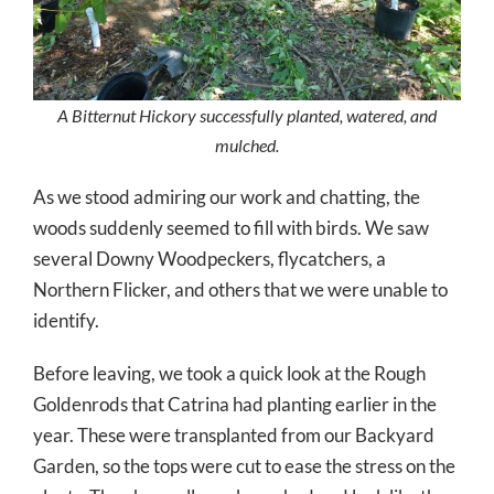
A Bitternut Hickory successfully planted, watered, and
mulched.
As we stood admiring our work and chatting, the
woods suddenly seemed to fill with birds. We saw
several Downy Woodpeckers, flycatchers, a
Northern Flicker, and others that we were unable to
identify.
Before leaving, we took a quick look at the Rough
Goldenrods that Catrina had planting earlier in the
year. These were transplanted from our Backyard
Garden, so the tops were cut to ease the stress on the