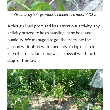
Groundhog hole previously hidden by a mass of DSV.
Although I had promised less-strenuous activity, any
activity proved to be exhausting in the heat and
humidity. We managed to get the trees into the
ground with lots of water and lots of chip mulch to
keep the roots damp, but we all knew it was time to
stop for the day.