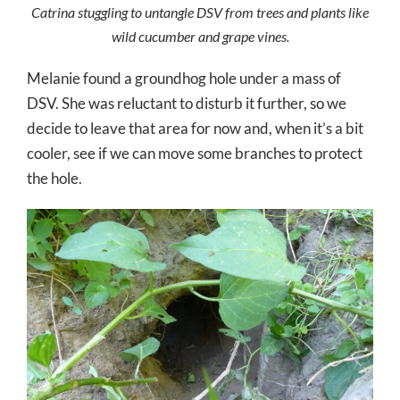
Catrina stuggling to untangle DSV from trees and plants like
wild cucumber and grape vines.
Melanie found a groundhog hole under a mass of
DSV. She was reluctant to disturb it further, so we
decide to leave that area for now and, when it’s a bit
cooler, see if we can move some branches to protect
the hole.