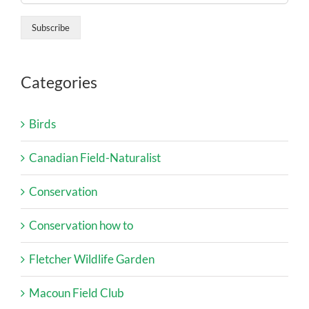
Categories
Birds
Canadian Field-Naturalist
Conservation
Conservation how to
Fletcher Wildlife Garden
Macoun Field Club