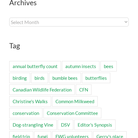
Archives
Archives
Tag
annual butterfly count
autumn insects
bees
birding
birds
bumble bees
butterflies
Canadian Wildlife Federation
CFN
Christine's Walks
Common Milkweed
conservation
Conservation Committee
Dog-strangling Vine
DSV
Editor's Synopsis
field trip
fungi
FWG volunteers
Gerry's place