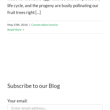
life cycle, and the progeny are busily pollinating our
fruit trees right [...]
May 15th, 2016
|
Conservation how to
Read More
Subscribe to our Blog
Your email: