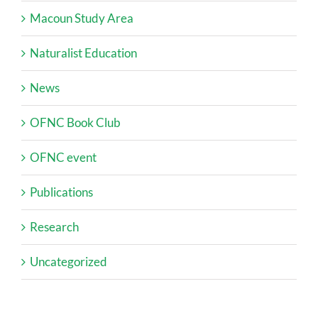
Macoun Study Area
Naturalist Education
News
OFNC Book Club
OFNC event
Publications
Research
Uncategorized