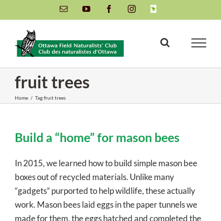
Skip
Email
YouTube
Facebook
Instagram
INaturalist
to
content
fruit trees
Home
/
Tag:
fruit trees
Build a “home” for mason bees
In 2015, we learned how to build simple mason bee
boxes out of recycled materials. Unlike many
“gadgets” purported to help wildlife, these actually
work. Mason bees laid eggs in the paper tunnels we
made for them, the eggs hatched and completed the