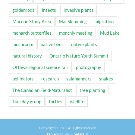
goldenrods
insects
invasive plants
Macoun Study Area
MacSkimming
migration
monarch butterflies
monthly meeting
Mud Lake
mushroom
native bees
native plants
natural history
Ontario Nature Youth Summit
Ottawa regional science fair
photography
pollinators
research
salamanders
snakes
The Canadian Field-Naturalist
tree planting
Tuesday group
turtles
wildlife
Copyright OFNC | All rights reserved
Privacy policy
|
Contact us