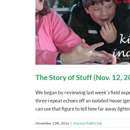
The Story of Stuff (Nov. 12, 
We began by reviewing last week's field exp
three repeat echoes off an isolated house (ge
can use that figure to tell how far away lightn
November 13th, 2016
|
Macoun Field Club