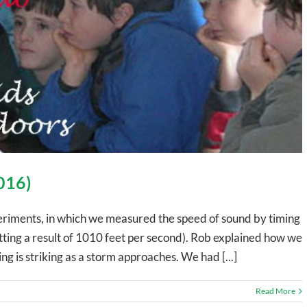
2016)
eriments, in which we measured the speed of sound by timing
tting a result of 1010 feet per second). Rob explained how we
ing is striking as a storm approaches. We had [...]
Read More