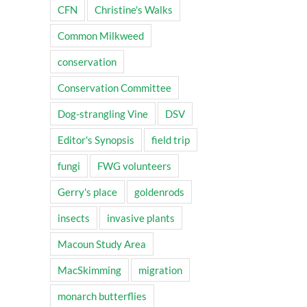
CFN
Christine's Walks
Common Milkweed
conservation
Conservation Committee
Dog-strangling Vine
DSV
Editor's Synopsis
field trip
fungi
FWG volunteers
Gerry's place
goldenrods
insects
invasive plants
Macoun Study Area
MacSkimming
migration
monarch butterflies