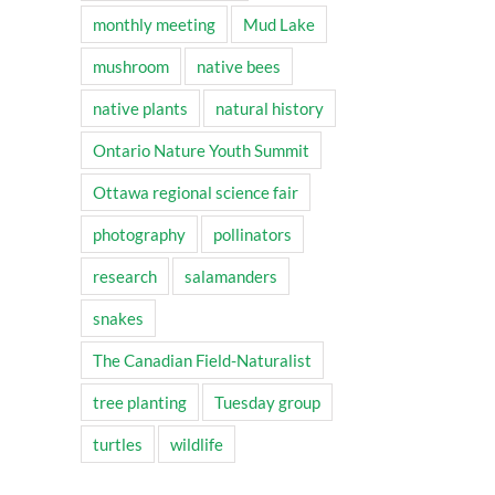
monthly meeting
Mud Lake
mushroom
native bees
native plants
natural history
Ontario Nature Youth Summit
Ottawa regional science fair
photography
pollinators
research
salamanders
snakes
The Canadian Field-Naturalist
tree planting
Tuesday group
turtles
wildlife