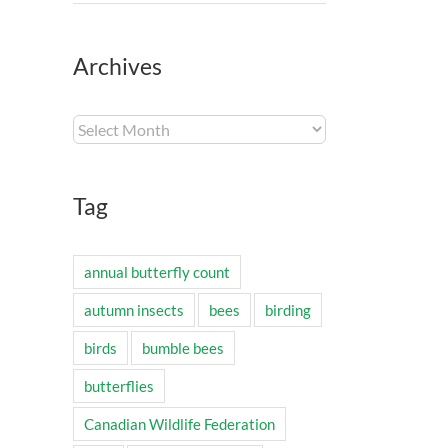
Archives
Archives
Tag
annual butterfly count
autumn insects
bees
birding
birds
bumble bees
butterflies
Canadian Wildlife Federation