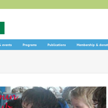
 events
Programs
Publications
Membership & donat