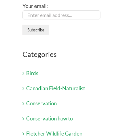
Your email:
Categories
Birds
Canadian Field-Naturalist
Conservation
Conservation how to
Fletcher Wildlife Garden