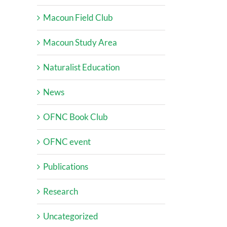
Macoun Field Club
Macoun Study Area
Naturalist Education
News
OFNC Book Club
OFNC event
Publications
Research
Uncategorized