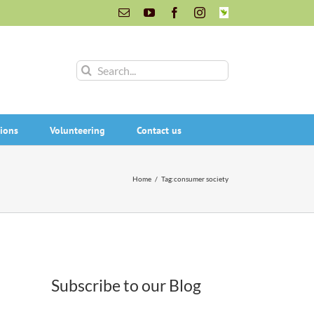
Email
YouTube
Facebook
Instagram
INaturalist
Search
for:
ions
Volunteering
Contact us
Home
/
Tag:
consumer society
Subscribe to our Blog