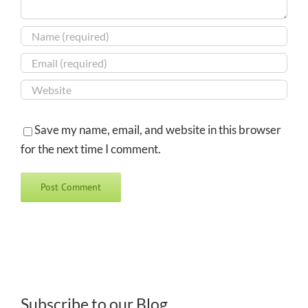
Save my name, email, and website in this browser
for the next time I comment.
Subscribe to our Blog