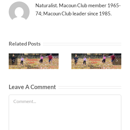
Naturalist. Macoun Club member 1965-
74; Macoun Club leader since 1985.
Related Posts
Leave A Comment
Comment