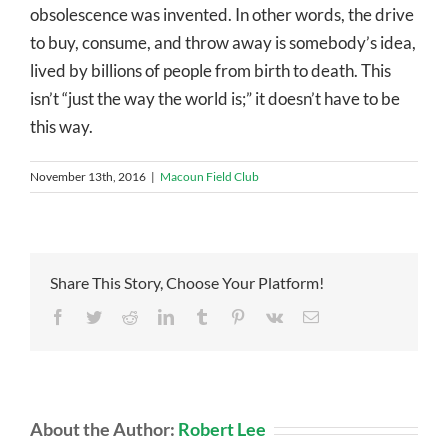
obsolescence was invented. In other words, the drive
to buy, consume, and throw away is somebody’s idea,
lived by billions of people from birth to death. This
isn’t “just the way the world is;” it doesn’t have to be
this way.
November 13th, 2016
|
Macoun Field Club
Share This Story, Choose Your Platform!
Facebook
Twitter
Reddit
LinkedIn
Tumblr
Pinterest
Vk
Email
About the Author:
Robert Lee