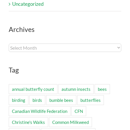
Uncategorized
Archives
Archives
Tag
annual butterfly count
autumn insects
bees
birding
birds
bumble bees
butterflies
Canadian Wildlife Federation
CFN
Christine's Walks
Common Milkweed