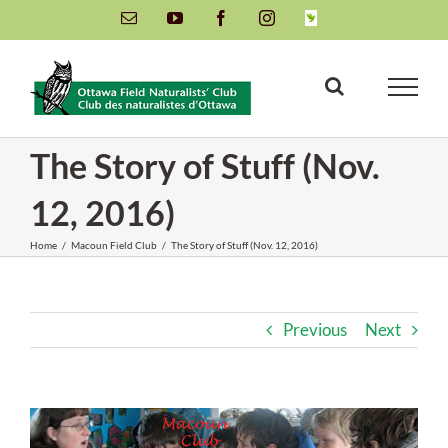
Skip
Email
YouTube
Facebook
Instagram
INaturalist
to
content
The Story of Stuff (Nov.
12, 2016)
Home
/
Macoun Field Club
/
The Story of Stuff (Nov. 12, 2016)
Previous
Next
View