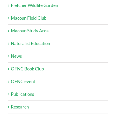
Fletcher Wildlife Garden
Macoun Field Club
Macoun Study Area
Naturalist Education
News
OFNC Book Club
OFNC event
Publications
Research