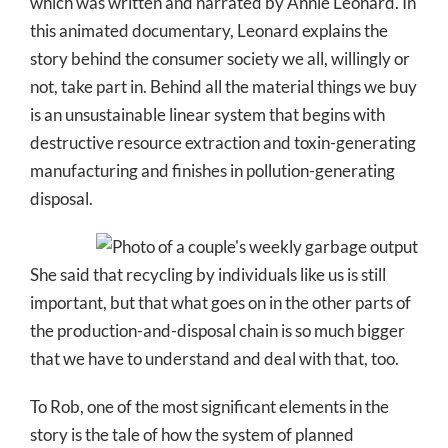
which was written and narrated by Annie Leonard. In
this animated documentary, Leonard explains the
story behind the consumer society we all, willingly or
not, take part in. Behind all the material things we buy
is an unsustainable linear system that begins with
destructive resource extraction and toxin-generating
manufacturing and finishes in pollution-generating
disposal.
She said that recycling by individuals like us is still
important, but that what goes on in the other parts of
the production-and-disposal chain is so much bigger
that we have to understand and deal with that, too.
To Rob, one of the most significant elements in the
story is the tale of how the system of planned