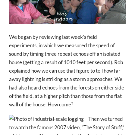
Larger
Image
We began by reviewing last week’s field
experiments, in which we measured the speed of
sound by timing three repeat echoes off an isolated
house (getting a result of 1010 feet per second). Rob
explained how we can use that figure to tell how far
away lightning is striking as a storm approaches. We
had also heard echoes from the forests on either side
of the field, at a higher pitch than those from the flat
wall of the house. How come?
Then we turned
to watch the famous 2007 video, “The Story of Stuff,”