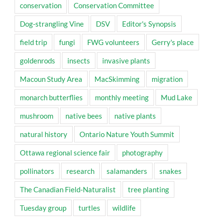
conservation
Conservation Committee
Dog-strangling Vine
DSV
Editor's Synopsis
field trip
fungi
FWG volunteers
Gerry's place
goldenrods
insects
invasive plants
Macoun Study Area
MacSkimming
migration
monarch butterflies
monthly meeting
Mud Lake
mushroom
native bees
native plants
natural history
Ontario Nature Youth Summit
Ottawa regional science fair
photography
pollinators
research
salamanders
snakes
The Canadian Field-Naturalist
tree planting
Tuesday group
turtles
wildlife