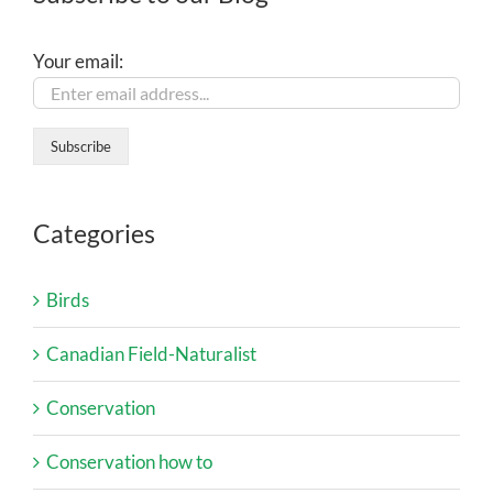
Your email:
Categories
Birds
Canadian Field-Naturalist
Conservation
Conservation how to