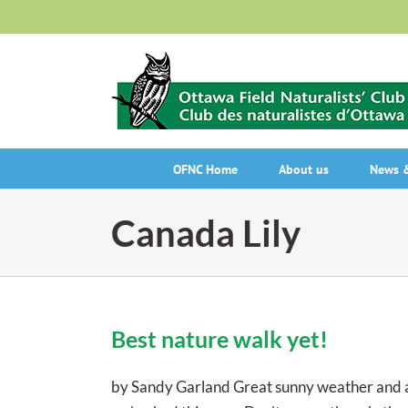
Skip
to
content
OFNC Home
About us
News &
Canada Lily
Best nature walk yet!
by Sandy Garland Great sunny weather and a