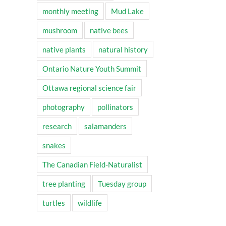
monthly meeting
Mud Lake
mushroom
native bees
native plants
natural history
Ontario Nature Youth Summit
Ottawa regional science fair
photography
pollinators
research
salamanders
snakes
The Canadian Field-Naturalist
tree planting
Tuesday group
turtles
wildlife