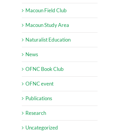
Macoun Field Club
Macoun Study Area
Naturalist Education
News
OFNC Book Club
OFNC event
Publications
Research
Uncategorized