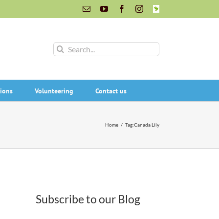
Email
YouTube
Facebook
Instagram
INaturalist
Search
for:
ions
Volunteering
Contact us
Home
/
Tag:
Canada Lily
Subscribe to our Blog