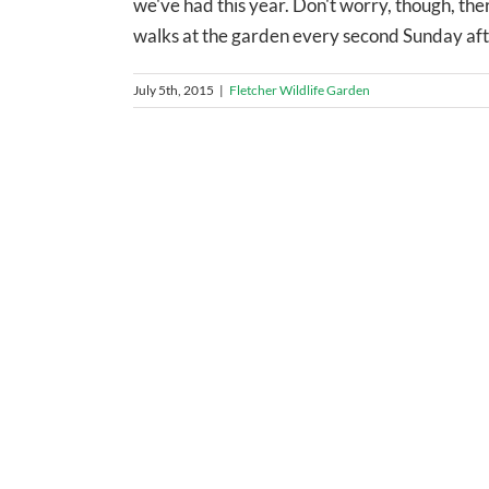
we've had this year. Don't worry, though, there
walks at the garden every second Sunday afterno
July 5th, 2015
|
Fletcher Wildlife Garden