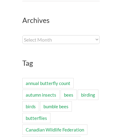
Archives
Archives
Tag
annual butterfly count
autumn insects
bees
birding
birds
bumble bees
butterflies
Canadian Wildlife Federation