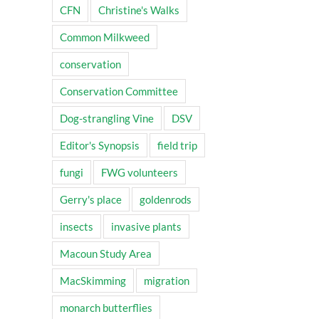
CFN
Christine's Walks
Common Milkweed
conservation
Conservation Committee
Dog-strangling Vine
DSV
Editor's Synopsis
field trip
fungi
FWG volunteers
Gerry's place
goldenrods
insects
invasive plants
Macoun Study Area
MacSkimming
migration
monarch butterflies