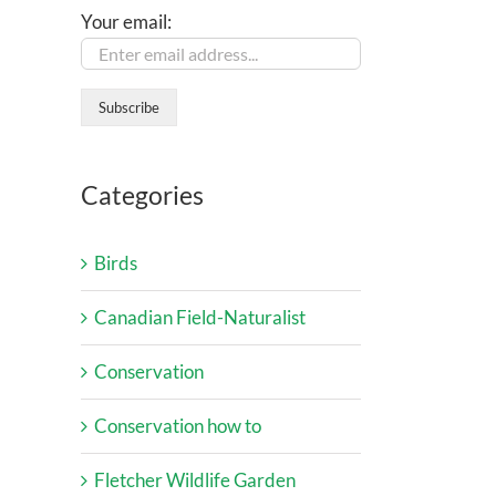
Your email:
Categories
Birds
Canadian Field-Naturalist
Conservation
Conservation how to
Fletcher Wildlife Garden