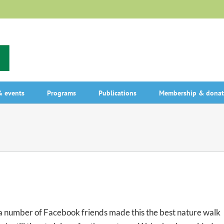
 events
Programs
Publications
Membership & donat
 number of Facebook friends made this the best nature walk