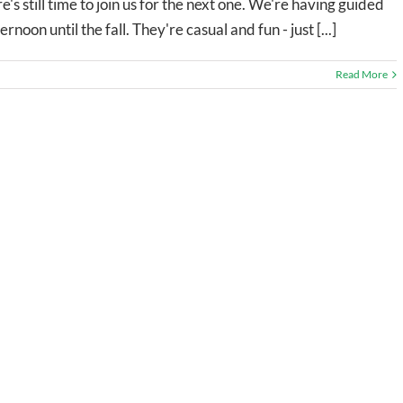
's still time to join us for the next one. We're having guided
on until the fall. They're casual and fun - just [...]
Read More