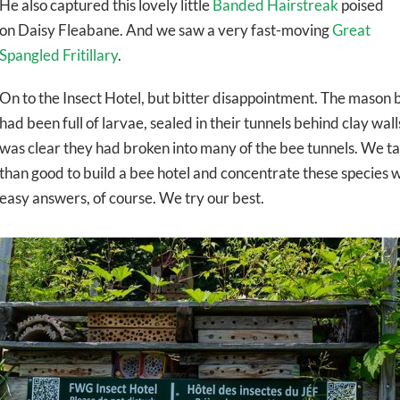
He also captured this lovely little
Banded Hairstreak
poised
on Daisy Fleabane. And we saw a very fast-moving
Great
Spangled Fritillary
.
On to the Insect Hotel, but bitter disappointment. The mason b
had been full of larvae, sealed in their tunnels behind clay wa
was clear they had broken into many of the bee tunnels. We t
than good to build a bee hotel and concentrate these species 
easy answers, of course. We try our best.