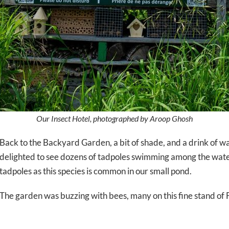
Our Insect Hotel, photographed by Aroop Ghosh
Back to the Backyard Garden, a bit of shade, and a drink of 
delighted to see dozens of tadpoles swimming among the water
tadpoles as this species is common in our small pond.
The garden was buzzing with bees, many on this fine stand of