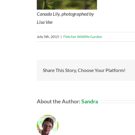
Canada Lily, photographed by
Lisa Vee
July 5th, 2015
|
Fletcher Wildlife Garden
Share This Story, Choose Your Platform!
About the Author:
Sandra