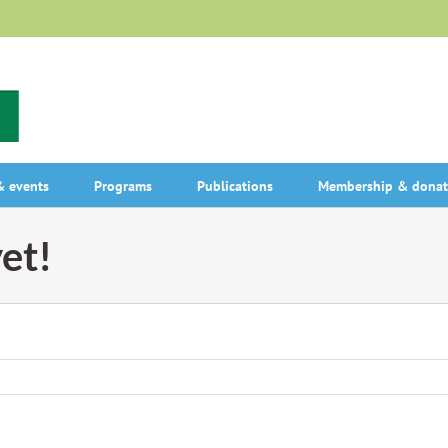
 events
Programs
Publications
Membership & donat
et!