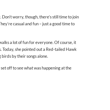
n’t worry, though, there’s still time to join
hey’re casual and fun – just a good time to
ks a lot of fun for everyone. Of course, it
s. Today, she pointed out a Red-tailed Hawk
 birds by their songs alone.
l set off to see what was happening at the