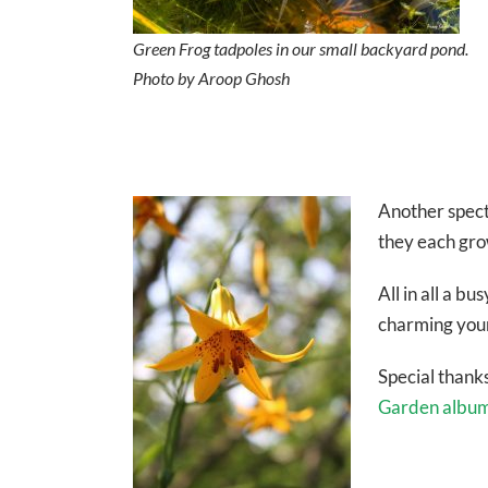
Green Frog tadpoles in our small backyard pond.
Photo by Aroop Ghosh
Another spect
they each grow
All in all a b
charming youn
Special thanks
Garden albu