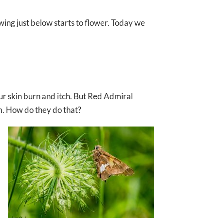
ing just below starts to flower. Today we
our skin burn and itch. But Red Admiral
hem. How do they do that?