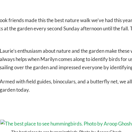
friends made this the best nature walk we’ve had this year. Do
s at the garden every second Sunday afternoon until the fall. T
Laurie’s enthusiasm about nature and the garden make these wal
always helps when Marilyn comes along to identify birds for u
sailing over the garden and impressed everyone by identifying
Armed with field guides, binoculars, and a butterfly net, we al
garden today.
The best place to see hummingbirds. Photo by Aroop Ghosh