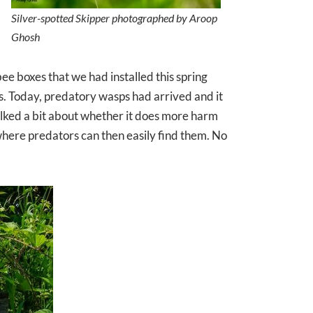
Silver-spotted Skipper photographed by Aroop
Ghosh
ee boxes that we had installed this spring
lls. Today, predatory wasps had arrived and it
alked a bit about whether it does more harm
where predators can then easily find them. No