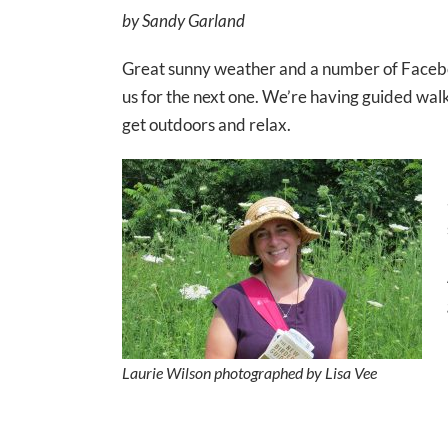
by Sandy Garland
Great sunny weather and a number of Facebook 
us for the next one. We’re having guided walk
get outdoors and relax.
Laurie Wilson photographed by Lisa Vee