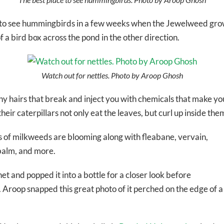
nt to see hummingbirds in a few weeks when the Jewelweed grow
 a bird box across the pond in the other direction.
Watch out for nettles. Photo by Aroop Ghosh
iny hairs that break and inject you with chemicals that make y
their caterpillars not only eat the leaves, but curl up inside t
of milkweeds are blooming along with fleabane, vervain,
balm, and more.
net and popped it into a bottle for a closer look before
s. Aroop snapped this great photo of it perched on the edge of a