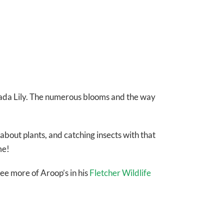
Canada Lily. The numerous blooms and the way
 about plants, and catching insects with that
me!
ee more of Aroop’s in his
Fletcher Wildlife