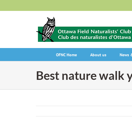
Skip
to
content
OFNC Home
About us
News &
Best nature walk y