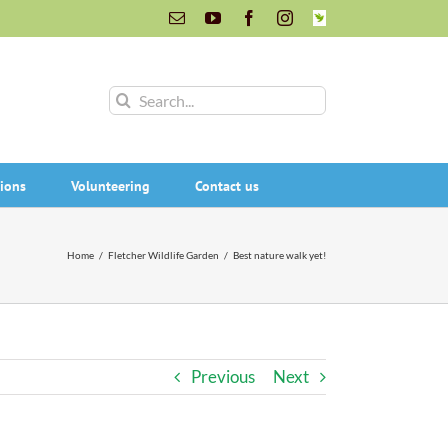
Email
YouTube
Facebook
Instagram
INaturalist
Search
for:
ions
Volunteering
Contact us
Home
/
Fletcher Wildlife Garden
/
Best nature walk yet!
Previous
Next