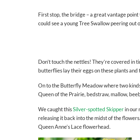
First stop, the bridge – a great vantage poi
could see a young Tree Swallow peering out of
Don’t touch the nettles! They’re covered in t
butterflies lay their eggs on these plants and 
On to the Butterfly Meadow where two kinds 
Queen of the Prairie, bedstraw, mallow, bee
We caught this
Silver-spotted Skipper
in our 
releasing it back into the midst of the flower
Queen Anne’s Lace flowerhead.