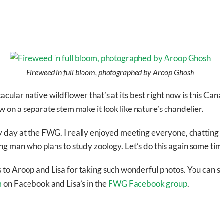
Fireweed in full bloom, photographed by Aroop Ghosh
acular native wildflower that’s at its best right now is this 
 on a separate stem make it look like nature’s chandelier.
usy day at the FWG. I really enjoyed meeting everyone, chatting
g man who plans to study zoology. Let’s do this again some ti
 to Aroop and Lisa for taking such wonderful photos. You can s
m
on Facebook and Lisa’s in the
FWG Facebook group
.