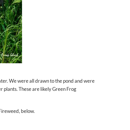
water. We were all drawn to the pond and were
 plants. These are likely Green Frog
 Fireweed, below.