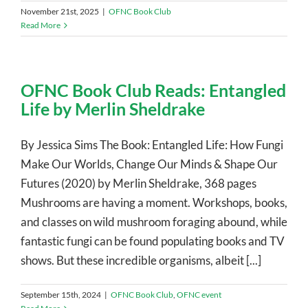
November 21st, 2025
|
OFNC Book Club
Read More
OFNC Book Club Reads: Entangled
Life by Merlin Sheldrake
By Jessica Sims The Book: Entangled Life: How Fungi
Make Our Worlds, Change Our Minds & Shape Our
Futures (2020) by Merlin Sheldrake, 368 pages
Mushrooms are having a moment. Workshops, books,
and classes on wild mushroom foraging abound, while
fantastic fungi can be found populating books and TV
shows. But these incredible organisms, albeit [...]
September 15th, 2024
|
OFNC Book Club
,
OFNC event