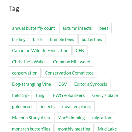
Tag
annual butterfly count
autumn insects
bees
birding
birds
bumble bees
butterflies
Canadian Wildlife Federation
CFN
Christine's Walks
Common Milkweed
conservation
Conservation Committee
Dog-strangling Vine
DSV
Editor's Synopsis
field trip
fungi
FWG volunteers
Gerry's place
goldenrods
insects
invasive plants
Macoun Study Area
MacSkimming
migration
monarch butterflies
monthly meeting
Mud Lake