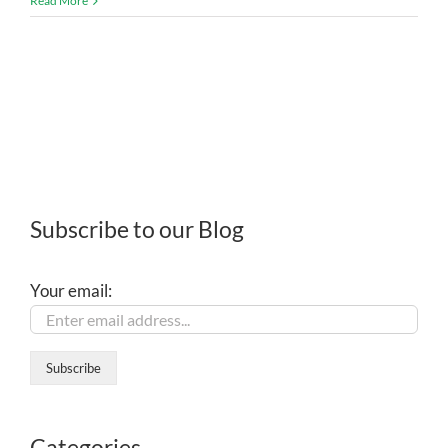
Read More
Subscribe to our Blog
Your email:
Categories