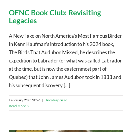
OFNC Book Club: Revisiting
Legacies
A New Take on North America’s Most Famous Birder
In Kenn Kaufman’s introduction to his 2024 book,
The Birds That Audubon Missed, he describes the
expedition to Labrador (or what was called Labrador
at the time, but is now the easternmost part of
Quebec) that John James Audubon took in 1833 and
his subsequent discovery [...]
February 21st, 2026
|
Uncategorized
Read More