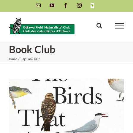
Skip
Email
YouTube
Facebook
Instagram
INaturalist
to
content
Book Club
Home
/
Tag:
Book Club