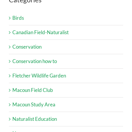
Birds
Canadian Field-Naturalist
Conservation
Conservation how to
Fletcher Wildlife Garden
Macoun Field Club
Macoun Study Area
Naturalist Education