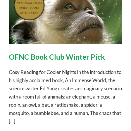
OFNC Book Club Winter Pick
Cosy Reading for Cooler Nights In the introduction to
his highly acclaimed book, An Immense World, the
science writer Ed Yong creates an imaginary scenario
with a room full of animals: an elephant, a mouse, a
robin, an owl, a bat, a rattlesnake, a spider, a
mosquito, a bumblebee, and a human. The chaos that
[...]