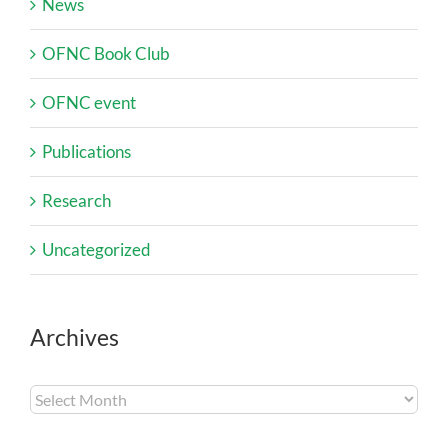
News
OFNC Book Club
OFNC event
Publications
Research
Uncategorized
Archives
Archives