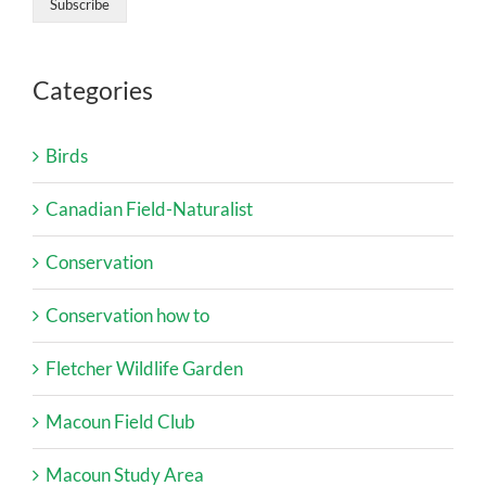
Categories
Birds
Canadian Field-Naturalist
Conservation
Conservation how to
Fletcher Wildlife Garden
Macoun Field Club
Macoun Study Area