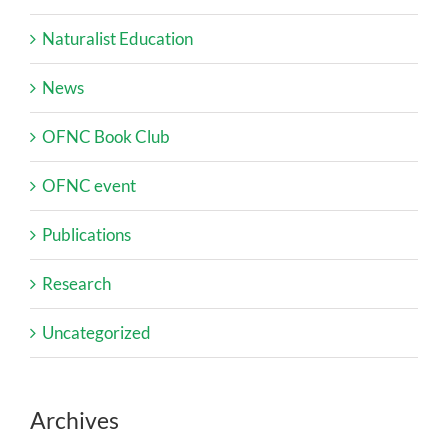
Naturalist Education
News
OFNC Book Club
OFNC event
Publications
Research
Uncategorized
Archives