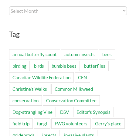
Archives
Tag
annual butterfly count
autumn insects
bees
birding
birds
bumble bees
butterflies
Canadian Wildlife Federation
CFN
Christine's Walks
Common Milkweed
conservation
Conservation Committee
Dog-strangling Vine
DSV
Editor's Synopsis
field trip
fungi
FWG volunteers
Gerry's place
goldenrods
insects
invasive plants