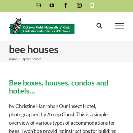
Skip
Email
YouTube
Facebook
Instagram
INaturalist
to
content
bee houses
Home
/
Tag:
bee houses
Bee boxes, houses, condos and
hotels…
by Christine Hanrahan Our Insect Hotel,
photographed by Aroop Ghosh This is a simple
overview of various types of accommodations for
bees. I won’t be providing instructions for building