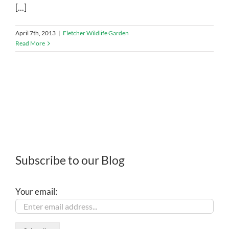
[...]
April 7th, 2013
|
Fletcher Wildlife Garden
Read More
Subscribe to our Blog
Your email: