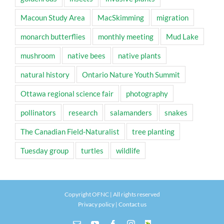
Macoun Study Area
MacSkimming
migration
monarch butterflies
monthly meeting
Mud Lake
mushroom
native bees
native plants
natural history
Ontario Nature Youth Summit
Ottawa regional science fair
photography
pollinators
research
salamanders
snakes
The Canadian Field-Naturalist
tree planting
Tuesday group
turtles
wildlife
Copyright OFNC | All rights reserved
Privacy policy
|
Contact us
Email
YouTube
Facebook
Instagram
INaturalist