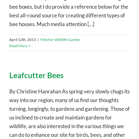
bee boxes, but I do provide a reference below for the
best all-round source for creating different types of
bee houses. Much media attention [...]
April 12th, 2013
|
Fletcher Wildlife Garden
Read More
Leafcutter Bees
By Christine Hanrahan As spring very slowly chugs its
way into our region, many of us find our thoughts
turning, longingly, to gardens and gardening. Those of
us inclined to create and maintain gardens for
wildlife, are also interested in the various things we
can do to enhance our site for birds, bees, and other