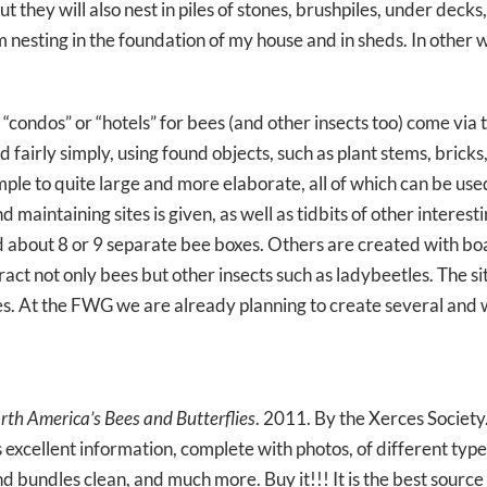
 they will also nest in piles of stones, brushpiles, under decks
 nesting in the foundation of my house and in sheds. In other w
 “condos” or “hotels” for bees (and other insects too) come via
airly simply, using found objects, such as plant stems, bricks,
ple to quite large and more elaborate, all of which can be us
 maintaining sites is given, as well as tidbits of other intere
ld about 8 or 9 separate bee boxes. Others are created with boa
tract not only bees but other insects such as ladybeetles. The si
res. At the FWG we are already planning to create several and
rth America’s Bees and Butterflies
. 2011. By the Xerces Society
s excellent information, complete with photos, of different type
nd bundles clean, and much more. Buy it!!! It is the best sourc