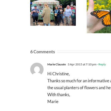
6 Comments
Marie Clausén
3 Apr 2015 at 7:10 pm
- Reply
Hi Christine,
Thanks so much for an informative a
the usual planters of flowers and
With thanks,
Marie