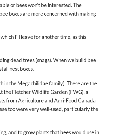
ilable or bees won’t be interested. The
d bee boxes are more concerned with making
hich I’ll leave for another time, as this
tanding dead trees (snags). When we build bee
tall nest boxes.
 in the Megachilidae family). These are the
At the Fletcher Wildlife Garden (FWG), a
tists from Agriculture and Agri-Food Canada
ese too were very well-used, particularly the
ing, and to grow plants that bees would use in