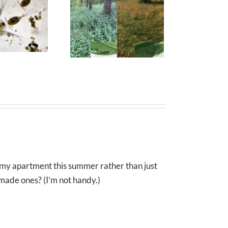
e my apartment this summer rather than just
ade ones? (I’m not handy.)