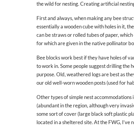
the wild for nesting. Creating artificial nest
First and always, when making any bee structu
essentially a wooden cube with holes in it, t
can be straws or rolled tubes of paper, which
for which are given in the native pollinator b
Bee blocks work best if they have holes of va
to work in. Some people suggest drilling the h
purpose. Old, weathered logs are best as the
our old well-worn wooden posts (used for habit
Other types of simple nest accommodations i
(abundant in the region, although very invasi
some sort of cover (large black soft plastic 
located in a sheltered site. At the FWG, I’ve