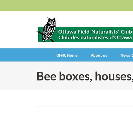
Skip
to
content
OFNC Home
About us
News &
Bee boxes, houses