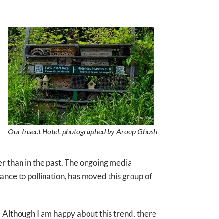
Our Insect Hotel, photographed by Aroop Ghosh
wer than in the past. The ongoing media
nce to pollination, has moved this group of
s. Although I am happy about this trend, there