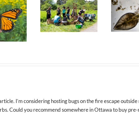
rticle. I’m considering hosting bugs on the fire escape outsid
 herbs. Could you recommend somewhere in Ottawa to buy pre-m