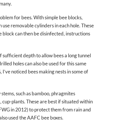
 many.
roblem for bees. With simple bee blocks,
an use removable cylinders in each hole. These
 block can then be disinfected, instructions
sufficient depth to allow bees a long tunnel
drilled holes can also be used for this same
 I’ve noticed bees making nests in some of
w stems, such as bamboo, phragmites
cup-plants. These are best if situated within
he FWG in 2012) to protect them from rain and
y also used the AAFC bee boxes.