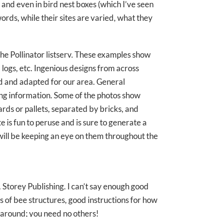
, and even in bird nest boxes (which I’ve seen
ords, while their sites are varied, what they
 the Pollinator listserv. These examples show
 logs, etc. Ingenious designs from across
ed and adapted for our area. General
sting information. Some of the photos show
rds or pallets, separated by bricks, and
te is fun to peruse and is sure to generate a
 will be keeping an eye on them throughout the
. Storey Publishing. I can’t say enough good
s of bee structures, good instructions for how
e around; you need no others!