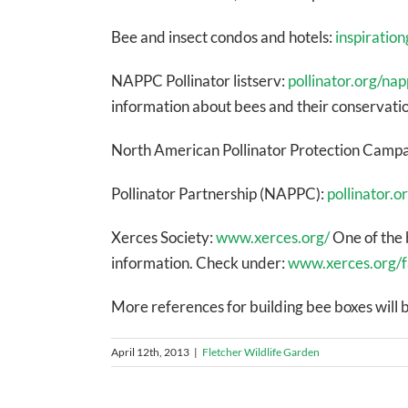
Bee and insect condos and hotels:
inspiratio
NAPPC Pollinator listserv:
pollinator.org/nap
information about bees and their conservatio
North American Pollinator Protection Camp
Pollinator Partnership (NAPPC):
pollinator.o
Xerces Society:
www.xerces.org/
One of the 
information. Check under:
www.xerces.org/f
More references for building bee boxes will b
April 12th, 2013
|
Fletcher Wildlife Garden