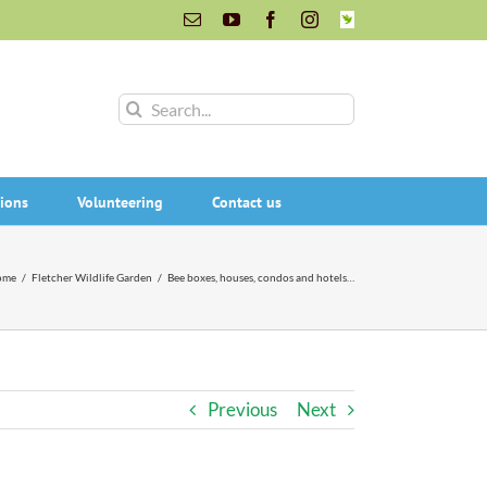
Email
YouTube
Facebook
Instagram
INaturalist
Search
for:
ions
Volunteering
Contact us
ome
/
Fletcher Wildlife Garden
/
Bee boxes, houses, condos and hotels…
Previous
Next