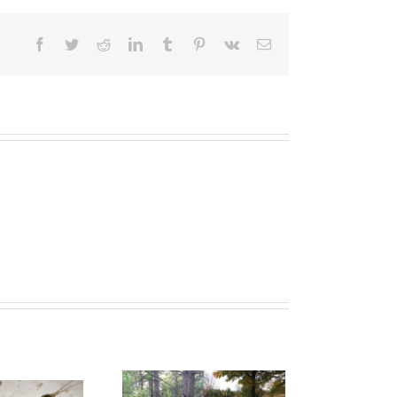
Facebook
Twitter
Reddit
LinkedIn
Tumblr
Pinterest
Vk
Email