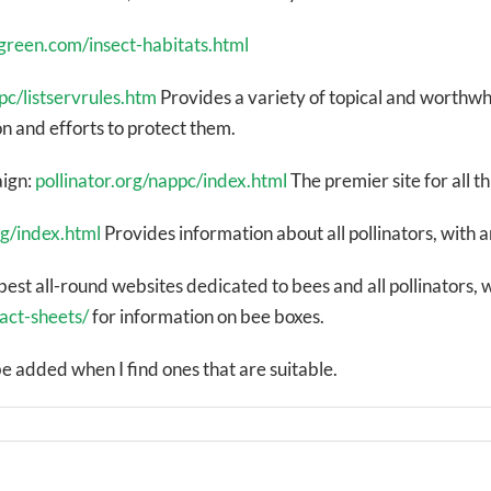
ngreen.com/insect-habitats.html
pc/listservrules.htm
Provides a variety of topical and worthwh
n and efforts to protect them.
aign:
pollinator.org/nappc/index.html
The premier site for all th
rg/index.html
Provides information about all pollinators, with 
best all-round websites dedicated to bees and all pollinators, 
act-sheets/
for information on bee boxes.
e added when I find ones that are suitable.