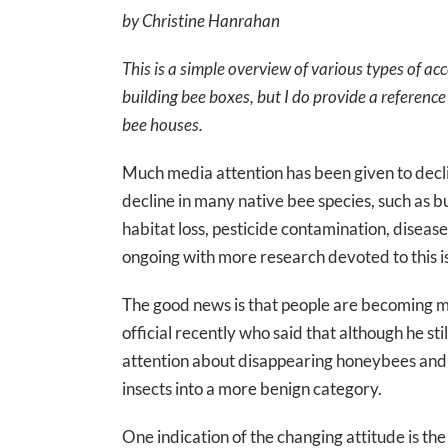
by Christine Hanrahan
This is a simple overview of various types of ac
building bee boxes, but I do provide a reference 
bee houses.
Much media attention has been given to decl
decline in many native bee species, such as 
habitat loss, pesticide contamination, dise
ongoing with more research devoted to this i
The good news is that people are becoming mor
official recently who said that although he st
attention about disappearing honeybees and s
insects into a more benign category.
One indication of the changing attitude is the