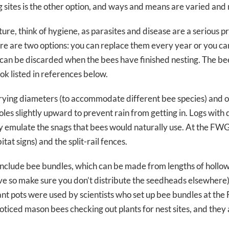
ing sites is the other option, and ways and means are varied and
re, think of hygiene, as parasites and disease are a serious p
here are two options: you can replace them every year or you c
 can be discarded when the bees have finished nesting. The bee
ook listed in references below.
rying diameters (to accommodate different bee species) and of 
oles slightly upward to prevent rain from getting in. Logs with 
y emulate the snags that bees would naturally use. At the FWG,
at signs) and the split-rail fences.
nclude bee bundles, which can be made from lengths of hollo
ve so make sure you don’t distribute the seedheads elsewhere), 
plant pots were used by scientists who set up bee bundles at t
 noticed mason bees checking out plants for nest sites, and the