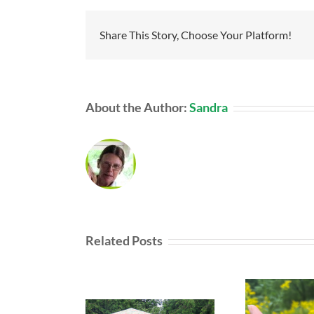
Share This Story, Choose Your Platform!
About the Author:
Sandra
Related Posts