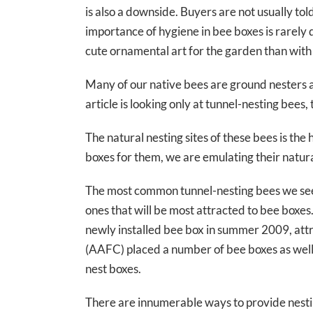
is also a downside. Buyers are not usually tol
importance of hygiene in bee boxes is rarel
cute ornamental art for the garden than with
Many of our native bees are ground nesters and
article is looking only at tunnel-nesting bees,
The natural nesting sites of these bees is the
boxes for them, we are emulating their natural
The most common tunnel-nesting bees we see 
ones that will be most attracted to bee boxe
newly installed bee box in summer 2009, attr
(AAFC) placed a number of bee boxes as well a
nest boxes.
There are innumerable ways to provide nesting