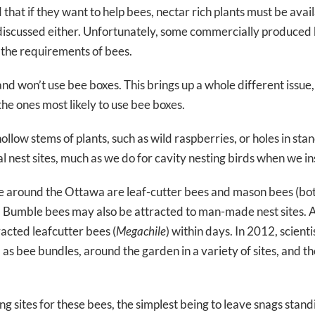
d that if they want to help bees, nectar rich plants must be ava
y discussed either. Unfortunately, some commercially produce
 the requirements of bees.
 won’t use bee boxes. This brings up a whole different issue, w
 the ones most likely to use bee boxes.
 hollow stems of plants, such as wild raspberries, or holes in s
 nest sites, much as we do for cavity nesting birds when we ins
around the Ottawa are leaf-cutter bees and mason bees (both
s. Bumble bees may also be attracted to man-made nest sites. 
acted leafcutter bees (
Megachile
) within days. In 2012, scien
s bee bundles, around the garden in a variety of sites, and th
 sites for these bees, the simplest being to leave snags stand