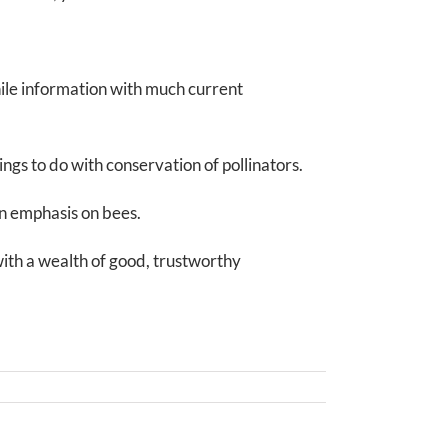
ile information with much current
ings to do with conservation of pollinators.
an emphasis on bees.
with a wealth of good, trustworthy