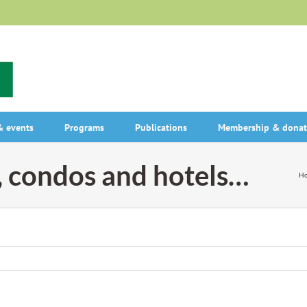
 events
Programs
Publications
Membership & donat
, condos and hotels…
H