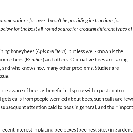
commodations for bees. I won’t be providing instructions for
below for the best all-round source for creating different types of
ining honeybees (
Apis mellifera
), but less well-known is the
bumble bees (
Bombus
) and others. Our native bees are facing
ase, and who knows how many other problems. Studies are
ssue.
e aware of bees as beneficial. I spoke with a pest control
ill gets calls from people worried about bees, such calls are fe
ubsequent attention paid to bees in general, and their importa
 recent interest in placing bee boxes (bee nest sites) in garden