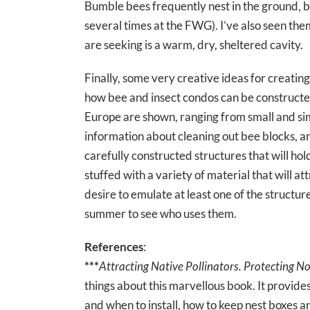
Bumble bees frequently nest in the ground, but
several times at the FWG). I’ve also seen them
are seeking is a warm, dry, sheltered cavity.
Finally, some very creative ideas for creating
how bee and insect condos can be constructed f
Europe are shown, ranging from small and sim
information about cleaning out bee blocks, and
carefully constructed structures that will ho
stuffed with a variety of material that will at
desire to emulate at least one of the structu
summer to see who uses them.
References
:
***
Attracting Native Pollinators. Protecting No
things about this marvellous book. It provide
and when to install, how to keep nest boxes a