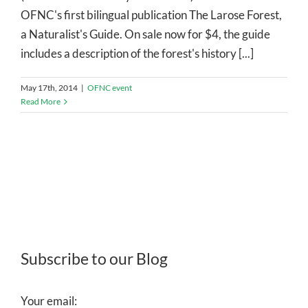
OFNC's first bilingual publication The Larose Forest,
a Naturalist's Guide. On sale now for $4, the guide
includes a description of the forest's history [...]
May 17th, 2014
|
OFNC event
Read More
Subscribe to our Blog
Your email: