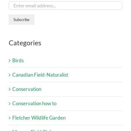
Categories
Birds
Canadian Field-Naturalist
Conservation
Conservation how to
Fletcher Wildlife Garden