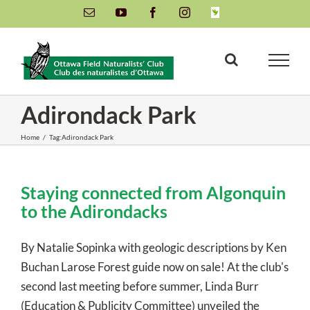
Skip
Email
YouTube
Facebook
Instagram
INaturalist
to
content
Adirondack Park
Home
/
Tag:
Adirondack Park
Staying connected from Algonquin
to the Adirondacks
By Natalie Sopinka with geologic descriptions by Ken
Buchan Larose Forest guide now on sale! At the club's
second last meeting before summer, Linda Burr
(Education & Publicity Committee) unveiled the