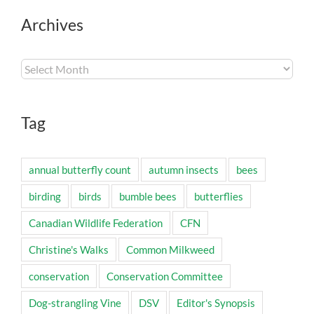
Archives
Archives
Tag
annual butterfly count
autumn insects
bees
birding
birds
bumble bees
butterflies
Canadian Wildlife Federation
CFN
Christine's Walks
Common Milkweed
conservation
Conservation Committee
Dog-strangling Vine
DSV
Editor's Synopsis