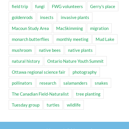
field trip
fungi
FWG volunteers
Gerry's place
goldenrods
insects
invasive plants
Macoun Study Area
MacSkimming
migration
monarch butterflies
monthly meeting
Mud Lake
mushroom
native bees
native plants
natural history
Ontario Nature Youth Summit
Ottawa regional science fair
photography
pollinators
research
salamanders
snakes
The Canadian Field-Naturalist
tree planting
Tuesday group
turtles
wildlife