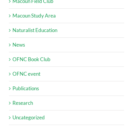
Macoun Field Club
Macoun Study Area
Naturalist Education
News
OFNC Book Club
OFNC event
Publications
Research
Uncategorized