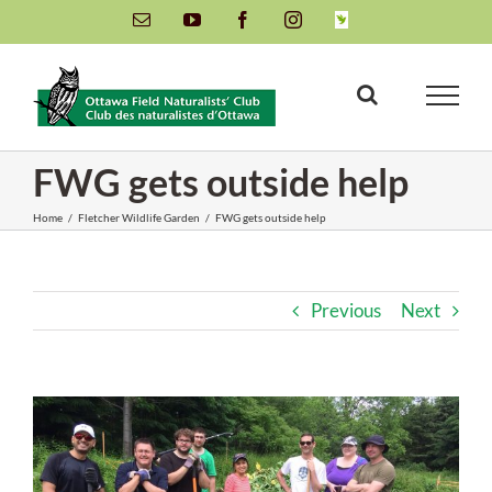
Skip
Email
YouTube
Facebook
Instagram
INaturalist
to
content
FWG gets outside help
Home
/
Fletcher Wildlife Garden
/
FWG gets outside help
Previous
Next
View
Larger
Image