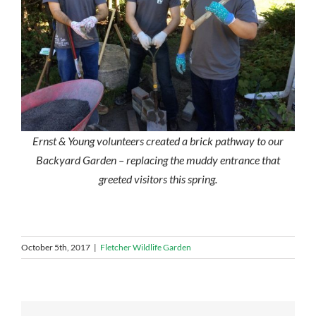
Ernst & Young volunteers created a brick pathway to our
Backyard Garden – replacing the muddy entrance that
greeted visitors this spring.
October 5th, 2017
|
Fletcher Wildlife Garden