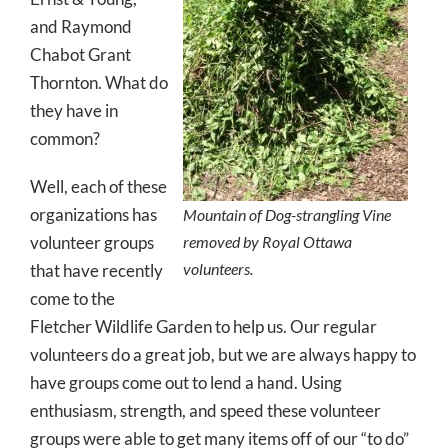
and Raymond
Chabot Grant
Thornton. What do
they have in
common?
Well, each of these
organizations has
Mountain of Dog-strangling Vine
volunteer groups
removed by Royal Ottawa
volunteers.
that have recently
come to the
Fletcher Wildlife Garden to help us. Our regular
volunteers do a great job, but we are always happy to
have groups come out to lend a hand. Using
enthusiasm, strength, and speed these volunteer
groups were able to get many items off of our “to do”