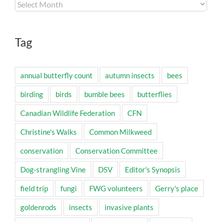
Archives
Tag
annual butterfly count
autumn insects
bees
birding
birds
bumble bees
butterflies
Canadian Wildlife Federation
CFN
Christine's Walks
Common Milkweed
conservation
Conservation Committee
Dog-strangling Vine
DSV
Editor's Synopsis
field trip
fungi
FWG volunteers
Gerry's place
goldenrods
insects
invasive plants