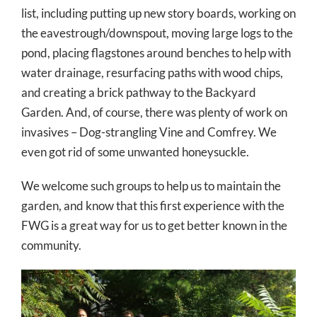
list, including putting up new story boards, working on
the eavestrough/downspout, moving large logs to the
pond, placing flagstones around benches to help with
water drainage, resurfacing paths with wood chips,
and creating a brick pathway to the Backyard
Garden. And, of course, there was plenty of work on
invasives – Dog-strangling Vine and Comfrey. We
even got rid of some unwanted honeysuckle.
We welcome such groups to help us to maintain the
garden, and know that this first experience with the
FWG is a great way for us to get better known in the
community.