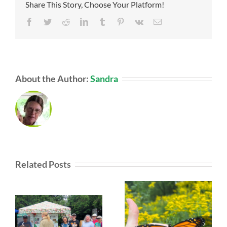
Share This Story, Choose Your Platform!
Facebook
Twitter
Reddit
LinkedIn
Tumblr
Pinterest
Vk
Email
About the Author:
Sandra
Related Posts