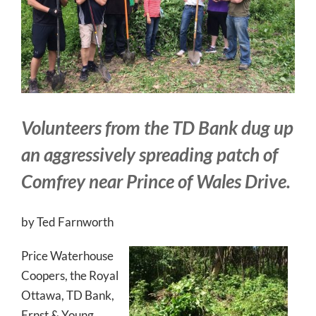
Volunteers from the TD Bank dug up
an aggressively spreading patch of
Comfrey near Prince of Wales Drive.
by Ted Farnworth
Price Waterhouse
Coopers, the Royal
Ottawa, TD Bank,
Ernst & Young,