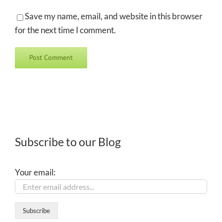
Save my name, email, and website in this browser
for the next time I comment.
Subscribe to our Blog
Your email: