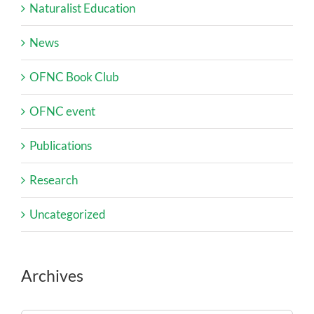
Naturalist Education
News
OFNC Book Club
OFNC event
Publications
Research
Uncategorized
Archives