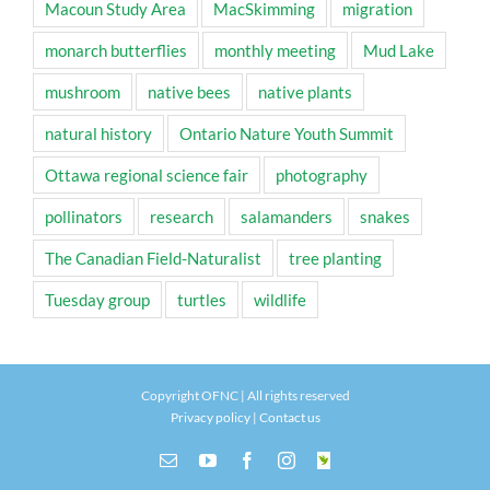
Macoun Study Area
MacSkimming
migration
monarch butterflies
monthly meeting
Mud Lake
mushroom
native bees
native plants
natural history
Ontario Nature Youth Summit
Ottawa regional science fair
photography
pollinators
research
salamanders
snakes
The Canadian Field-Naturalist
tree planting
Tuesday group
turtles
wildlife
Copyright OFNC | All rights reserved
Privacy policy
|
Contact us
Email
YouTube
Facebook
Instagram
INaturalist