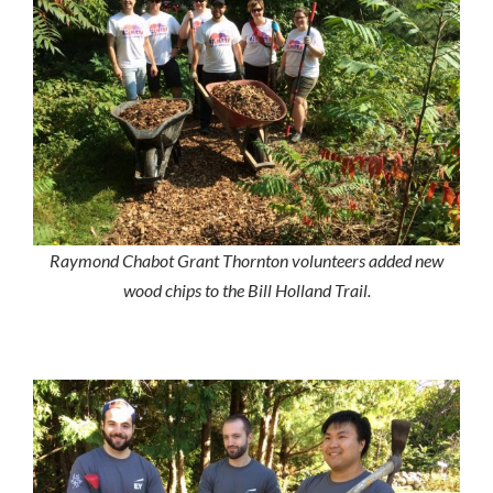
Raymond Chabot Grant Thornton volunteers added new
wood chips to the Bill Holland Trail.