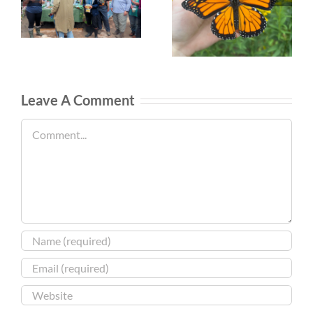
Leave A Comment
Comment