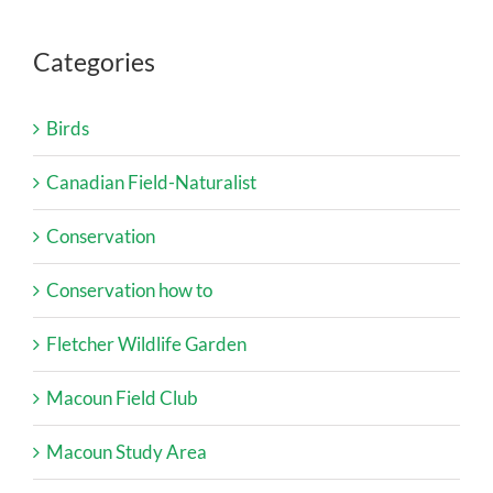
Categories
Birds
Canadian Field-Naturalist
Conservation
Conservation how to
Fletcher Wildlife Garden
Macoun Field Club
Macoun Study Area