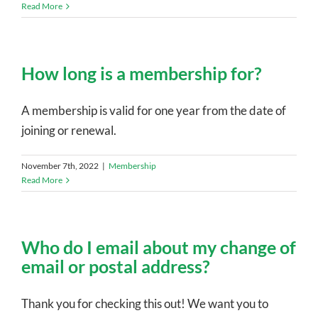
Read More
How long is a membership for?
A membership is valid for one year from the date of
joining or renewal.
November 7th, 2022
|
Membership
Read More
Who do I email about my change of
email or postal address?
Thank you for checking this out! We want you to