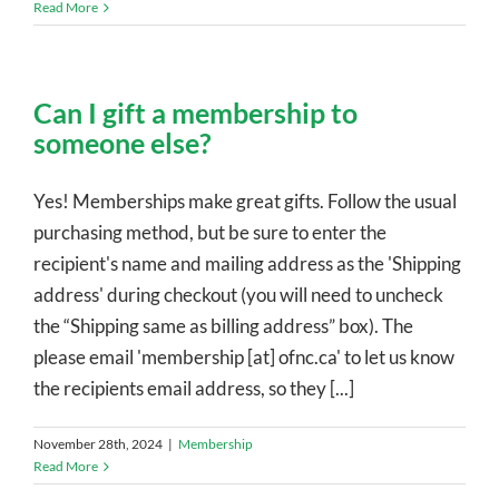
Read More
Can I gift a membership to
someone else?
Yes! Memberships make great gifts. Follow the usual
purchasing method, but be sure to enter the
recipient's name and mailing address as the 'Shipping
address' during checkout (you will need to uncheck
the “Shipping same as billing address” box). The
please email 'membership [at] ofnc.ca' to let us know
the recipients email address, so they [...]
November 28th, 2024
|
Membership
Read More