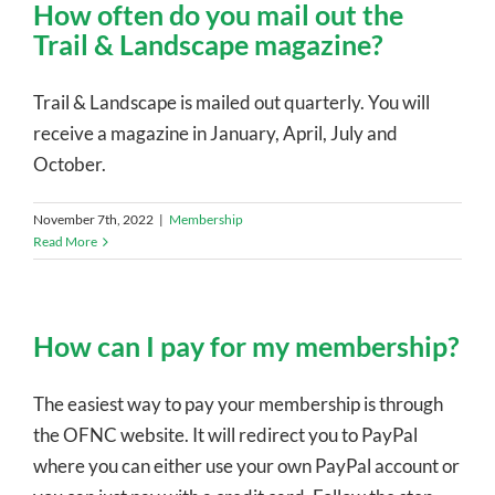
How often do you mail out the
Trail & Landscape magazine?
Trail & Landscape is mailed out quarterly. You will
receive a magazine in January, April, July and
October.
November 7th, 2022
|
Membership
Read More
How can I pay for my membership?
The easiest way to pay your membership is through
the OFNC website. It will redirect you to PayPal
where you can either use your own PayPal account or