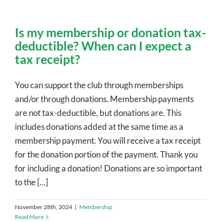
Is my membership or donation tax-
deductible? When can I expect a
tax receipt?
You can support the club through memberships
and/or through donations. Membership payments
are not tax-deductible, but donations are. This
includes donations added at the same time as a
membership payment. You will receive a tax receipt
for the donation portion of the payment. Thank you
for including a donation! Donations are so important
to the [...]
November 28th, 2024
|
Membership
Read More