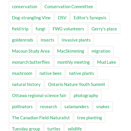
conservation
Conservation Committee
Dog-strangling Vine
DSV
Editor's Synopsis
field trip
fungi
FWG volunteers
Gerry's place
goldenrods
insects
invasive plants
Macoun Study Area
MacSkimming
migration
monarch butterflies
monthly meeting
Mud Lake
mushroom
native bees
native plants
natural history
Ontario Nature Youth Summit
Ottawa regional science fair
photography
pollinators
research
salamanders
snakes
The Canadian Field-Naturalist
tree planting
Tuesday group
turtles
wildlife