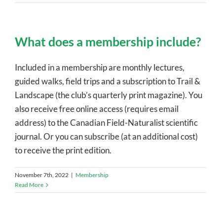
What does a membership include?
Included in a membership are monthly lectures,
guided walks, field trips and a subscription to Trail &
Landscape (the club’s quarterly print magazine). You
also receive free online access (requires email
address) to the Canadian Field-Naturalist scientific
journal. Or you can subscribe (at an additional cost)
to receive the print edition.
November 7th, 2022
|
Membership
Read More