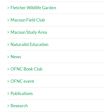
Fletcher Wildlife Garden
Macoun Field Club
Macoun Study Area
Naturalist Education
News
OFNC Book Club
OFNC event
Publications
Research