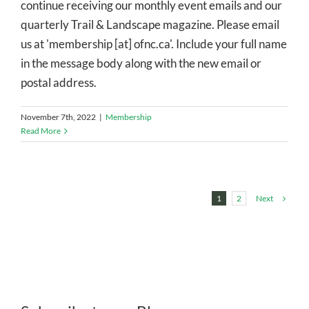
continue receiving our monthly event emails and our
quarterly Trail & Landscape magazine. Please email
us at 'membership [at] ofnc.ca'. Include your full name
in the message body along with the new email or
postal address.
November 7th, 2022
|
Membership
Read More
Next
1
2