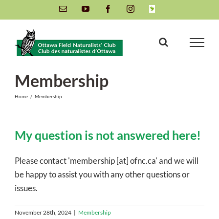
Skip
Email
YouTube
Facebook
Instagram
INaturalist
to
content
Membership
Home
/
Membership
My question is not answered here!
Please contact 'membership [at] ofnc.ca' and we will
be happy to assist you with any other questions or
issues.
November 28th, 2024
|
Membership