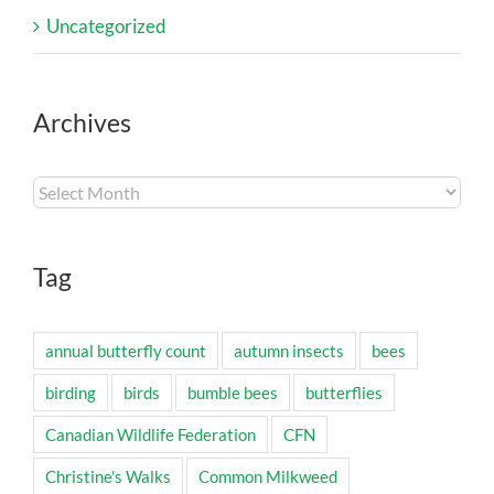
Uncategorized
Archives
Archives
Tag
annual butterfly count
autumn insects
bees
birding
birds
bumble bees
butterflies
Canadian Wildlife Federation
CFN
Christine's Walks
Common Milkweed