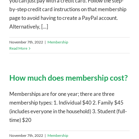
you can just pay with a credit card. Follow the step-
by-step credit card instructions on that membership
page to avoid having to create a PayPal account.
Alternatively, [...]
November 7th, 2022
|
Membership
Read More
How much does membership cost?
Memberships are for one year; there are three
membership types: 1. Individual $40 2. Family $45
(includes everyone in the household) 3. Student (full-
time) $20
November 7th, 2022
|
Membership