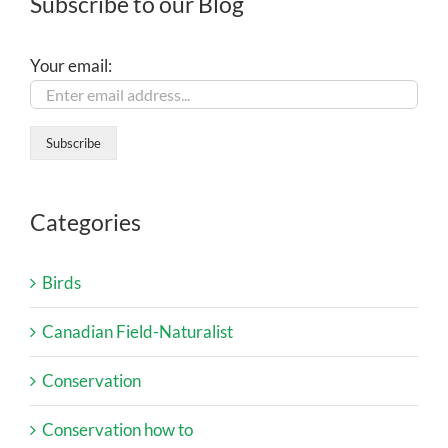
Subscribe to our Blog
Your email:
Categories
Birds
Canadian Field-Naturalist
Conservation
Conservation how to