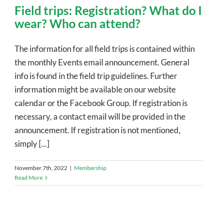
Field trips: Registration? What do I
wear? Who can attend?
The information for all field trips is contained within
the monthly Events email announcement. General
info is found in the field trip guidelines. Further
information might be available on our website
calendar or the Facebook Group. If registration is
necessary, a contact email will be provided in the
announcement. If registration is not mentioned,
simply [...]
November 7th, 2022
|
Membership
Read More