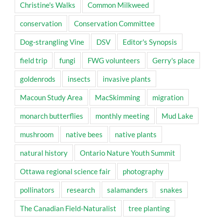
Christine's Walks
Common Milkweed
conservation
Conservation Committee
Dog-strangling Vine
DSV
Editor's Synopsis
field trip
fungi
FWG volunteers
Gerry's place
goldenrods
insects
invasive plants
Macoun Study Area
MacSkimming
migration
monarch butterflies
monthly meeting
Mud Lake
mushroom
native bees
native plants
natural history
Ontario Nature Youth Summit
Ottawa regional science fair
photography
pollinators
research
salamanders
snakes
The Canadian Field-Naturalist
tree planting