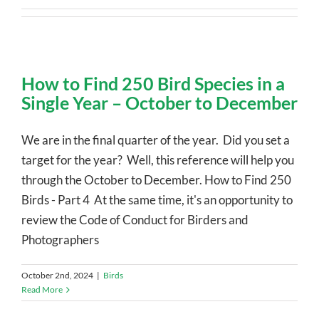
How to Find 250 Bird Species in a
Single Year – October to December
We are in the final quarter of the year. Did you set a
target for the year? Well, this reference will help you
through the October to December. How to Find 250
Birds - Part 4 At the same time, it's an opportunity to
review the Code of Conduct for Birders and
Photographers
October 2nd, 2024
|
Birds
Read More