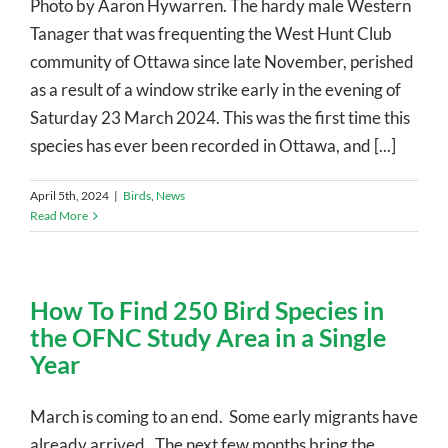
Photo by Aaron Hywarren. The hardy male Western
Tanager that was frequenting the West Hunt Club
community of Ottawa since late November, perished
as a result of a window strike early in the evening of
Saturday 23 March 2024. This was the first time this
species has ever been recorded in Ottawa, and [...]
April 5th, 2024
|
Birds
,
News
Read More
How To Find 250 Bird Species in
the OFNC Study Area in a Single
Year
March is coming to an end. Some early migrants have
already arrived. The next few months bring the