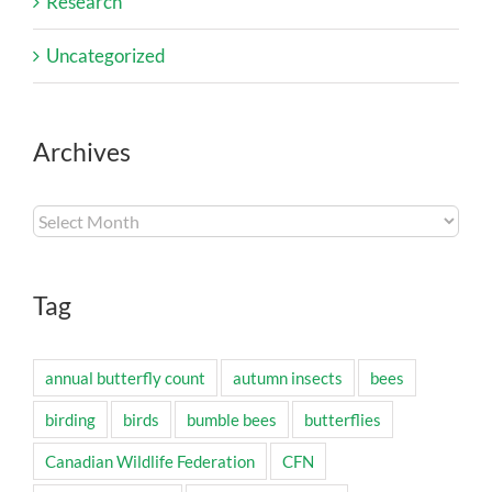
Research
Uncategorized
Archives
Archives
Tag
annual butterfly count
autumn insects
bees
birding
birds
bumble bees
butterflies
Canadian Wildlife Federation
CFN