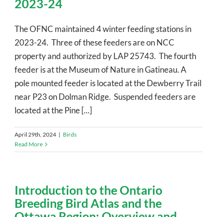
2023-24
The OFNC maintained 4 winter feeding stations in
2023-24. Three of these feeders are on NCC
property and authorized by LAP 25743. The fourth
feeder is at the Museum of Nature in Gatineau. A
pole mounted feeder is located at the Dewberry Trail
near P23 on Dolman Ridge. Suspended feeders are
located at the Pine [...]
April 29th, 2024
|
Birds
Read More
Introduction to the Ontario
Breeding Bird Atlas and the
Ottawa Region: Overview and