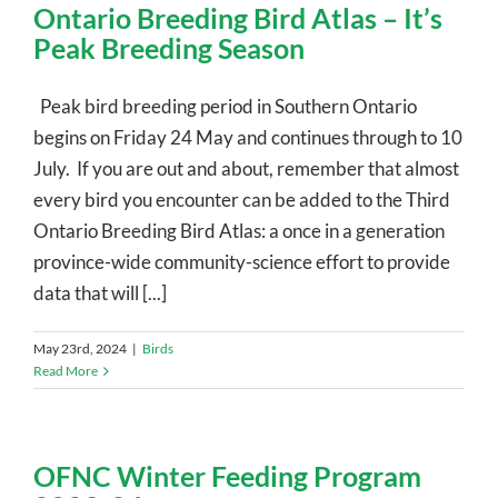
Ontario Breeding Bird Atlas – It’s
Peak Breeding Season
Peak bird breeding period in Southern Ontario
begins on Friday 24 May and continues through to 10
July. If you are out and about, remember that almost
every bird you encounter can be added to the Third
Ontario Breeding Bird Atlas: a once in a generation
province-wide community-science effort to provide
data that will [...]
May 23rd, 2024
|
Birds
Read More
OFNC Winter Feeding Program