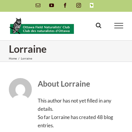
Skip
Email
YouTube
Facebook
Instagram
INaturalist
to
content
Lorraine
Home
/
Lorraine
About
Lorraine
This author has not yet filled in any
details.
So far Lorraine has created 48 blog
entries.