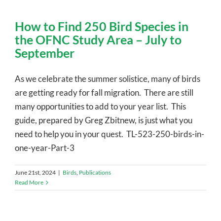
How to Find 250 Bird Species in
the OFNC Study Area – July to
September
As we celebrate the summer solistice, many of birds
are getting ready for fall migration. There are still
many opportunities to add to your year list. This
guide, prepared by Greg Zbitnew, is just what you
need to help you in your quest. TL-523-250-birds-in-
one-year-Part-3
June 21st, 2024
|
Birds
,
Publications
Read More