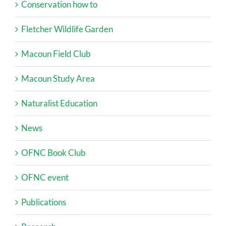
Conservation how to
Fletcher Wildlife Garden
Macoun Field Club
Macoun Study Area
Naturalist Education
News
OFNC Book Club
OFNC event
Publications