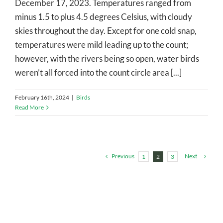
December 17, 2023. Temperatures ranged from
minus 1.5 to plus 4.5 degrees Celsius, with cloudy
skies throughout the day. Except for one cold snap,
temperatures were mild leading up to the count;
however, with the rivers being so open, water birds
weren’t all forced into the count circle area [...]
February 16th, 2024
|
Birds
Read More
Previous
Next
1
2
3