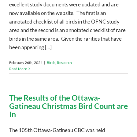
excellent study documents were updated and are
now available on the website. The first is an
annotated checklist of all birds in the OFNC study
area and the second is an annotated checklist of rare
birds in the same area. Given the rarities that have
been appearing [...]
February 26th, 2024
|
Birds
,
Research
Read More
The Results of the Ottawa-
Gatineau Christmas Bird Count are
In
The 105th Ottawa-Gatineau CBC was held