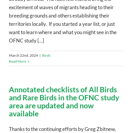
excitement of waves of migrants heading to their
breeding grounds and others establishing their
territories locally. If you started a year list, or just
want to learn where and what you might see in the
OFNC study [...]
March 22nd, 2024
|
Birds
Read More
Annotated checklists of All Birds
and Rare Birds in the OFNC study
area are updated and now
available
Thanks to the continuing efforts by Greg Zbitnew,