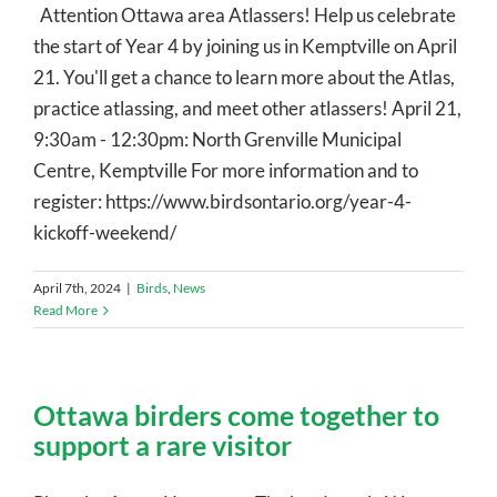
Attention Ottawa area Atlassers! Help us celebrate
the start of Year 4 by joining us in Kemptville on April
21. You'll get a chance to learn more about the Atlas,
practice atlassing, and meet other atlassers! April 21,
9:30am - 12:30pm: North Grenville Municipal
Centre, Kemptville For more information and to
register: https://www.birdsontario.org/year-4-
kickoff-weekend/
April 7th, 2024
|
Birds
,
News
Read More
Ottawa birders come together to
support a rare visitor