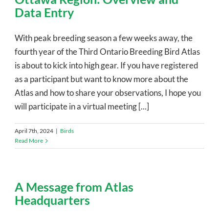
Data Entry
With peak breeding season a few weeks away, the
fourth year of the Third Ontario Breeding Bird Atlas
is about to kick into high gear. If you have registered
as a participant but want to know more about the
Atlas and how to share your observations, I hope you
will participate in a virtual meeting [...]
April 7th, 2024
|
Birds
Read More
A Message from Atlas
Headquarters