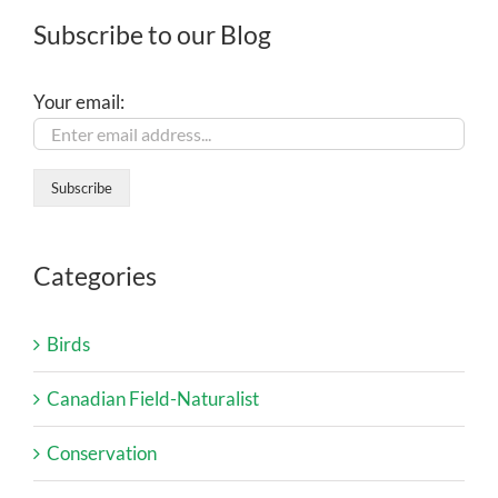
Subscribe to our Blog
Your email:
Categories
Birds
Canadian Field-Naturalist
Conservation