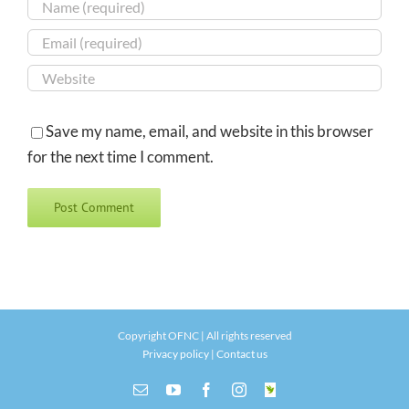
Save my name, email, and website in this browser
for the next time I comment.
Copyright OFNC | All rights reserved
Privacy policy
|
Contact us
Email
YouTube
Facebook
Instagram
INaturalist