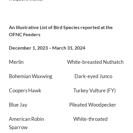
An Illustrative List of Bird Species reported at the
OFNC Feeders
December 1, 2023 – March 31, 2024
Merlin White-breasted Nuthatch
Bohemian Waxwing Dark-eyed Junco
Coopers Hawk Turkey Vulture (FY)
Blue Jay Pileated Woodpecker
American Robin White-throated
Sparrow