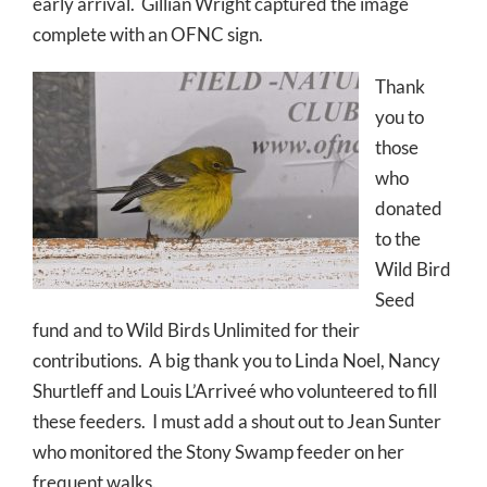
early arrival. Gillian Wright captured the image
complete with an OFNC sign.
Thank
you to
those
who
donated
to the
Wild Bird
Seed
fund and to Wild Birds Unlimited for their
contributions. A big thank you to Linda Noel, Nancy
Shurtleff and Louis L’Arriveé who volunteered to fill
these feeders. I must add a shout out to Jean Sunter
who monitored the Stony Swamp feeder on her
frequent walks.