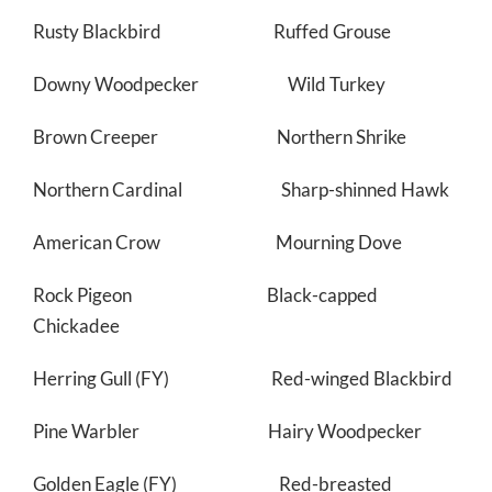
Rusty Blackbird Ruffed Grouse
Downy Woodpecker Wild Turkey
Brown Creeper Northern Shrike
Northern Cardinal Sharp-shinned Hawk
American Crow Mourning Dove
Rock Pigeon Black-capped
Chickadee
Herring Gull (FY) Red-winged Blackbird
Pine Warbler Hairy Woodpecker
Golden Eagle (FY) Red-breasted