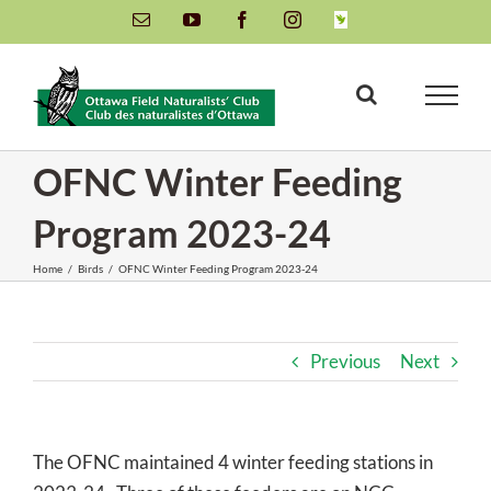
Skip
Email
YouTube
Facebook
Instagram
INaturalist
to
content
OFNC Winter Feeding
Program 2023-24
Home
/
Birds
/
OFNC Winter Feeding Program 2023-24
Previous
Next
The OFNC maintained 4 winter feeding stations in