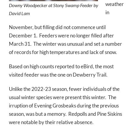
weather
Downy Woodpecker at Stony Swamp Feeder by
in
David Lam
November, but filling did not commence until
December 1. Feeders were no longer filled after
March 31. The winter was unusual and set a number
of records for high temperatures and lack of snow.
Based on high counts reported to eBird, the most
visited feeder was the one on Dewberry Trail.
Unlike the 2022-23 season, fewer individuals of the
usual winter species were present this winter. The
irruption of Evening Grosbeaks during the previous
season, was but a memory. Redpolls and Pine Siskins
were notable by their relative absence.