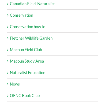
Canadian Field-Naturalist
Conservation
Conservation how to
Fletcher Wildlife Garden
Macoun Field Club
Macoun Study Area
Naturalist Education
News
OFNC Book Club