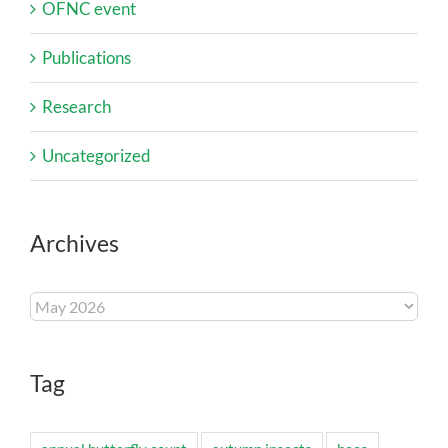
OFNC event
Publications
Research
Uncategorized
Archives
Archives
Tag