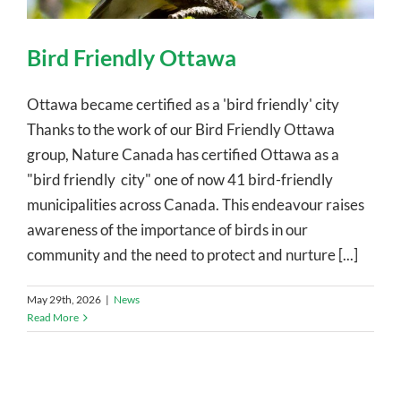
Bird Friendly Ottawa
Ottawa became certified as a 'bird friendly' city
Thanks to the work of our Bird Friendly Ottawa
group, Nature Canada has certified Ottawa as a
"bird friendly city" one of now 41 bird-friendly
municipalities across Canada. This endeavour raises
awareness of the importance of birds in our
community and the need to protect and nurture [...]
May 29th, 2026
|
News
Read More