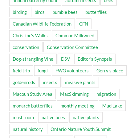
annual butterfly count
autumn insects
bees
birding
birds
bumble bees
butterflies
Canadian Wildlife Federation
CFN
Christine's Walks
Common Milkweed
conservation
Conservation Committee
Dog-strangling Vine
DSV
Editor's Synopsis
field trip
fungi
FWG volunteers
Gerry's place
goldenrods
insects
invasive plants
Macoun Study Area
MacSkimming
migration
monarch butterflies
monthly meeting
Mud Lake
mushroom
native bees
native plants
natural history
Ontario Nature Youth Summit