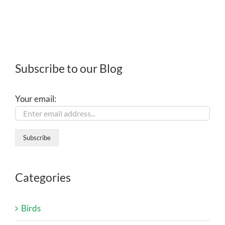
Subscribe to our Blog
Your email:
Categories
Birds