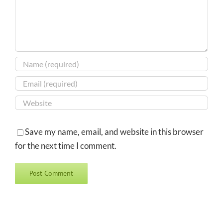
Save my name, email, and website in this browser
for the next time I comment.