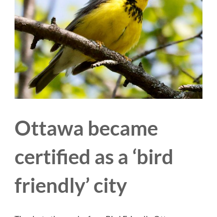
Ottawa became
certified as a ‘bird
friendly’ city