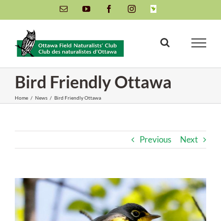
Skip
Email
YouTube
Facebook
Instagram
INaturalist
to
content
Bird Friendly Ottawa
Home
/
News
/
Bird Friendly Ottawa
Previous
Next
View
Larger
Image