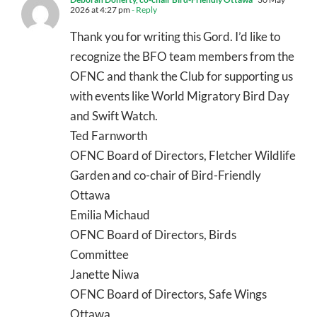
2026 at 4:27 pm
- Reply
Thank you for writing this Gord. I’d like to
recognize the BFO team members from the
OFNC and thank the Club for supporting us
with events like World Migratory Bird Day
and Swift Watch.
Ted Farnworth
OFNC Board of Directors, Fletcher Wildlife
Garden and co-chair of Bird-Friendly
Ottawa
Emilia Michaud
OFNC Board of Directors, Birds
Committee
Janette Niwa
OFNC Board of Directors, Safe Wings
Ottawa