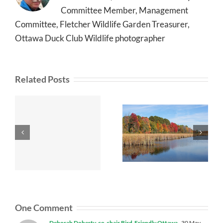
Committee Member, Management
Committee, Fletcher Wildlife Garden Treasurer,
Ottawa Duck Club Wildlife photographer
Related Posts
One Comment
Deborah Doherty, co-chair Bird-Friendly Ottawa
30 May