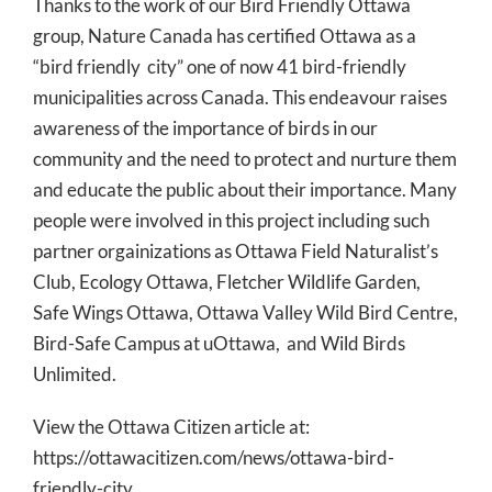
Thanks to the work of our Bird Friendly Ottawa
group, Nature Canada has certified Ottawa as a
“bird friendly city” one of now 41 bird-friendly
municipalities across Canada. This endeavour raises
awareness of the importance of birds in our
community and the need to protect and nurture them
and educate the public about their importance. Many
people were involved in this project including such
partner orgainizations as Ottawa Field Naturalist’s
Club, Ecology Ottawa, Fletcher Wildlife Garden,
Safe Wings Ottawa, Ottawa Valley Wild Bird Centre,
Bird-Safe Campus at uOttawa, and Wild Birds
Unlimited.
View the Ottawa Citizen article at:
https://ottawacitizen.com/news/ottawa-bird-
friendly-city.