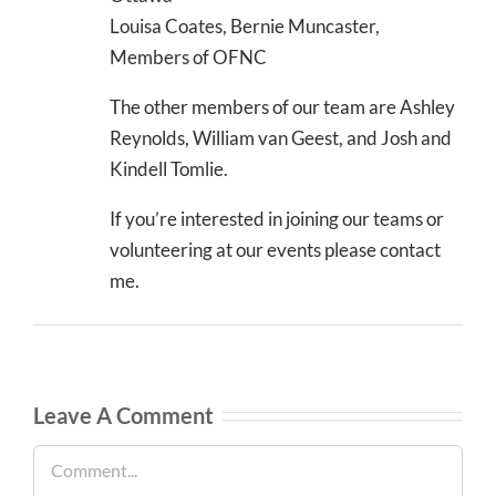
Louisa Coates, Bernie Muncaster,
Members of OFNC
The other members of our team are Ashley
Reynolds, William van Geest, and Josh and
Kindell Tomlie.
If you’re interested in joining our teams or
volunteering at our events please contact
me.
Leave A Comment
Comment