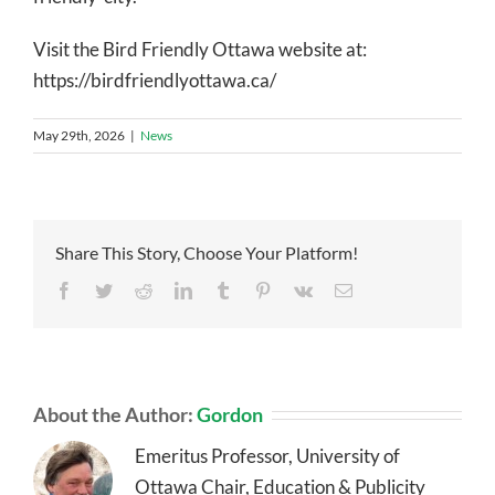
Visit the Bird Friendly Ottawa website at:
https://birdfriendlyottawa.ca/
May 29th, 2026
|
News
Share This Story, Choose Your Platform!
Facebook
Twitter
Reddit
LinkedIn
Tumblr
Pinterest
Vk
Email
About the Author:
Gordon
Emeritus Professor, University of
Ottawa Chair, Education & Publicity