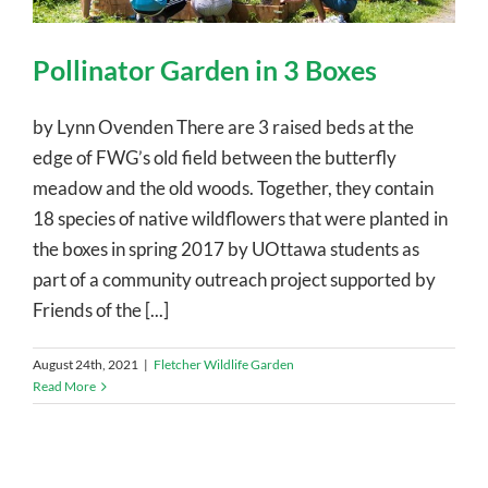
Pollinator Garden in 3 Boxes
by Lynn Ovenden There are 3 raised beds at the
edge of FWG’s old field between the butterfly
meadow and the old woods. Together, they contain
18 species of native wildflowers that were planted in
the boxes in spring 2017 by UOttawa students as
part of a community outreach project supported by
Friends of the [...]
August 24th, 2021
|
Fletcher Wildlife Garden
Read More