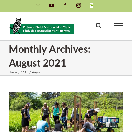
Skip
Email
YouTube
Facebook
Instagram
INaturalist
to
content
Monthly Archives:
August 2021
Home
/
2021
/
August