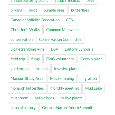
annual butterfly count
autumn insects
bees
birding
birds
bumble bees
butterflies
Canadian Wildlife Federation
CFN
Christine's Walks
Common Milkweed
conservation
Conservation Committee
Dog-strangling Vine
DSV
Editor's Synopsis
field trip
fungi
FWG volunteers
Gerry's place
goldenrods
insects
invasive plants
Macoun Study Area
MacSkimming
migration
monarch butterflies
monthly meeting
Mud Lake
mushroom
native bees
native plants
natural history
Ontario Nature Youth Summit