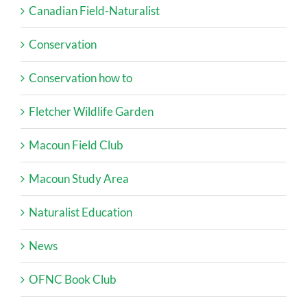
Canadian Field-Naturalist
Conservation
Conservation how to
Fletcher Wildlife Garden
Macoun Field Club
Macoun Study Area
Naturalist Education
News
OFNC Book Club