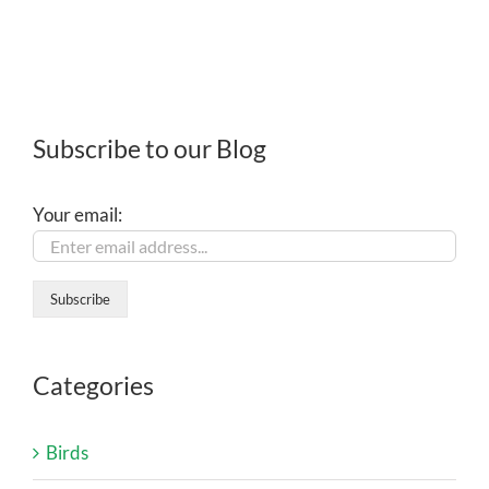
Subscribe to our Blog
Your email:
Categories
Birds