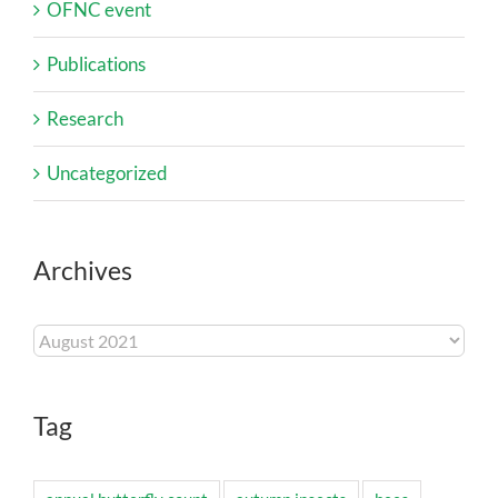
OFNC event
Publications
Research
Uncategorized
Archives
Archives
Tag