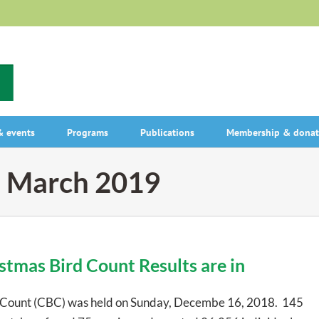
 events
Programs
Publications
Membership & donat
:
March 2019
tmas Bird Count Results are in
 Count (CBC) was held on Sunday, Decembe 16, 2018. 145