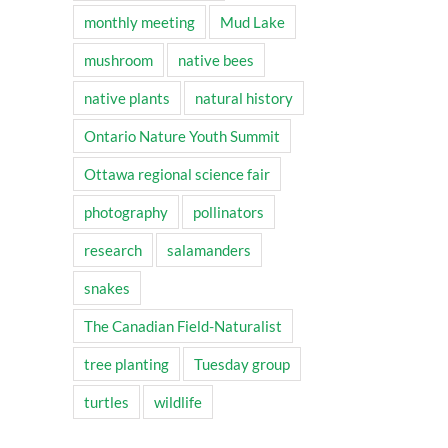
monthly meeting
Mud Lake
mushroom
native bees
native plants
natural history
Ontario Nature Youth Summit
Ottawa regional science fair
photography
pollinators
research
salamanders
snakes
The Canadian Field-Naturalist
tree planting
Tuesday group
turtles
wildlife