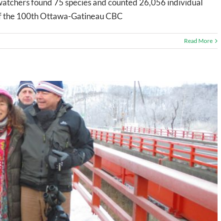
r watchers found 75 species and counted 26,056 individual
t of the 100th Ottawa-Gatineau CBC
Read More