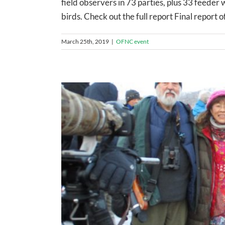
field observers in 73 parties, plus 33 feede
birds. Check out the full report Final repor
March 25th, 2019
|
OFNC event