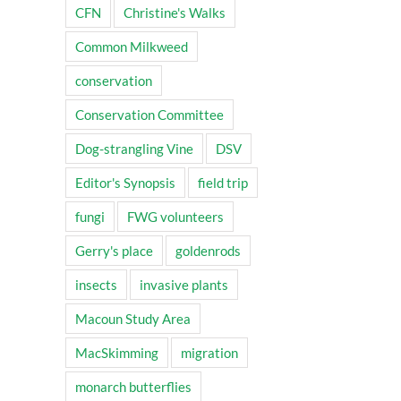
CFN
Christine's Walks
Common Milkweed
conservation
Conservation Committee
Dog-strangling Vine
DSV
Editor's Synopsis
field trip
fungi
FWG volunteers
Gerry's place
goldenrods
insects
invasive plants
Macoun Study Area
MacSkimming
migration
monarch butterflies