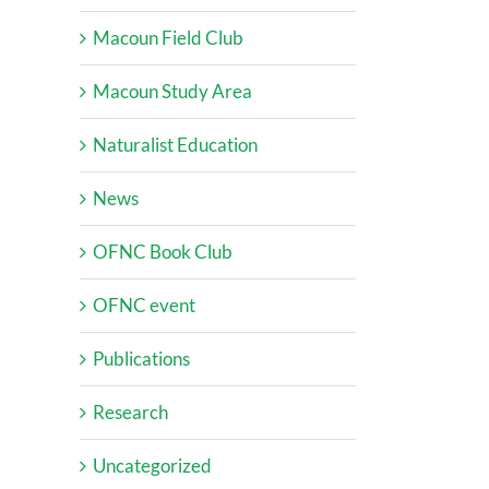
Macoun Field Club
Macoun Study Area
Naturalist Education
News
OFNC Book Club
OFNC event
Publications
Research
Uncategorized