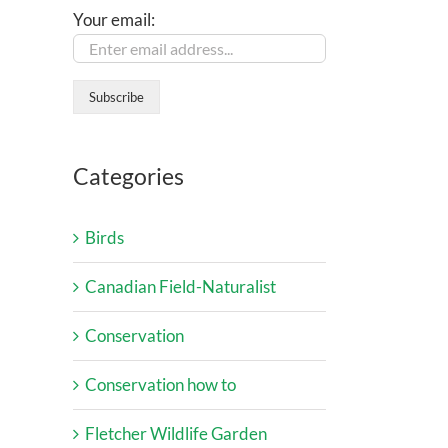
Your email:
Categories
Birds
Canadian Field-Naturalist
Conservation
Conservation how to
Fletcher Wildlife Garden