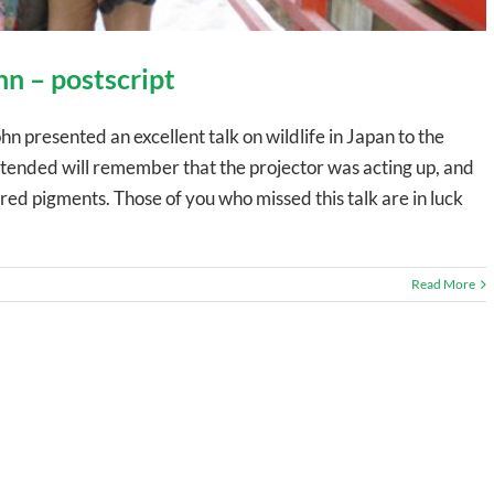
hn – postscript
presented an excellent talk on wildlife in Japan to the
ended will remember that the projector was acting up, and
red pigments. Those of you who missed this talk are in luck
Read More