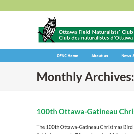
Skip
to
content
OFNC Home
About us
News &
Monthly Archives
100th Ottawa-Gatineau Chris
The 100th Ottawa-Gatineau Christmas Bird