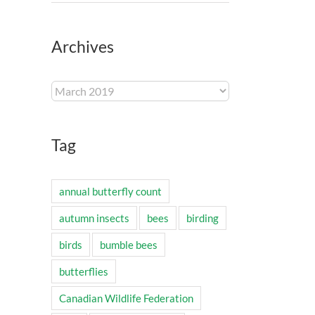
Archives
Archives
Tag
annual butterfly count
autumn insects
bees
birding
birds
bumble bees
butterflies
Canadian Wildlife Federation