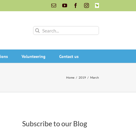
Email
YouTube
Facebook
Instagram
INaturalist
Search
for:
ions
Volunteering
Contact us
Home
/
2019
/
March
Subscribe to our Blog