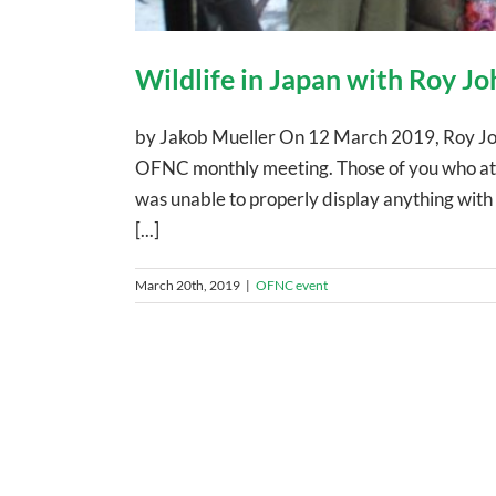
Wildlife in Japan with Roy Jo
by Jakob Mueller On 12 March 2019, Roy John 
OFNC monthly meeting. Those of you who att
was unable to properly display anything with 
[...]
March 20th, 2019
|
OFNC event