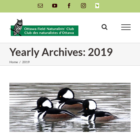
Skip
Email
YouTube
Facebook
Instagram
INaturalist
to
content
Yearly Archives:
2019
Home
/
2019