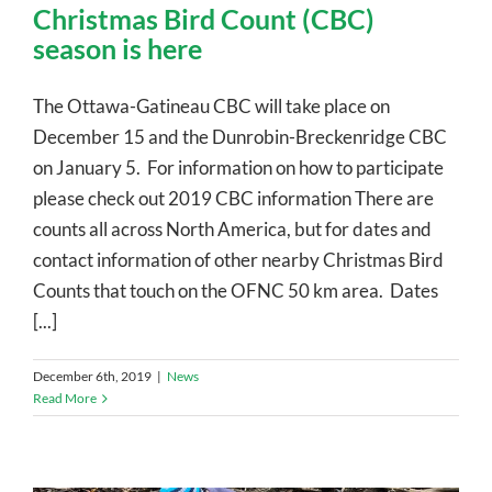
Christmas Bird Count (CBC)
season is here
The Ottawa-Gatineau CBC will take place on
December 15 and the Dunrobin-Breckenridge CBC
on January 5. For information on how to participate
please check out 2019 CBC information There are
counts all across North America, but for dates and
contact information of other nearby Christmas Bird
Counts that touch on the OFNC 50 km area. Dates
[...]
December 6th, 2019
|
News
Read More