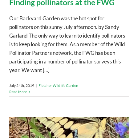
Finding pollinators at the FWG
Our Backyard Garden was the hot spot for
pollinators on this sunny July afternoon. by Sandy
Garland The only way to learn to identify pollinators
is to keep looking for them. As a member of the Wild
Pollinator Partners network, the FWG has been
participating in a number of pollinator surveys this
year. We want [...]
July 24th, 2019
|
Fletcher Wildlife Garden
Read More