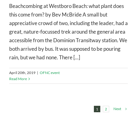
Beachcombing at Westboro Beach: what plant does
this come from? by Bev McBride A small but
appreciative crowd of two, including the leader, had a
great, nature-focussed trek around the general area
accessible from the Dominion Transitway station. We
both arrived by bus. It was supposed to be pouring
rain, but we had none. There [...]
April 20th, 2019
|
OFNC event
Read More
Next
1
2