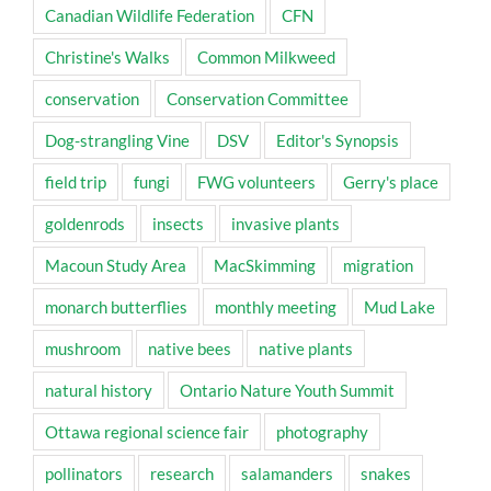
Canadian Wildlife Federation
CFN
Christine's Walks
Common Milkweed
conservation
Conservation Committee
Dog-strangling Vine
DSV
Editor's Synopsis
field trip
fungi
FWG volunteers
Gerry's place
goldenrods
insects
invasive plants
Macoun Study Area
MacSkimming
migration
monarch butterflies
monthly meeting
Mud Lake
mushroom
native bees
native plants
natural history
Ontario Nature Youth Summit
Ottawa regional science fair
photography
pollinators
research
salamanders
snakes