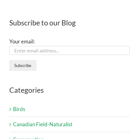
Subscribe to our Blog
Your email:
Categories
Birds
Canadian Field-Naturalist