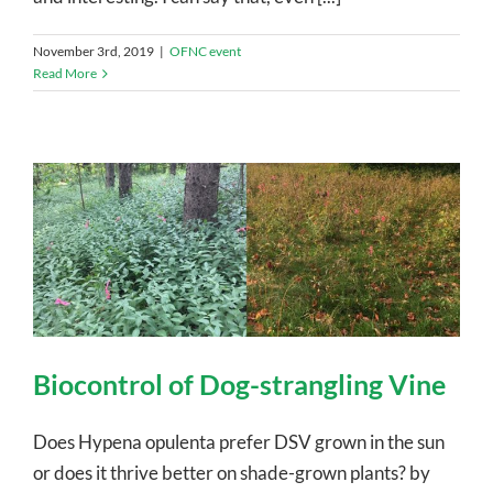
November 3rd, 2019
|
OFNC event
Read More
Biocontrol of Dog-strangling Vine
Does Hypena opulenta prefer DSV grown in the sun
or does it thrive better on shade-grown plants? by