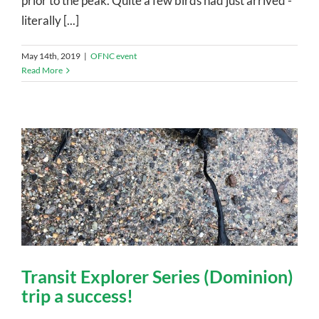
prior to the peak. Quite a few birds had just arrived -
literally [...]
May 14th, 2019
|
OFNC event
Read More
Transit Explorer Series (Dominion)
trip a success!