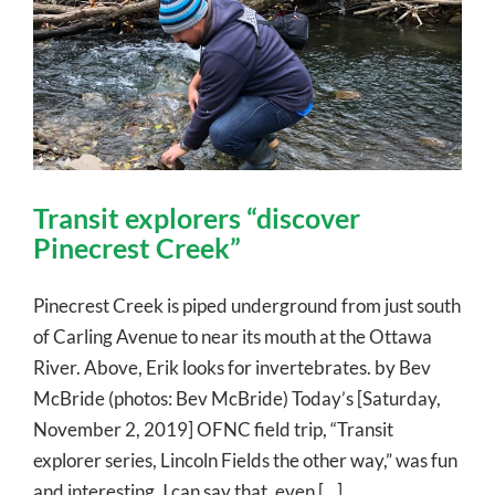
Transit explorers “discover
Pinecrest Creek”
Pinecrest Creek is piped underground from just south
of Carling Avenue to near its mouth at the Ottawa
River. Above, Erik looks for invertebrates. by Bev
McBride (photos: Bev McBride) Today’s [Saturday,
November 2, 2019] OFNC field trip, “Transit
explorer series, Lincoln Fields the other way,” was fun
and interesting. I can say that, even [...]