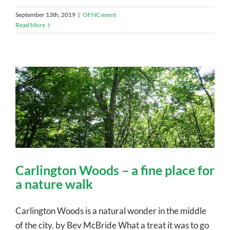
September 13th, 2019
|
OFNC event
Read More
Carlington Woods – a fine place for
a nature walk
Carlington Woods is a natural wonder in the middle
of the city. by Bev McBride What a treat it was to go