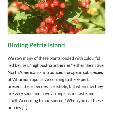
Birding Petrie Island
We saw many of these plants loaded with colourful
red berries, “highbush cranberries,” either the native
North American or introduced European subspecies
of Viburnum opulus. According to the experts
present, these berries are edible, but when raw they
are very sour, and have an unpleasant taste and
smell. According to one source, “When you eat these
berries [...]