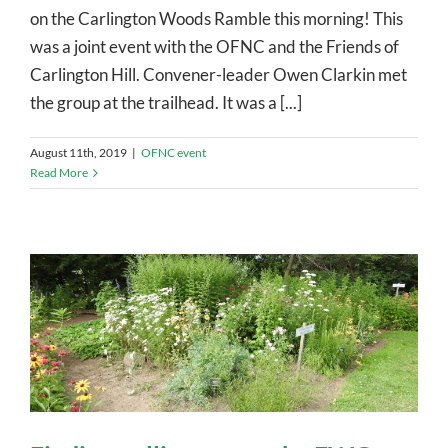
on the Carlington Woods Ramble this morning! This
was a joint event with the OFNC and the Friends of
Carlington Hill. Convener-leader Owen Clarkin met
the group at the trailhead. It was a [...]
August 11th, 2019
|
OFNC event
Read More