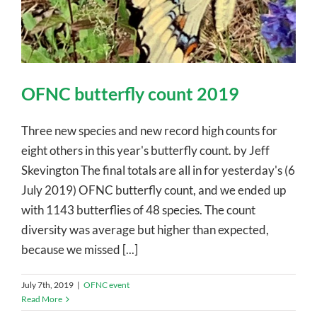
OFNC butterfly count 2019
Three new species and new record high counts for
eight others in this year's butterfly count. by Jeff
Skevington The final totals are all in for yesterday's (6
July 2019) OFNC butterfly count, and we ended up
with 1143 butterflies of 48 species. The count
diversity was average but higher than expected,
because we missed [...]
July 7th, 2019
|
OFNC event
Read More