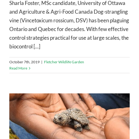
Sharla Foster, MSc candidate, University of Ottawa
and Agriculture & Agri-Food Canada Dog-strangling
vine (Vincetoxicum rossicum, DSV) has been plaguing
Ontario and Quebec for decades. With few effective
control strategies practical for use at large scales, the
biocontrol [...]
October 7th, 2019
|
Fletcher Wildlife Garden
Read More