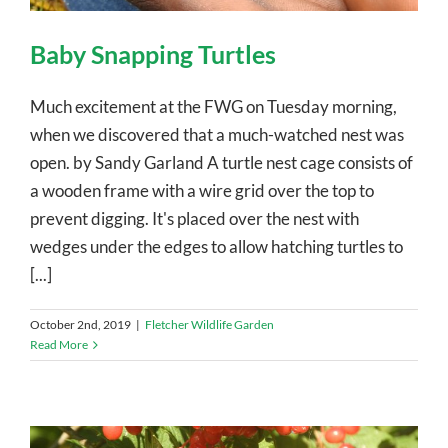
Baby Snapping Turtles
Much excitement at the FWG on Tuesday morning,
when we discovered that a much-watched nest was
open. by Sandy Garland A turtle nest cage consists of
a wooden frame with a wire grid over the top to
prevent digging. It's placed over the nest with
wedges under the edges to allow hatching turtles to
[...]
October 2nd, 2019
|
Fletcher Wildlife Garden
Read More