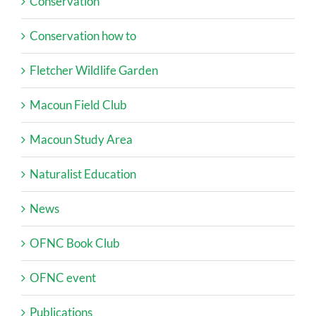
Conservation
Conservation how to
Fletcher Wildlife Garden
Macoun Field Club
Macoun Study Area
Naturalist Education
News
OFNC Book Club
OFNC event
Publications