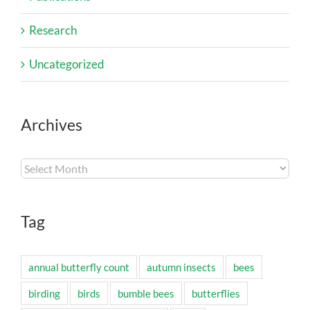
Research
Uncategorized
Archives
Archives
Tag
annual butterfly count
autumn insects
bees
birding
birds
bumble bees
butterflies