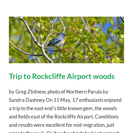
Trip to Rockcliffe Airport woods
by Greg Zbitnew, photo of Northern Parula by
Sandra Dashney On 11 May, 17 enthusiasts enjoyed
a trip to the east end's little known gem, the woods
and fields east of the Rockcliffe Airport. Conditions
and results were excellent for mid-migration, just