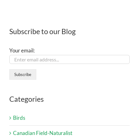
Subscribe to our Blog
Your email:
Categories
Birds
Canadian Field-Naturalist