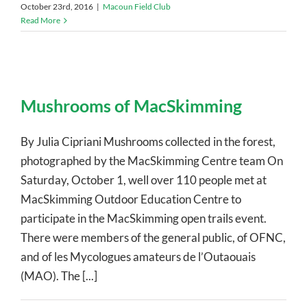
October 23rd, 2016
|
Macoun Field Club
Read More
Mushrooms of MacSkimming
By Julia Cipriani Mushrooms collected in the forest,
photographed by the MacSkimming Centre team On
Saturday, October 1, well over 110 people met at
MacSkimming Outdoor Education Centre to
participate in the MacSkimming open trails event.
There were members of the general public, of OFNC,
and of les Mycologues amateurs de l’Outaouais
(MAO). The [...]