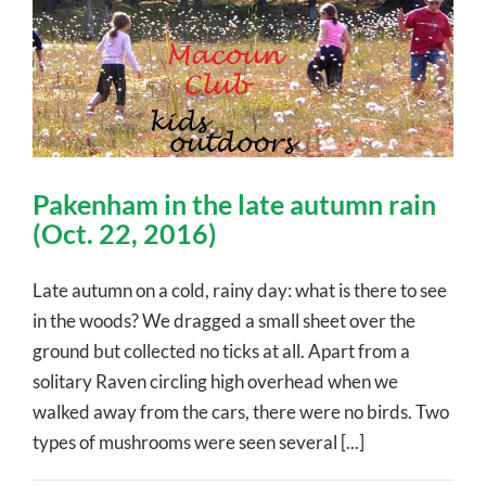
Pakenham in the late autumn rain
(Oct. 22, 2016)
Late autumn on a cold, rainy day: what is there to see
in the woods? We dragged a small sheet over the
ground but collected no ticks at all. Apart from a
solitary Raven circling high overhead when we
walked away from the cars, there were no birds. Two
types of mushrooms were seen several [...]