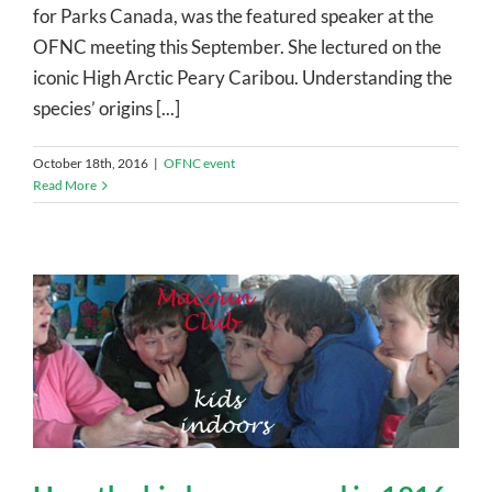
for Parks Canada, was the featured speaker at the
OFNC meeting this September. She lectured on the
iconic High Arctic Peary Caribou. Understanding the
species’ origins [...]
October 18th, 2016
|
OFNC event
Read More