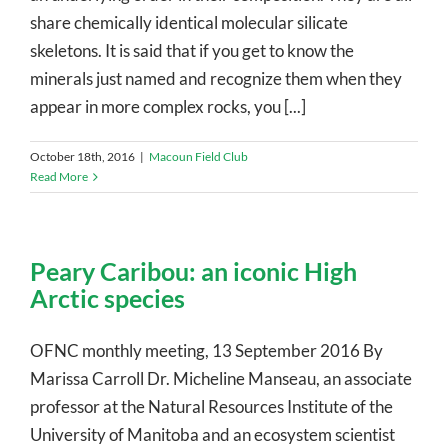
share chemically identical molecular silicate
skeletons. It is said that if you get to know the
minerals just named and recognize them when they
appear in more complex rocks, you [...]
October 18th, 2016
|
Macoun Field Club
Read More
Peary Caribou: an iconic High
Arctic species
OFNC monthly meeting, 13 September 2016 By
Marissa Carroll Dr. Micheline Manseau, an associate
professor at the Natural Resources Institute of the
University of Manitoba and an ecosystem scientist