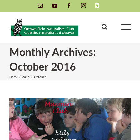
Skip
Email
YouTube
Facebook
Instagram
INaturalist
to
content
Monthly Archives:
October 2016
Home
/
2016
/
October