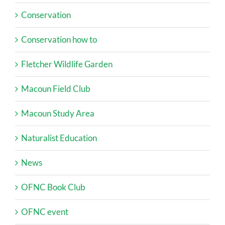
Conservation
Conservation how to
Fletcher Wildlife Garden
Macoun Field Club
Macoun Study Area
Naturalist Education
News
OFNC Book Club
OFNC event