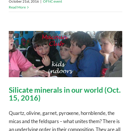
October 21st, 2016
|
OFNC event
Read More
Silicate minerals in our world (Oct.
15, 2016)
Quartz, olivine, garnet, pyroxene, hornblende, the
micas and the feldspars – what unites them? There is
an underlying order in their composition. They are all