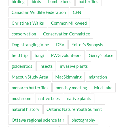
birding
birds
bumble bees
butterflies
Canadian Wildlife Federation
CFN
Christine's Walks
Common Milkweed
conservation
Conservation Committee
Dog-strangling Vine
DSV
Editor's Synopsis
field trip
fungi
FWG volunteers
Gerry's place
goldenrods
insects
invasive plants
Macoun Study Area
MacSkimming
migration
monarch butterflies
monthly meeting
Mud Lake
mushroom
native bees
native plants
natural history
Ontario Nature Youth Summit
Ottawa regional science fair
photography