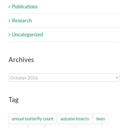
Publications
Research
Uncategorized
Archives
Archives
Tag
annual butterfly count
autumn insects
bees