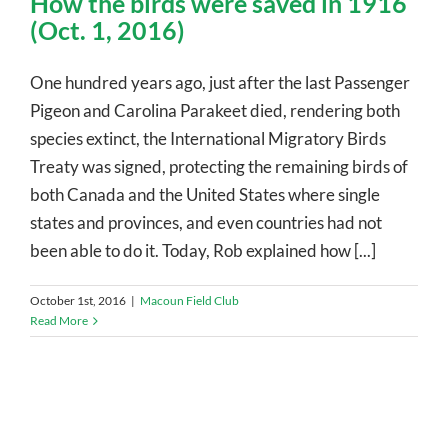
How the birds were saved in 1916
(Oct. 1, 2016)
One hundred years ago, just after the last Passenger
Pigeon and Carolina Parakeet died, rendering both
species extinct, the International Migratory Birds
Treaty was signed, protecting the remaining birds of
both Canada and the United States where single
states and provinces, and even countries had not
been able to do it. Today, Rob explained how [...]
October 1st, 2016
|
Macoun Field Club
Read More