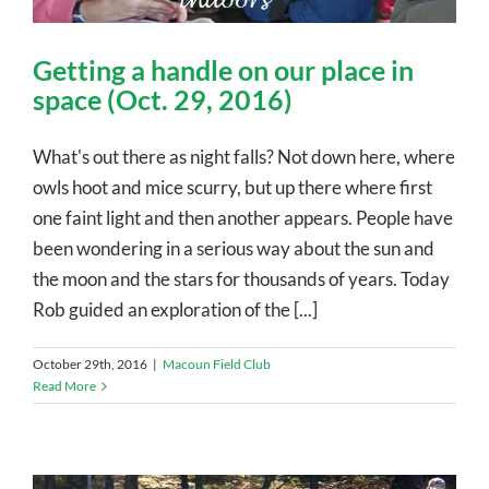
Getting a handle on our place in
space (Oct. 29, 2016)
What's out there as night falls? Not down here, where
owls hoot and mice scurry, but up there where first
one faint light and then another appears. People have
been wondering in a serious way about the sun and
the moon and the stars for thousands of years. Today
Rob guided an exploration of the [...]
October 29th, 2016
|
Macoun Field Club
Read More