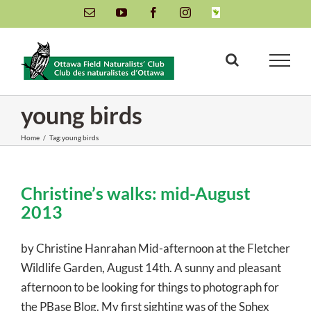
Skip
Email
YouTube
Facebook
Instagram
INaturalist
to
content
young birds
Home
/
Tag:
young birds
Christine’s walks: mid-August
2013
by Christine Hanrahan Mid-afternoon at the Fletcher
Wildlife Garden, August 14th. A sunny and pleasant
afternoon to be looking for things to photograph for
the PBase Blog. My first sighting was of the Sphex