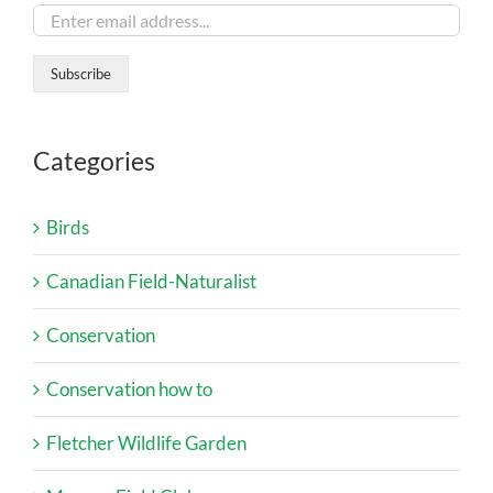
Categories
Birds
Canadian Field-Naturalist
Conservation
Conservation how to
Fletcher Wildlife Garden