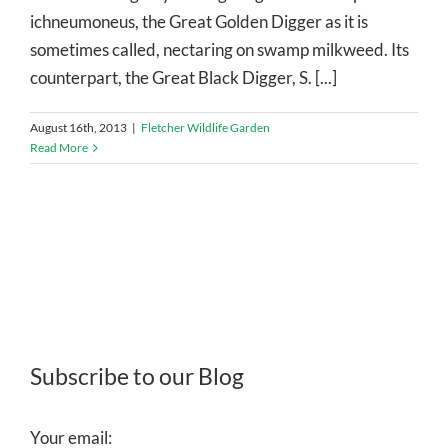
ichneumoneus, the Great Golden Digger as it is
sometimes called, nectaring on swamp milkweed. Its
counterpart, the Great Black Digger, S. [...]
August 16th, 2013
|
Fletcher Wildlife Garden
Read More
Subscribe to our Blog
Your email: