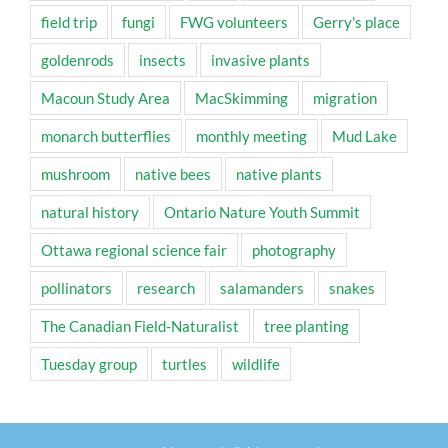
field trip
fungi
FWG volunteers
Gerry's place
goldenrods
insects
invasive plants
Macoun Study Area
MacSkimming
migration
monarch butterflies
monthly meeting
Mud Lake
mushroom
native bees
native plants
natural history
Ontario Nature Youth Summit
Ottawa regional science fair
photography
pollinators
research
salamanders
snakes
The Canadian Field-Naturalist
tree planting
Tuesday group
turtles
wildlife