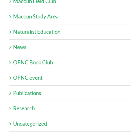
Macoun Field Club
Macoun Study Area
Naturalist Education
News
OFNC Book Club
OFNC event
Publications
Research
Uncategorized