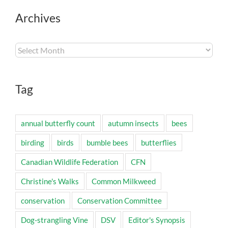
Archives
Archives
Tag
annual butterfly count
autumn insects
bees
birding
birds
bumble bees
butterflies
Canadian Wildlife Federation
CFN
Christine's Walks
Common Milkweed
conservation
Conservation Committee
Dog-strangling Vine
DSV
Editor's Synopsis