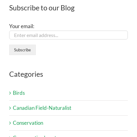
Subscribe to our Blog
Your email:
Categories
Birds
Canadian Field-Naturalist
Conservation