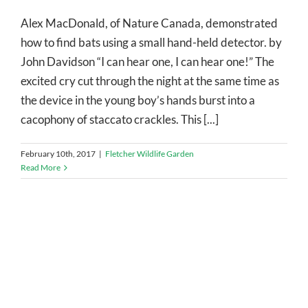
Alex MacDonald, of Nature Canada, demonstrated
how to find bats using a small hand-held detector. by
John Davidson “I can hear one, I can hear one!” The
excited cry cut through the night at the same time as
the device in the young boy’s hands burst into a
cacophony of staccato crackles. This [...]
February 10th, 2017
|
Fletcher Wildlife Garden
Read More