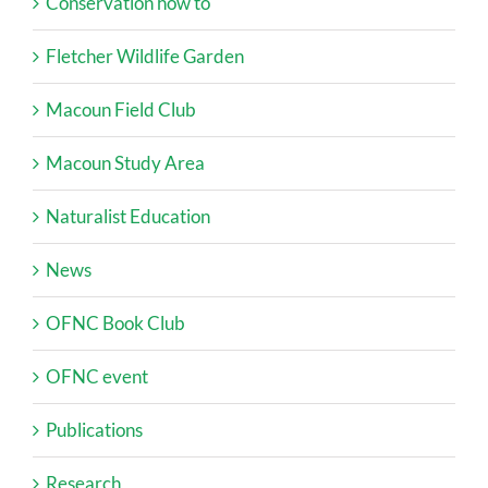
Conservation how to
Fletcher Wildlife Garden
Macoun Field Club
Macoun Study Area
Naturalist Education
News
OFNC Book Club
OFNC event
Publications
Research