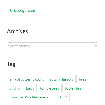
Uncategorized
Archives
Archives
Tag
annual butterfly count
autumn insects
bees
birding
birds
bumble bees
butterflies
Canadian Wildlife Federation
CFN