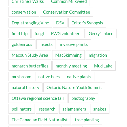
Christine's Walks
Common Milkweed
conservation
Conservation Committee
Dog-strangling Vine
DSV
Editor's Synopsis
field trip
fungi
FWG volunteers
Gerry's place
goldenrods
insects
invasive plants
Macoun Study Area
MacSkimming
migration
monarch butterflies
monthly meeting
Mud Lake
mushroom
native bees
native plants
natural history
Ontario Nature Youth Summit
Ottawa regional science fair
photography
pollinators
research
salamanders
snakes
The Canadian Field-Naturalist
tree planting