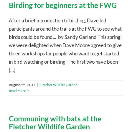
Birding for beginners at the FWG
After a brief introduction to birding, Dave led
participants around the trails at the FWG to see what
birds could be found... by Sandy Garland This spring,
we were delighted when Dave Moore agreed to give
three workshops for people who want to get started
in bird watching or birding. The first two have been
[...]
August 6th, 2017
|
Fletcher Wildlife Garden
Read More
Communing with bats at the
Fletcher Wildlife Garden