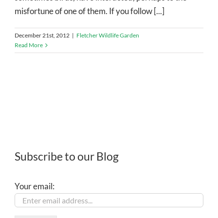
misfortune of one of them. If you follow [...]
December 21st, 2012
|
Fletcher Wildlife Garden
Read More
Subscribe to our Blog
Your email: