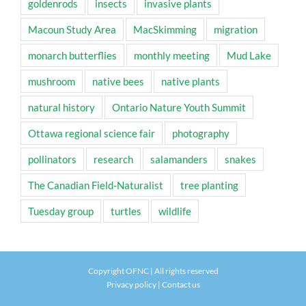
goldenrods
insects
invasive plants
Macoun Study Area
MacSkimming
migration
monarch butterflies
monthly meeting
Mud Lake
mushroom
native bees
native plants
natural history
Ontario Nature Youth Summit
Ottawa regional science fair
photography
pollinators
research
salamanders
snakes
The Canadian Field-Naturalist
tree planting
Tuesday group
turtles
wildlife
Copyright OFNC | All rights reserved
Privacy policy
|
Contact us