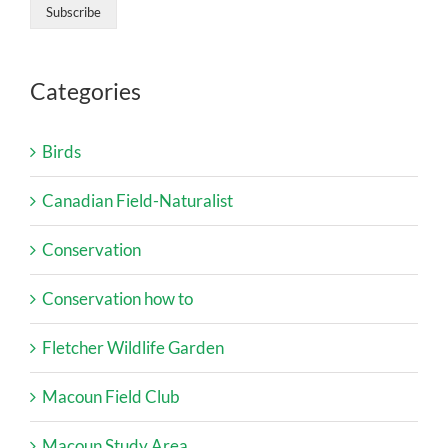
Categories
Birds
Canadian Field-Naturalist
Conservation
Conservation how to
Fletcher Wildlife Garden
Macoun Field Club
Macoun Study Area