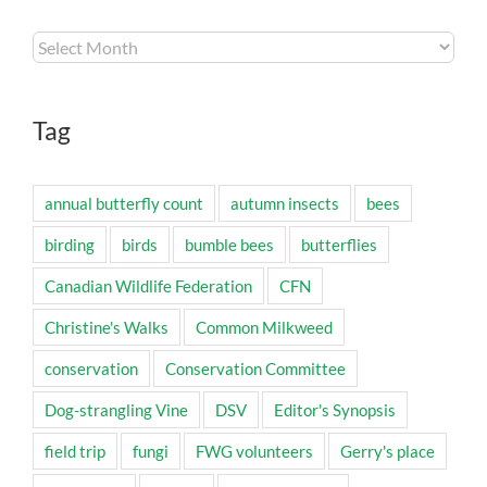
Archives
Tag
annual butterfly count
autumn insects
bees
birding
birds
bumble bees
butterflies
Canadian Wildlife Federation
CFN
Christine's Walks
Common Milkweed
conservation
Conservation Committee
Dog-strangling Vine
DSV
Editor's Synopsis
field trip
fungi
FWG volunteers
Gerry's place