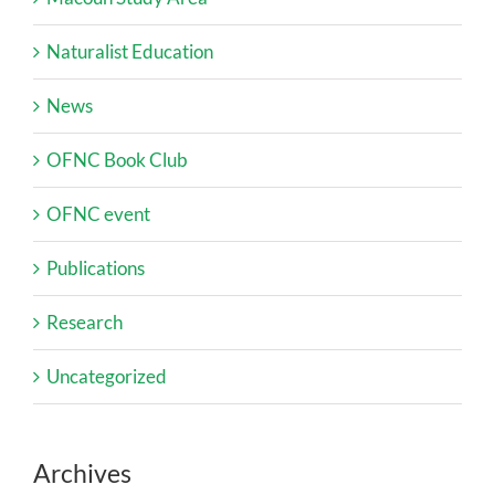
Naturalist Education
News
OFNC Book Club
OFNC event
Publications
Research
Uncategorized
Archives