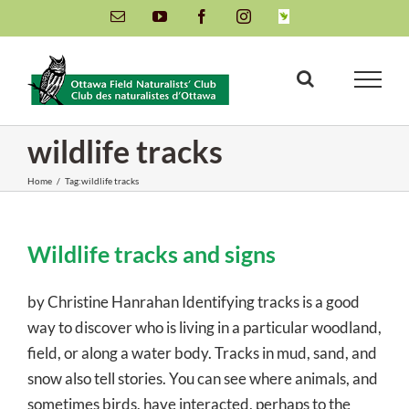
Skip
Email
YouTube
Facebook
Instagram
INaturalist
to
content
wildlife tracks
Home
/
Tag:
wildlife tracks
Wildlife tracks and signs
by Christine Hanrahan Identifying tracks is a good
way to discover who is living in a particular woodland,
field, or along a water body. Tracks in mud, sand, and
snow also tell stories. You can see where animals, and
sometimes birds, have interacted, perhaps to the