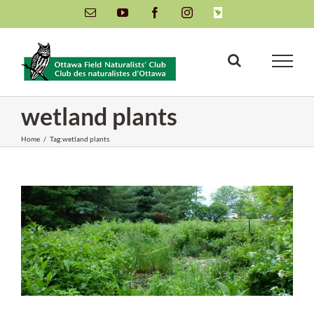
Skip
Email
YouTube
Facebook
Instagram
INaturalist
to
content
wetland plants
Home
/
Tag:
wetland plants