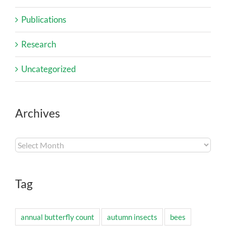
Publications
Research
Uncategorized
Archives
Archives
Tag
annual butterfly count
autumn insects
bees