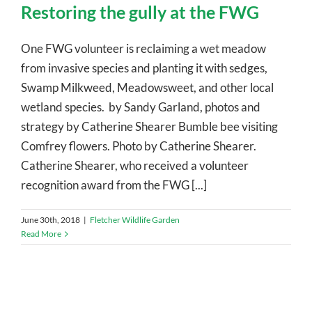
Restoring the gully at the FWG
One FWG volunteer is reclaiming a wet meadow
from invasive species and planting it with sedges,
Swamp Milkweed, Meadowsweet, and other local
wetland species. by Sandy Garland, photos and
strategy by Catherine Shearer Bumble bee visiting
Comfrey flowers. Photo by Catherine Shearer.
Catherine Shearer, who received a volunteer
recognition award from the FWG [...]
June 30th, 2018
|
Fletcher Wildlife Garden
Read More