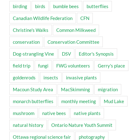
birding
birds
bumble bees
butterflies
Canadian Wildlife Federation
CFN
Christine's Walks
Common Milkweed
conservation
Conservation Committee
Dog-strangling Vine
DSV
Editor's Synopsis
field trip
fungi
FWG volunteers
Gerry's place
goldenrods
insects
invasive plants
Macoun Study Area
MacSkimming
migration
monarch butterflies
monthly meeting
Mud Lake
mushroom
native bees
native plants
natural history
Ontario Nature Youth Summit
Ottawa regional science fair
photography