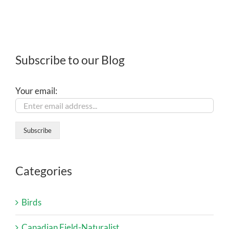
Subscribe to our Blog
Your email:
Categories
Birds
Canadian Field-Naturalist