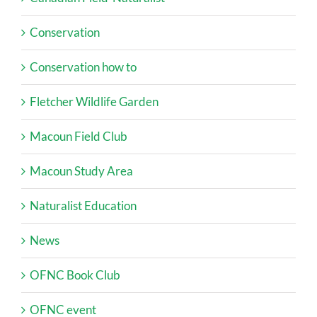
Conservation
Conservation how to
Fletcher Wildlife Garden
Macoun Field Club
Macoun Study Area
Naturalist Education
News
OFNC Book Club
OFNC event