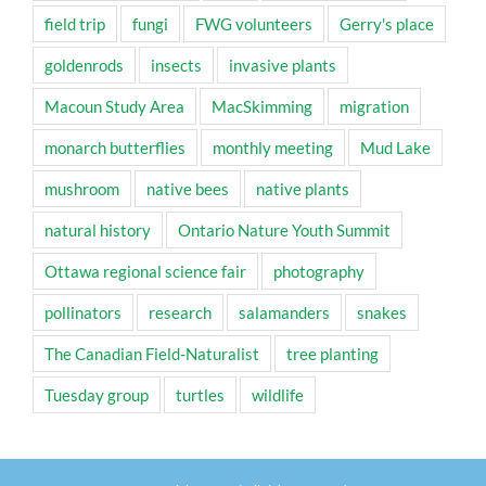
field trip
fungi
FWG volunteers
Gerry's place
goldenrods
insects
invasive plants
Macoun Study Area
MacSkimming
migration
monarch butterflies
monthly meeting
Mud Lake
mushroom
native bees
native plants
natural history
Ontario Nature Youth Summit
Ottawa regional science fair
photography
pollinators
research
salamanders
snakes
The Canadian Field-Naturalist
tree planting
Tuesday group
turtles
wildlife