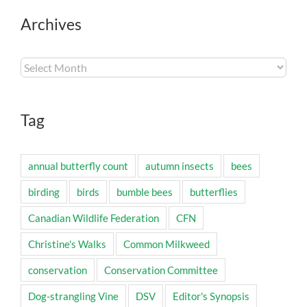
Archives
Archives
Tag
annual butterfly count
autumn insects
bees
birding
birds
bumble bees
butterflies
Canadian Wildlife Federation
CFN
Christine's Walks
Common Milkweed
conservation
Conservation Committee
Dog-strangling Vine
DSV
Editor's Synopsis