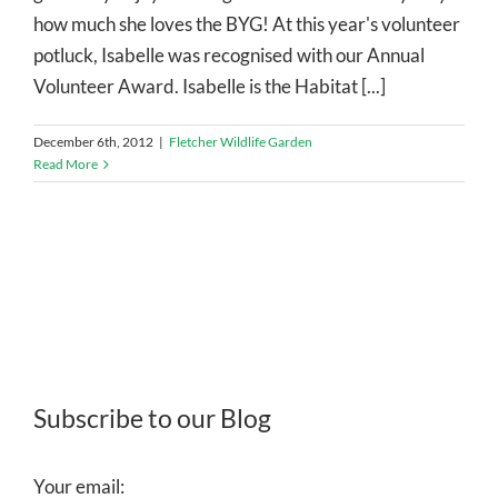
how much she loves the BYG! At this year's volunteer
potluck, Isabelle was recognised with our Annual
Volunteer Award. Isabelle is the Habitat [...]
December 6th, 2012
|
Fletcher Wildlife Garden
Read More
Subscribe to our Blog
Your email: