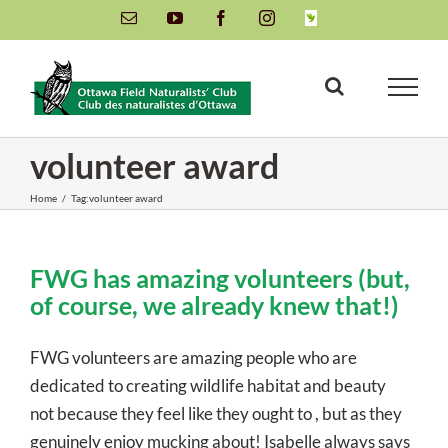
Skip
Email
YouTube
Facebook
Instagram
INaturalist
to
content
volunteer award
Home
/
Tag:
volunteer award
FWG has amazing volunteers (but,
of course, we already knew that!)
FWG volunteers are amazing people who are
dedicated to creating wildlife habitat and beauty
not because they feel like they ought to , but as they
genuinely enjoy mucking about! Isabelle always says