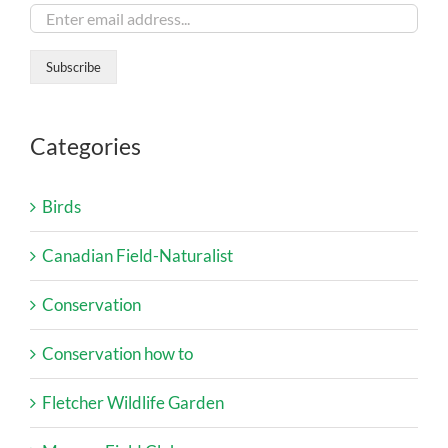
Categories
Birds
Canadian Field-Naturalist
Conservation
Conservation how to
Fletcher Wildlife Garden