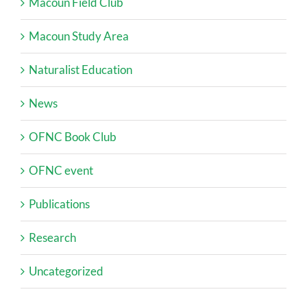
Macoun Field Club
Macoun Study Area
Naturalist Education
News
OFNC Book Club
OFNC event
Publications
Research
Uncategorized