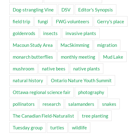
Dog-strangling Vine
DSV
Editor's Synopsis
field trip
fungi
FWG volunteers
Gerry's place
goldenrods
insects
invasive plants
Macoun Study Area
MacSkimming
migration
monarch butterflies
monthly meeting
Mud Lake
mushroom
native bees
native plants
natural history
Ontario Nature Youth Summit
Ottawa regional science fair
photography
pollinators
research
salamanders
snakes
The Canadian Field-Naturalist
tree planting
Tuesday group
turtles
wildlife