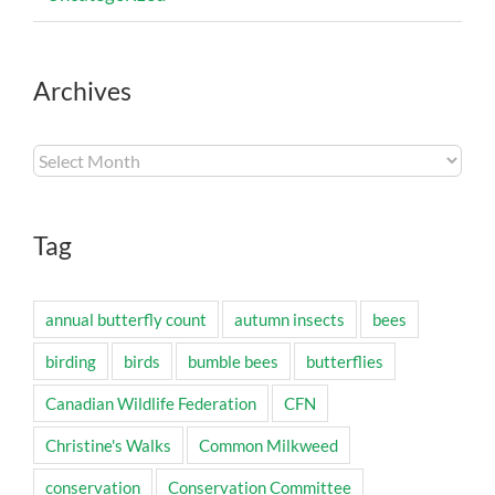
Archives
Archives
Tag
annual butterfly count
autumn insects
bees
birding
birds
bumble bees
butterflies
Canadian Wildlife Federation
CFN
Christine's Walks
Common Milkweed
conservation
Conservation Committee