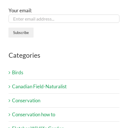
Your email:
Categories
Birds
Canadian Field-Naturalist
Conservation
Conservation how to