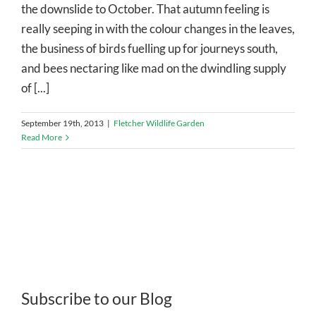
the downslide to October. That autumn feeling is
really seeping in with the colour changes in the leaves,
the business of birds fuelling up for journeys south,
and bees nectaring like mad on the dwindling supply
of [...]
September 19th, 2013
|
Fletcher Wildlife Garden
Read More
Subscribe to our Blog