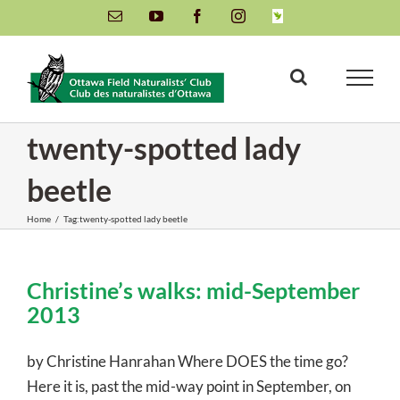
Skip
Email
YouTube
Facebook
Instagram
INaturalist
to
content
twenty-spotted lady
beetle
Home
/
Tag:
twenty-spotted lady beetle
Christine’s walks: mid-September
2013
by Christine Hanrahan Where DOES the time go?
Here it is, past the mid-way point in September, on