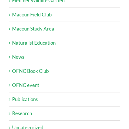
Fletcher Wildlife Garden
Macoun Field Club
Macoun Study Area
Naturalist Education
News
OFNC Book Club
OFNC event
Publications
Research
Uncategorized