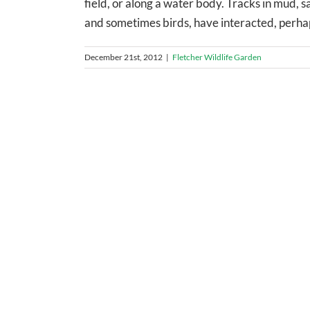
field, or along a water body. Tracks in mud, s
and sometimes birds, have interacted, perhaps 
December 21st, 2012
|
Fletcher Wildlife Garden