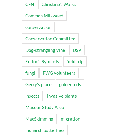
CFN
Christine's Walks
Common Milkweed
conservation
Conservation Committee
Dog-strangling Vine
DSV
Editor's Synopsis
field trip
fungi
FWG volunteers
Gerry's place
goldenrods
insects
invasive plants
Macoun Study Area
MacSkimming
migration
monarch butterflies