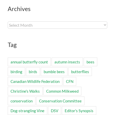
Archives
Archives
Tag
annual butterfly count
autumn insects
bees
birding
birds
bumble bees
butterflies
Canadian Wildlife Federation
CFN
Christine's Walks
Common Milkweed
conservation
Conservation Committee
Dog-strangling Vine
DSV
Editor's Synopsis