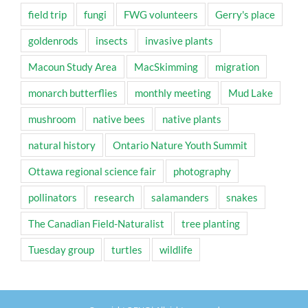
field trip
fungi
FWG volunteers
Gerry's place
goldenrods
insects
invasive plants
Macoun Study Area
MacSkimming
migration
monarch butterflies
monthly meeting
Mud Lake
mushroom
native bees
native plants
natural history
Ontario Nature Youth Summit
Ottawa regional science fair
photography
pollinators
research
salamanders
snakes
The Canadian Field-Naturalist
tree planting
Tuesday group
turtles
wildlife