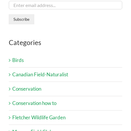
Categories
Birds
Canadian Field-Naturalist
Conservation
Conservation how to
Fletcher Wildlife Garden