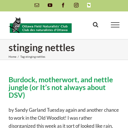
Skip
Email
YouTube
Facebook
Instagram
INaturalist
to
content
stinging nettles
Home
/
Tag:
stinging nettles
Burdock, motherwort, and nettle
jungle (or It’s not always about
DSV)
by Sandy Garland Tuesday again and another chance
to work in the Old Woodlot! I was rather
disorganized this week as it sort of looked like rain,