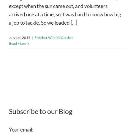
except when the sun came out, and volunteers
arrived one at a time, so it was hard to know how big
a job to tackle. So we loaded [...]
July 1st, 2015
|
Fletcher Wildlife Garden
Read More
Subscribe to our Blog
Your email: