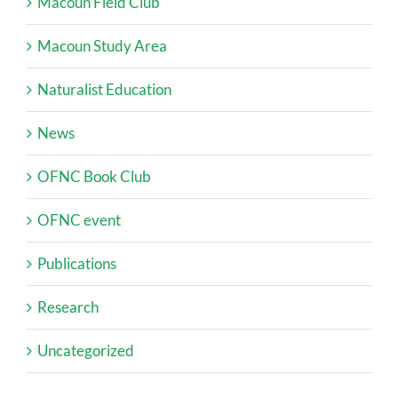
Macoun Field Club
Macoun Study Area
Naturalist Education
News
OFNC Book Club
OFNC event
Publications
Research
Uncategorized