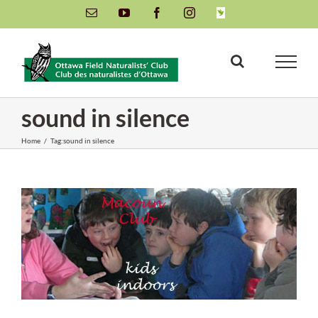
Skip
Email
YouTube
Facebook
Instagram
INaturalist
to
content
sound in silence
Home
/
Tag:
sound in silence