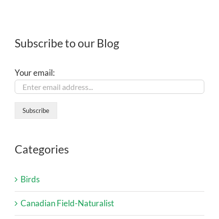
Subscribe to our Blog
Your email:
Categories
Birds
Canadian Field-Naturalist