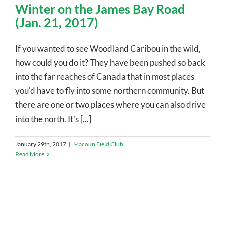
Winter on the James Bay Road
(Jan. 21, 2017)
If you wanted to see Woodland Caribou in the wild,
how could you do it? They have been pushed so back
into the far reaches of Canada that in most places
you'd have to fly into some northern community. But
there are one or two places where you can also drive
into the north. It's [...]
January 29th, 2017
|
Macoun Field Club
Read More