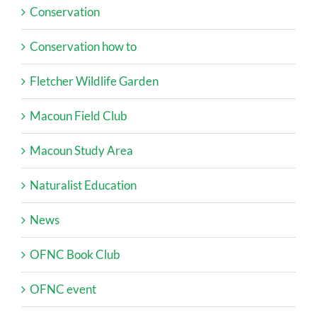
Conservation
Conservation how to
Fletcher Wildlife Garden
Macoun Field Club
Macoun Study Area
Naturalist Education
News
OFNC Book Club
OFNC event