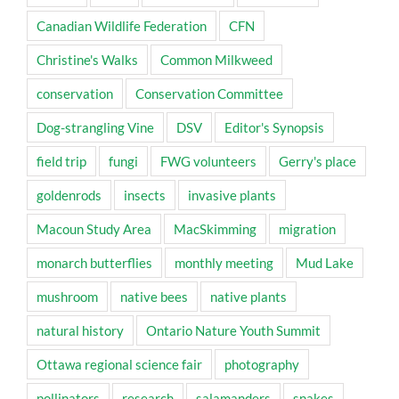
Canadian Wildlife Federation
CFN
Christine's Walks
Common Milkweed
conservation
Conservation Committee
Dog-strangling Vine
DSV
Editor's Synopsis
field trip
fungi
FWG volunteers
Gerry's place
goldenrods
insects
invasive plants
Macoun Study Area
MacSkimming
migration
monarch butterflies
monthly meeting
Mud Lake
mushroom
native bees
native plants
natural history
Ontario Nature Youth Summit
Ottawa regional science fair
photography
pollinators
research
salamanders
snakes