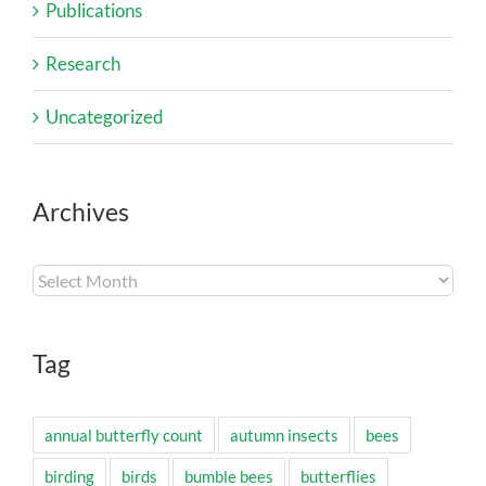
Publications
Research
Uncategorized
Archives
Archives
Tag
annual butterfly count
autumn insects
bees
birding
birds
bumble bees
butterflies