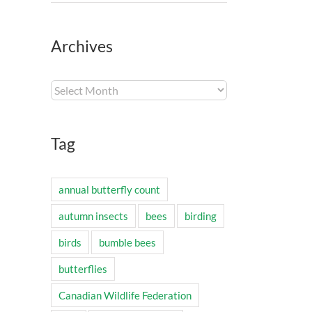
Archives
Archives
Tag
annual butterfly count
autumn insects
bees
birding
birds
bumble bees
butterflies
Canadian Wildlife Federation