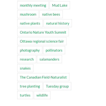
monthly meeting
Mud Lake
mushroom
native bees
native plants
natural history
Ontario Nature Youth Summit
Ottawa regional science fair
photography
pollinators
research
salamanders
snakes
The Canadian Field-Naturalist
tree planting
Tuesday group
turtles
wildlife