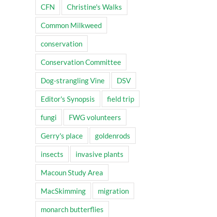
CFN
Christine's Walks
Common Milkweed
conservation
Conservation Committee
Dog-strangling Vine
DSV
Editor's Synopsis
field trip
fungi
FWG volunteers
Gerry's place
goldenrods
insects
invasive plants
Macoun Study Area
MacSkimming
migration
monarch butterflies