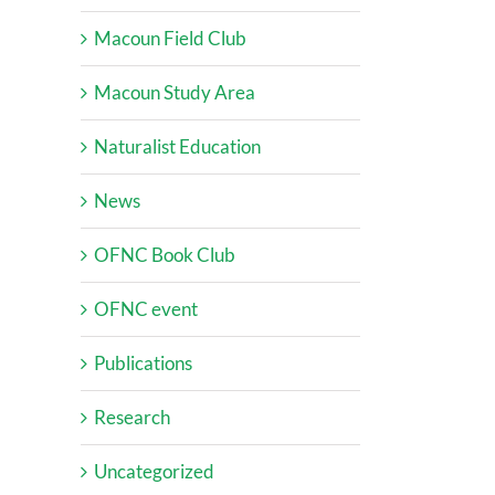
Macoun Field Club
Macoun Study Area
Naturalist Education
News
OFNC Book Club
OFNC event
Publications
Research
Uncategorized