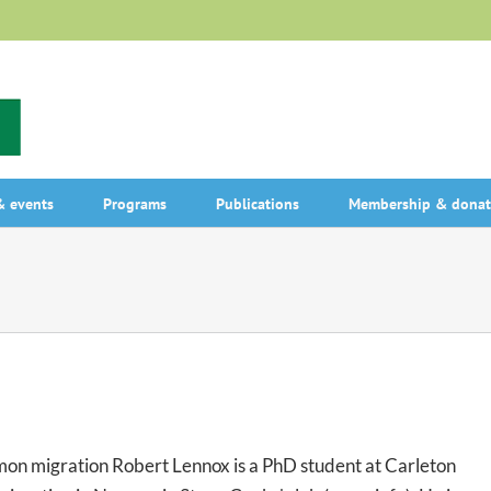
 events
Programs
Publications
Membership & donat
mon migration Robert Lennox is a PhD student at Carleton