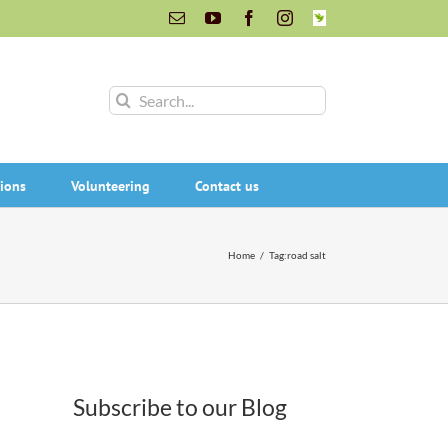
Email
YouTube
Facebook
Instagram
INaturalist
Search
for:
ions
Volunteering
Contact us
Home
/
Tag:
road salt
Subscribe to our Blog