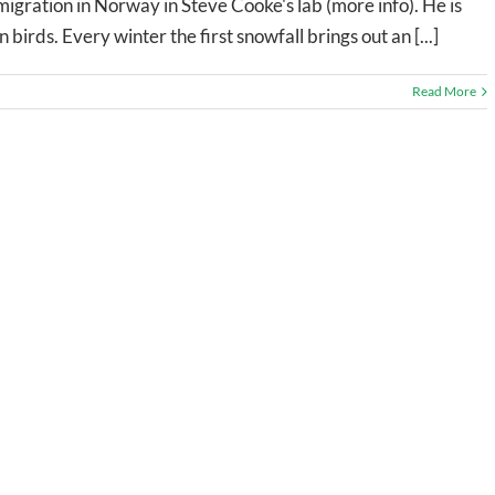
migration in Norway in Steve Cooke's lab (more info). He is
n birds. Every winter the first snowfall brings out an [...]
Read More