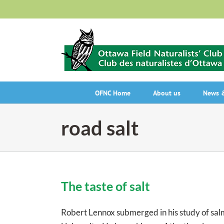
Skip
to
content
OFNC Home
About us
News &
road salt
The taste of salt
Robert Lennox submerged in his study of sal