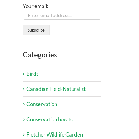
Your email:
Categories
Birds
Canadian Field-Naturalist
Conservation
Conservation how to
Fletcher Wildlife Garden