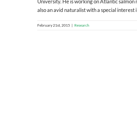
University. He is working on Atlantic salmon 
also an avid naturalist with a special interest i
February 21st, 2015
|
Research