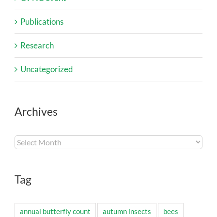
Publications
Research
Uncategorized
Archives
Archives
Tag
annual butterfly count
autumn insects
bees