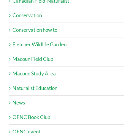
Canadian Field-Naturalist
Conservation
Conservation how to
Fletcher Wildlife Garden
Macoun Field Club
Macoun Study Area
Naturalist Education
News
OFNC Book Club
OFNC event