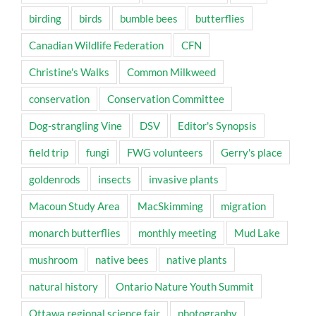
birding
birds
bumble bees
butterflies
Canadian Wildlife Federation
CFN
Christine's Walks
Common Milkweed
conservation
Conservation Committee
Dog-strangling Vine
DSV
Editor's Synopsis
field trip
fungi
FWG volunteers
Gerry's place
goldenrods
insects
invasive plants
Macoun Study Area
MacSkimming
migration
monarch butterflies
monthly meeting
Mud Lake
mushroom
native bees
native plants
natural history
Ontario Nature Youth Summit
Ottawa regional science fair
photography