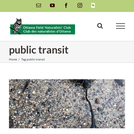
Skip
Email
YouTube
Facebook
Instagram
INaturalist
to
content
public transit
Home
/
Tag:
public transit