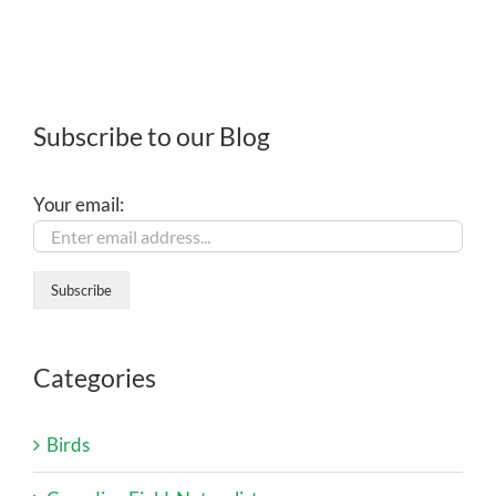
Subscribe to our Blog
Your email:
Categories
Birds