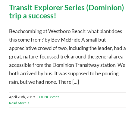
Transit Explorer Series (Dominion)
trip a success!
Beachcombing at Westboro Beach: what plant does
this come from? by Bev McBride A small but
appreciative crowd of two, including the leader, had a
great, nature-focussed trek around the general area
accessible from the Dominion Transitway station. We
both arrived by bus. It was supposed to be pouring
rain, but we had none. There [...]
April 20th, 2019
|
OFNC event
Read More