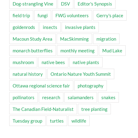
Dog-strangling Vine
DSV
Editor's Synopsis
field trip
fungi
FWG volunteers
Gerry's place
goldenrods
insects
invasive plants
Macoun Study Area
MacSkimming
migration
monarch butterflies
monthly meeting
Mud Lake
mushroom
native bees
native plants
natural history
Ontario Nature Youth Summit
Ottawa regional science fair
photography
pollinators
research
salamanders
snakes
The Canadian Field-Naturalist
tree planting
Tuesday group
turtles
wildlife