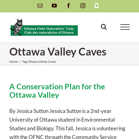
Skip
Email
YouTube
Facebook
Instagram
INaturalist
to
content
Ottawa Valley Caves
Home
/
Tag:
Ottawa Valley Caves
A Conservation Plan for the
Ottawa Valley
By Jessica Sutton Jessica Sutton is a 2nd-year
University of Ottawa student in Environmental
Studies and Biology. This fall, Jessica is volunteering
with the OFNC through the Community Service