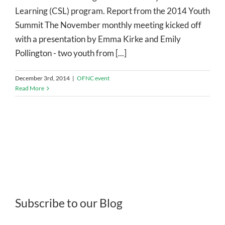
Learning (CSL) program. Report from the 2014 Youth
Summit The November monthly meeting kicked off
with a presentation by Emma Kirke and Emily
Pollington - two youth from [...]
December 3rd, 2014
|
OFNC event
Read More
Subscribe to our Blog