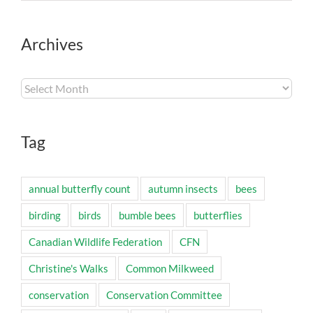
Archives
Archives
Tag
annual butterfly count
autumn insects
bees
birding
birds
bumble bees
butterflies
Canadian Wildlife Federation
CFN
Christine's Walks
Common Milkweed
conservation
Conservation Committee