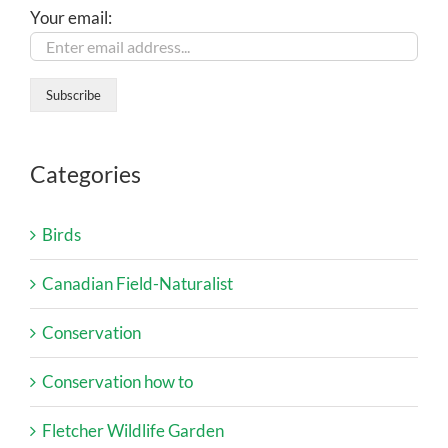
Your email:
Categories
Birds
Canadian Field-Naturalist
Conservation
Conservation how to
Fletcher Wildlife Garden