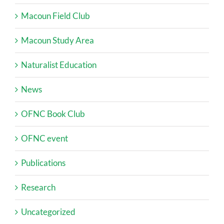
Macoun Field Club
Macoun Study Area
Naturalist Education
News
OFNC Book Club
OFNC event
Publications
Research
Uncategorized