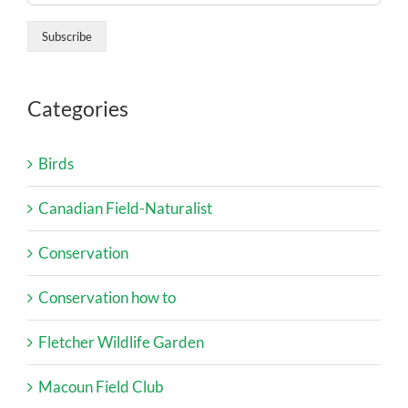
Categories
Birds
Canadian Field-Naturalist
Conservation
Conservation how to
Fletcher Wildlife Garden
Macoun Field Club