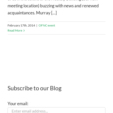
meeting location) buzzing with news and renewed
acquaintances. Murray [...]
February 17th, 2014
|
OFNC event
Read More
Subscribe to our Blog
Your email: