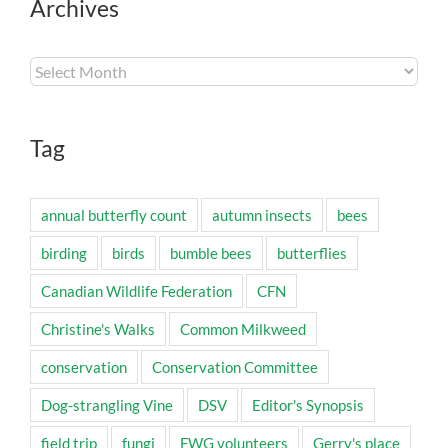
Archives
Archives
Tag
annual butterfly count
autumn insects
bees
birding
birds
bumble bees
butterflies
Canadian Wildlife Federation
CFN
Christine's Walks
Common Milkweed
conservation
Conservation Committee
Dog-strangling Vine
DSV
Editor's Synopsis
field trip
fungi
FWG volunteers
Gerry's place