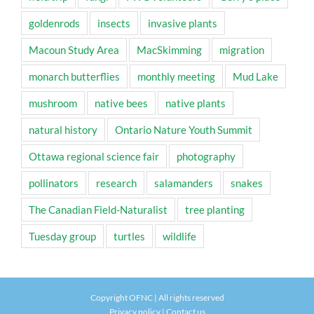
goldenrods
insects
invasive plants
Macoun Study Area
MacSkimming
migration
monarch butterflies
monthly meeting
Mud Lake
mushroom
native bees
native plants
natural history
Ontario Nature Youth Summit
Ottawa regional science fair
photography
pollinators
research
salamanders
snakes
The Canadian Field-Naturalist
tree planting
Tuesday group
turtles
wildlife
Copyright OFNC | All rights reserved
Privacy policy
|
Contact us