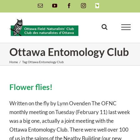
Skip
Email
YouTube
Facebook
Instagram
INaturalist
to
content
Ottawa Entomology Club
Home
/
Tag:
Ottawa Entomology Club
Flower flies!
Written on the fly by Lynn Ovenden The OFNC
monthly meeting on Tuesday (February 11) last week
was a big one, actually a joint meeting with the
Ottawa Entomology Club. There were well over 100
of us in the salons of the Neatby Building (our new