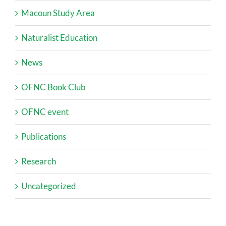
Macoun Study Area
Naturalist Education
News
OFNC Book Club
OFNC event
Publications
Research
Uncategorized