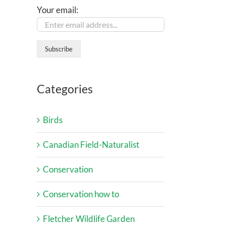
Your email:
Categories
Birds
Canadian Field-Naturalist
Conservation
Conservation how to
Fletcher Wildlife Garden