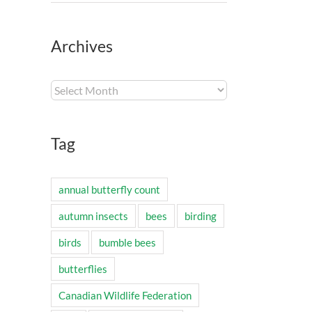
Archives
Archives
Tag
annual butterfly count
autumn insects
bees
birding
birds
bumble bees
butterflies
Canadian Wildlife Federation