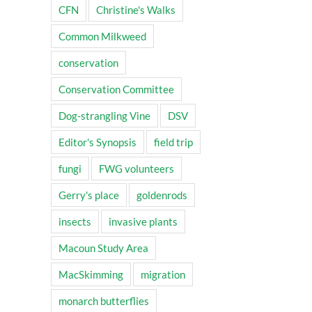
CFN
Christine's Walks
Common Milkweed
conservation
Conservation Committee
Dog-strangling Vine
DSV
Editor's Synopsis
field trip
fungi
FWG volunteers
Gerry's place
goldenrods
insects
invasive plants
Macoun Study Area
MacSkimming
migration
monarch butterflies