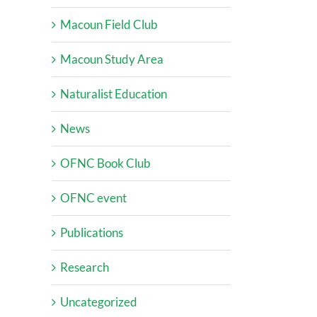
Macoun Field Club
Macoun Study Area
Naturalist Education
News
OFNC Book Club
OFNC event
Publications
Research
Uncategorized