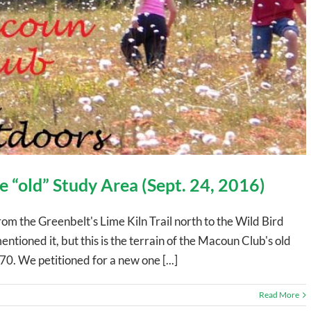
 “old” Study Area (Sept. 24, 2016)
om the Greenbelt's Lime Kiln Trail north to the Wild Bird
ioned it, but this is the terrain of the Macoun Club's old
0. We petitioned for a new one [...]
Read More