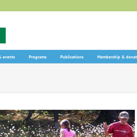
 events
Programs
Publications
Membership & donat