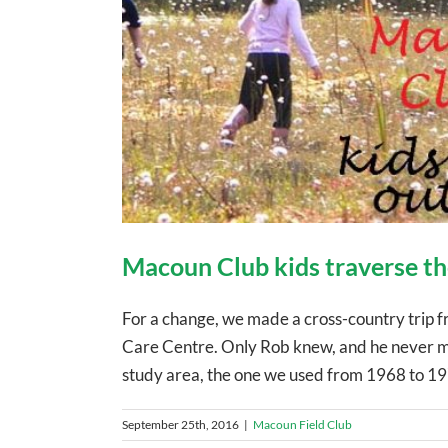
Macoun Club kids traverse the
For a change, we made a cross-country trip fr
Care Centre. Only Rob knew, and he never ment
study area, the one we used from 1968 to 197
September 25th, 2016
|
Macoun Field Club