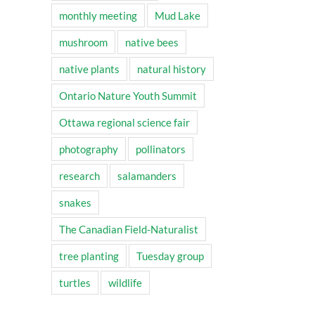
monthly meeting
Mud Lake
mushroom
native bees
native plants
natural history
Ontario Nature Youth Summit
Ottawa regional science fair
photography
pollinators
research
salamanders
snakes
The Canadian Field-Naturalist
tree planting
Tuesday group
turtles
wildlife