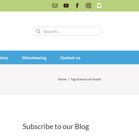
Email
YouTube
Facebook
Instagram
INaturalist
Search
for:
ions
Volunteering
Contact us
Home
/
Tag:
Ordovician fossils
Subscribe to our Blog