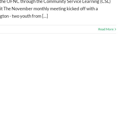
with the OFNC through the Community Service Learning (CSL)
t The November monthly meeting kicked off with a
ton - two youth from [...]
Read More