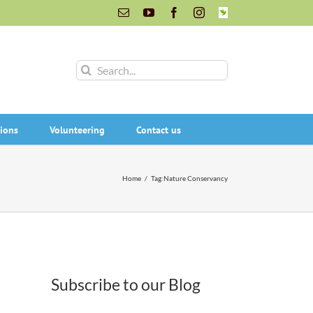
Email
YouTube
Facebook
Instagram
INaturalist
Search
for:
ions
Volunteering
Contact us
Home
/
Tag:
Nature Conservancy
Subscribe to our Blog