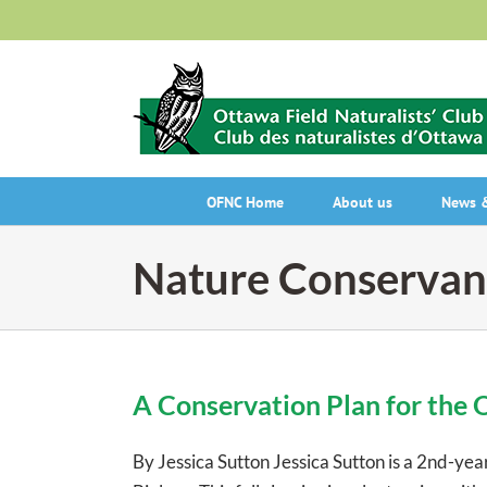
Skip
to
content
OFNC Home
About us
News &
Nature Conservan
A Conservation Plan for the 
By Jessica Sutton Jessica Sutton is a 2nd-ye