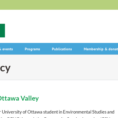
 events
Programs
Publications
Membership & donat
cy
Ottawa Valley
ar University of Ottawa student in Environmental Studies and