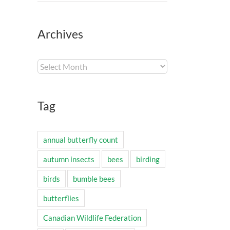
Archives
Archives
Tag
annual butterfly count
autumn insects
bees
birding
birds
bumble bees
butterflies
Canadian Wildlife Federation