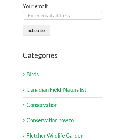
Your email:
Categories
Birds
Canadian Field-Naturalist
Conservation
Conservation how to
Fletcher Wildlife Garden