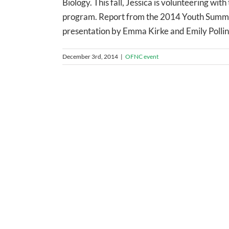
Biology. This fall, Jessica is volunteering 
program. Report from the 2014 Youth Summi
presentation by Emma Kirke and Emily Polling
December 3rd, 2014
|
OFNC event