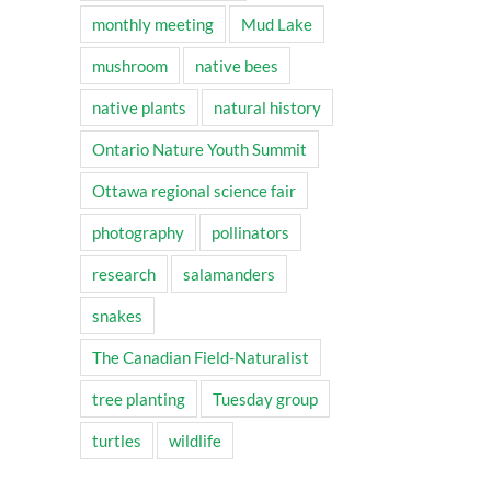
monthly meeting
Mud Lake
mushroom
native bees
native plants
natural history
Ontario Nature Youth Summit
Ottawa regional science fair
photography
pollinators
research
salamanders
snakes
The Canadian Field-Naturalist
tree planting
Tuesday group
turtles
wildlife