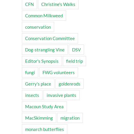
CFN
Christine's Walks
Common Milkweed
conservation
Conservation Committee
Dog-strangling Vine
DSV
Editor's Synopsis
field trip
fungi
FWG volunteers
Gerry's place
goldenrods
insects
invasive plants
Macoun Study Area
MacSkimming
migration
monarch butterflies