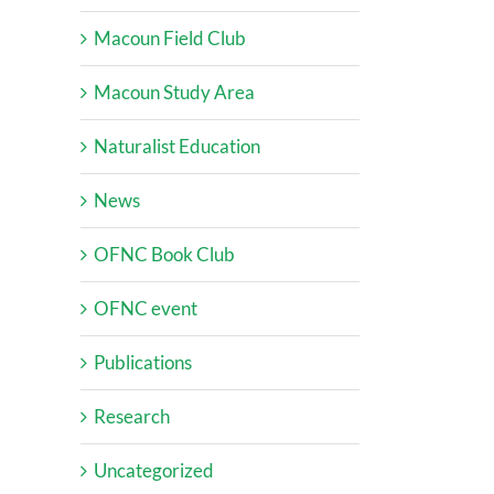
Macoun Field Club
Macoun Study Area
Naturalist Education
News
OFNC Book Club
OFNC event
Publications
Research
Uncategorized