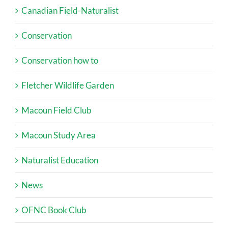
Canadian Field-Naturalist
Conservation
Conservation how to
Fletcher Wildlife Garden
Macoun Field Club
Macoun Study Area
Naturalist Education
News
OFNC Book Club