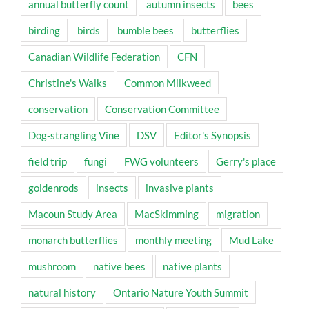
annual butterfly count
autumn insects
bees
birding
birds
bumble bees
butterflies
Canadian Wildlife Federation
CFN
Christine's Walks
Common Milkweed
conservation
Conservation Committee
Dog-strangling Vine
DSV
Editor's Synopsis
field trip
fungi
FWG volunteers
Gerry's place
goldenrods
insects
invasive plants
Macoun Study Area
MacSkimming
migration
monarch butterflies
monthly meeting
Mud Lake
mushroom
native bees
native plants
natural history
Ontario Nature Youth Summit