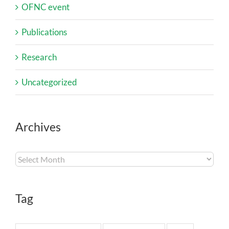
OFNC event
Publications
Research
Uncategorized
Archives
Archives
Tag