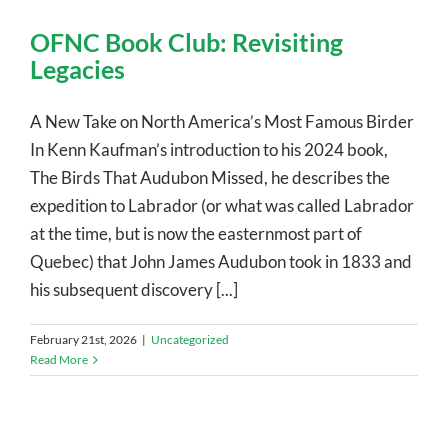
OFNC Book Club: Revisiting
Legacies
A New Take on North America’s Most Famous Birder
In Kenn Kaufman’s introduction to his 2024 book,
The Birds That Audubon Missed, he describes the
expedition to Labrador (or what was called Labrador
at the time, but is now the easternmost part of
Quebec) that John James Audubon took in 1833 and
his subsequent discovery [...]
February 21st, 2026
|
Uncategorized
Read More