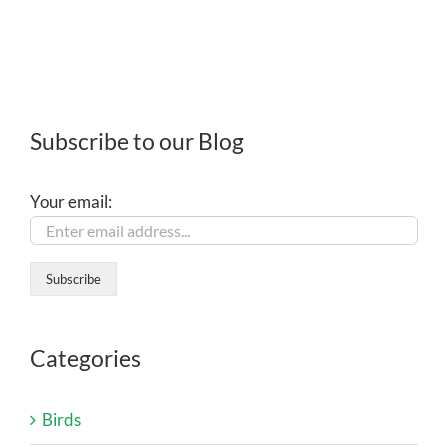
Subscribe to our Blog
Your email:
Categories
Birds