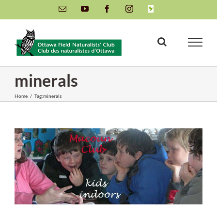
Skip
Email
YouTube
Facebook
Instagram
INaturalist
to
content
minerals
Home
/
Tag:
minerals