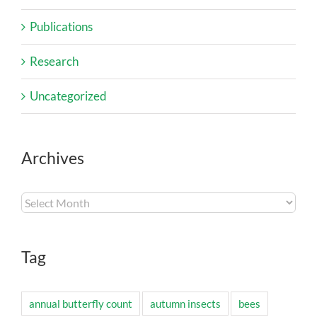
Publications
Research
Uncategorized
Archives
Archives
Tag
annual butterfly count
autumn insects
bees