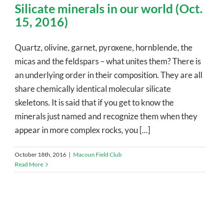
Silicate minerals in our world (Oct.
15, 2016)
Quartz, olivine, garnet, pyroxene, hornblende, the
micas and the feldspars – what unites them? There is
an underlying order in their composition. They are all
share chemically identical molecular silicate
skeletons. It is said that if you get to know the
minerals just named and recognize them when they
appear in more complex rocks, you [...]
October 18th, 2016
|
Macoun Field Club
Read More