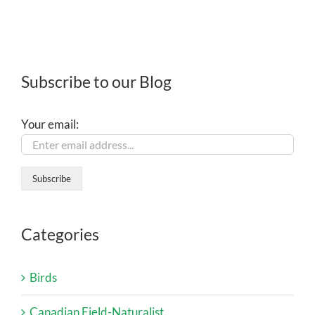
Subscribe to our Blog
Your email:
Categories
Birds
Canadian Field-Naturalist