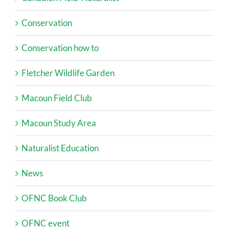
Conservation
Conservation how to
Fletcher Wildlife Garden
Macoun Field Club
Macoun Study Area
Naturalist Education
News
OFNC Book Club
OFNC event