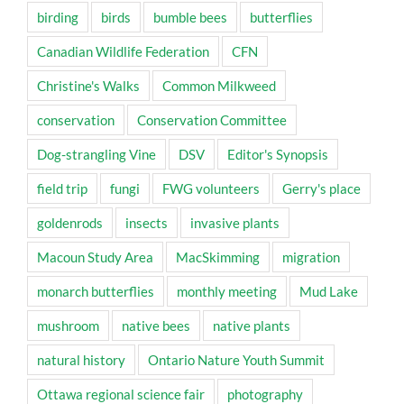
birding
birds
bumble bees
butterflies
Canadian Wildlife Federation
CFN
Christine's Walks
Common Milkweed
conservation
Conservation Committee
Dog-strangling Vine
DSV
Editor's Synopsis
field trip
fungi
FWG volunteers
Gerry's place
goldenrods
insects
invasive plants
Macoun Study Area
MacSkimming
migration
monarch butterflies
monthly meeting
Mud Lake
mushroom
native bees
native plants
natural history
Ontario Nature Youth Summit
Ottawa regional science fair
photography