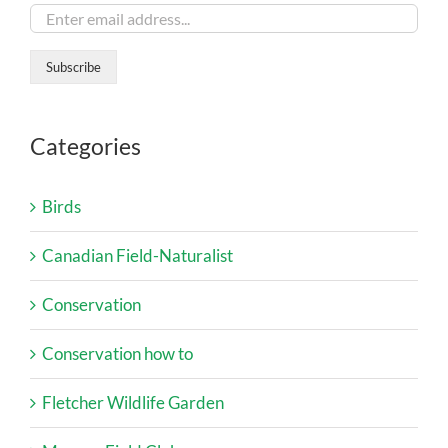
Categories
Birds
Canadian Field-Naturalist
Conservation
Conservation how to
Fletcher Wildlife Garden