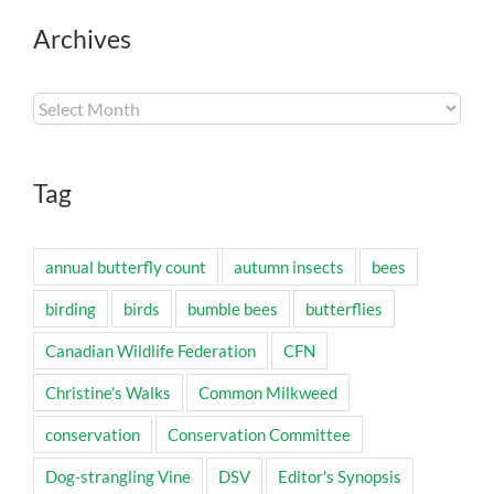
Archives
Archives
Tag
annual butterfly count
autumn insects
bees
birding
birds
bumble bees
butterflies
Canadian Wildlife Federation
CFN
Christine's Walks
Common Milkweed
conservation
Conservation Committee
Dog-strangling Vine
DSV
Editor's Synopsis