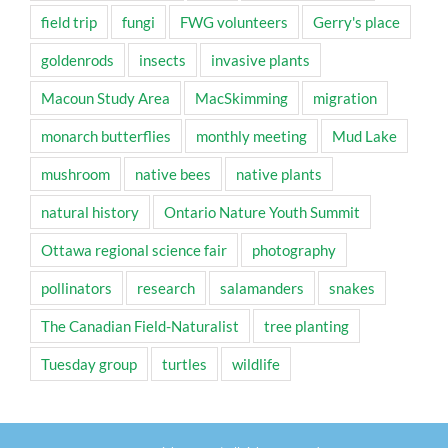
field trip
fungi
FWG volunteers
Gerry's place
goldenrods
insects
invasive plants
Macoun Study Area
MacSkimming
migration
monarch butterflies
monthly meeting
Mud Lake
mushroom
native bees
native plants
natural history
Ontario Nature Youth Summit
Ottawa regional science fair
photography
pollinators
research
salamanders
snakes
The Canadian Field-Naturalist
tree planting
Tuesday group
turtles
wildlife