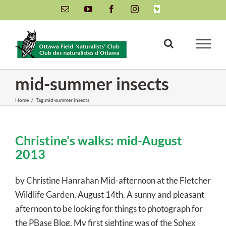
Skip
Email
YouTube
Facebook
Instagram
INaturalist
to
content
mid-summer insects
Home
/
Tag:
mid-summer insects
Christine’s walks: mid-August
2013
by Christine Hanrahan Mid-afternoon at the Fletcher
Wildlife Garden, August 14th. A sunny and pleasant
afternoon to be looking for things to photograph for
the PBase Blog. My first sighting was of the Sphex