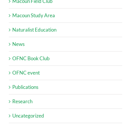
Macoun Field Club
Macoun Study Area
Naturalist Education
News
OFNC Book Club
OFNC event
Publications
Research
Uncategorized