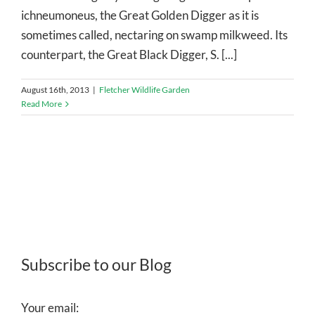
ichneumoneus, the Great Golden Digger as it is
sometimes called, nectaring on swamp milkweed. Its
counterpart, the Great Black Digger, S. [...]
August 16th, 2013
|
Fletcher Wildlife Garden
Read More
Subscribe to our Blog
Your email: