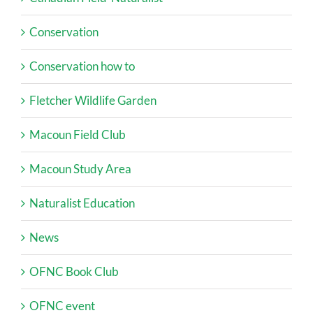
Conservation
Conservation how to
Fletcher Wildlife Garden
Macoun Field Club
Macoun Study Area
Naturalist Education
News
OFNC Book Club
OFNC event