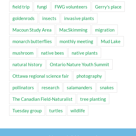
field trip
fungi
FWG volunteers
Gerry's place
goldenrods
insects
invasive plants
Macoun Study Area
MacSkimming
migration
monarch butterflies
monthly meeting
Mud Lake
mushroom
native bees
native plants
natural history
Ontario Nature Youth Summit
Ottawa regional science fair
photography
pollinators
research
salamanders
snakes
The Canadian Field-Naturalist
tree planting
Tuesday group
turtles
wildlife