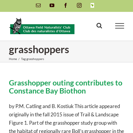
Skip
Email
YouTube
Facebook
Instagram
INaturalist
to
content
grasshoppers
Home
/
Tag:
grasshoppers
Grasshopper outing contributes to
Constance Bay Biothon
by P.M. Catling and B. Kostiuk This article appeared
originally in the fall 2015 issue of Trail & Landscape
Figure 1. Part of the grasshopper study group with
the habitat of regionally rare Boll’s grasshopper in the