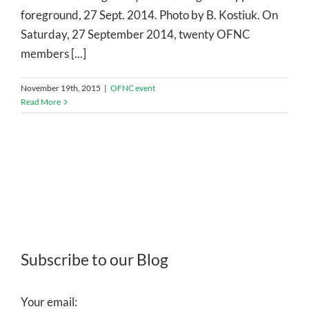
foreground, 27 Sept. 2014. Photo by B. Kostiuk. On
Saturday, 27 September 2014, twenty OFNC
members [...]
November 19th, 2015
|
OFNC event
Read More
Subscribe to our Blog
Your email: