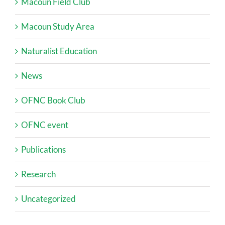
Macoun Field Club
Macoun Study Area
Naturalist Education
News
OFNC Book Club
OFNC event
Publications
Research
Uncategorized