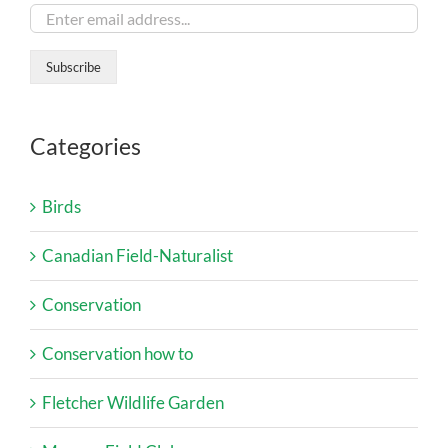
Categories
Birds
Canadian Field-Naturalist
Conservation
Conservation how to
Fletcher Wildlife Garden