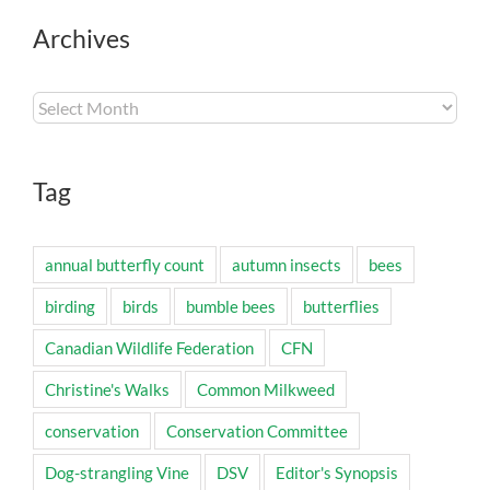
Archives
Archives
Tag
annual butterfly count
autumn insects
bees
birding
birds
bumble bees
butterflies
Canadian Wildlife Federation
CFN
Christine's Walks
Common Milkweed
conservation
Conservation Committee
Dog-strangling Vine
DSV
Editor's Synopsis