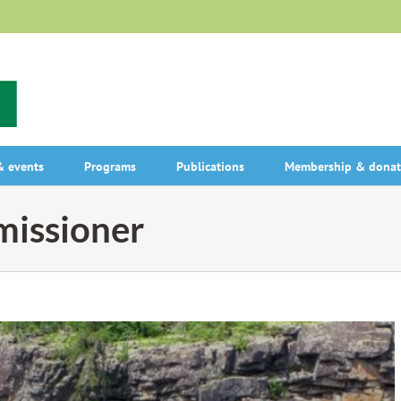
 events
Programs
Publications
Membership & donat
issioner