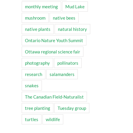
monthly meeting
Mud Lake
mushroom
native bees
native plants
natural history
Ontario Nature Youth Summit
Ottawa regional science fair
photography
pollinators
research
salamanders
snakes
The Canadian Field-Naturalist
tree planting
Tuesday group
turtles
wildlife