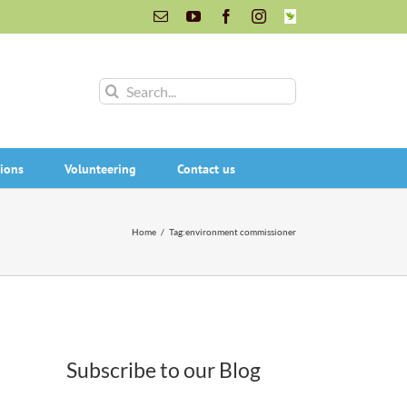
Email
YouTube
Facebook
Instagram
INaturalist
Search
for:
ions
Volunteering
Contact us
Home
/
Tag:
environment commissioner
Subscribe to our Blog