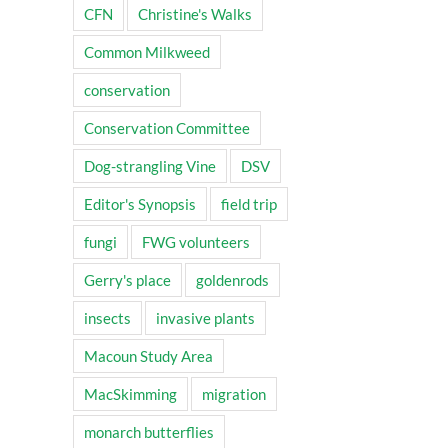
CFN
Christine's Walks
Common Milkweed
conservation
Conservation Committee
Dog-strangling Vine
DSV
Editor's Synopsis
field trip
fungi
FWG volunteers
Gerry's place
goldenrods
insects
invasive plants
Macoun Study Area
MacSkimming
migration
monarch butterflies