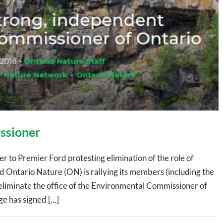
ssioner
 to Premier Ford protesting elimination of the role of
Ontario Nature (ON) is rallying its members (including the
liminate the office of the Environmental Commissioner of
has signed [...]