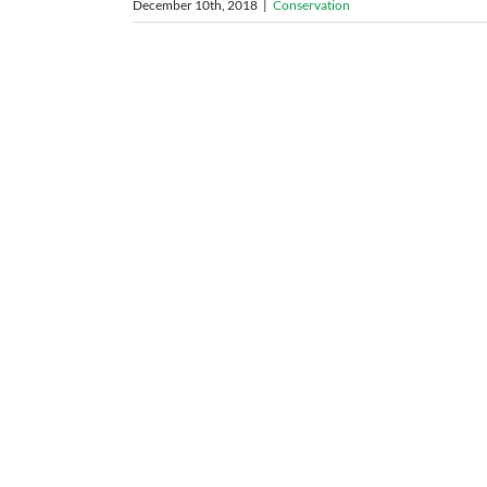
December 10th, 2018
|
Conservation