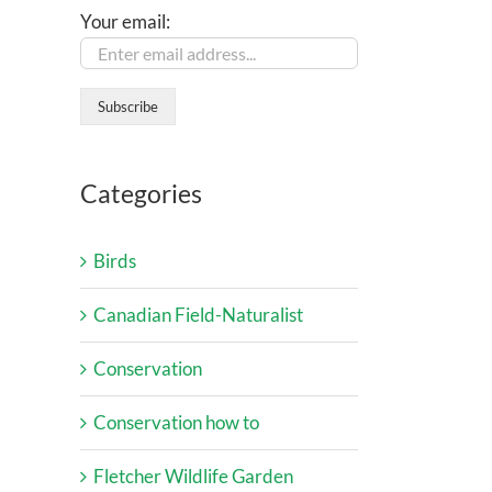
Your email:
Categories
Birds
Canadian Field-Naturalist
Conservation
Conservation how to
Fletcher Wildlife Garden