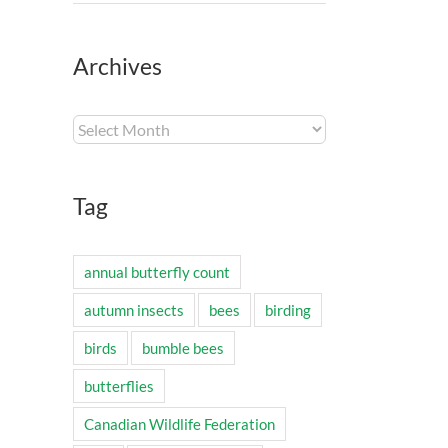
Archives
Archives
Tag
annual butterfly count
autumn insects
bees
birding
birds
bumble bees
butterflies
Canadian Wildlife Federation