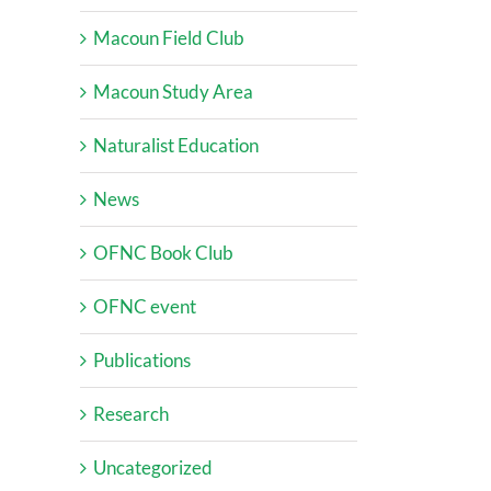
Macoun Field Club
Macoun Study Area
Naturalist Education
News
OFNC Book Club
OFNC event
Publications
Research
Uncategorized