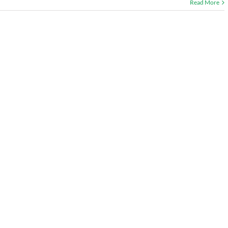
Read More