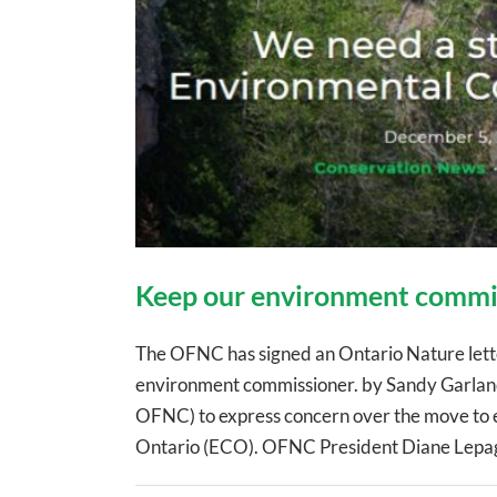
Keep our environment commi
The OFNC has signed an Ontario Nature letter
environment commissioner. by Sandy Garland 
OFNC) to express concern over the move to e
Ontario (ECO). OFNC President Diane Lepage 