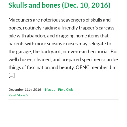
Skulls and bones (Dec. 10, 2016)
Macouners are notorious scavengers of skulls and
bones, routinely raiding a friendly trapper's carcass
pile with abandon, and dragging home items that
parents with more sensitive noses may relegate to
the garage, the backyard, or even earthen burial. But
well chosen, cleaned, and prepared specimens can be
things of fascination and beauty. OFNC member Jim
[...]
December 11th, 2016
|
Macoun Field Club
Read More