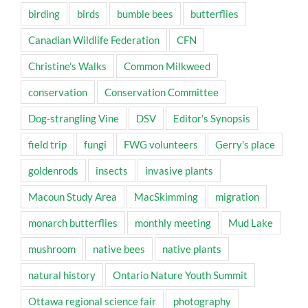
birding
birds
bumble bees
butterflies
Canadian Wildlife Federation
CFN
Christine's Walks
Common Milkweed
conservation
Conservation Committee
Dog-strangling Vine
DSV
Editor's Synopsis
field trip
fungi
FWG volunteers
Gerry's place
goldenrods
insects
invasive plants
Macoun Study Area
MacSkimming
migration
monarch butterflies
monthly meeting
Mud Lake
mushroom
native bees
native plants
natural history
Ontario Nature Youth Summit
Ottawa regional science fair
photography