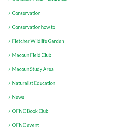
Conservation
Conservation how to
Fletcher Wildlife Garden
Macoun Field Club
Macoun Study Area
Naturalist Education
News
OFNC Book Club
OFNC event