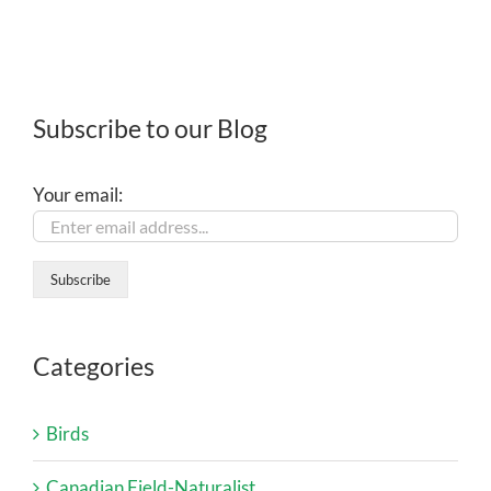
Subscribe to our Blog
Your email:
Categories
Birds
Canadian Field-Naturalist