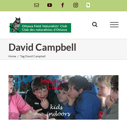
Skip
Email
YouTube
Facebook
Instagram
INaturalist
to
content
David Campbell
Home
/
Tag:
David Campbell