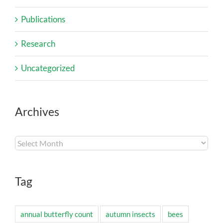
Publications
Research
Uncategorized
Archives
Archives
Tag
annual butterfly count
autumn insects
bees