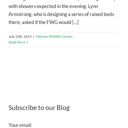
with showers expected in the evening. Lynn
Armstrong, who is designing a series of raised beds
there, asked if the FWG would [...]
July 15th, 2015
|
Fletcher Wildlife Garden
Read More
Subscribe to our Blog
Your email: