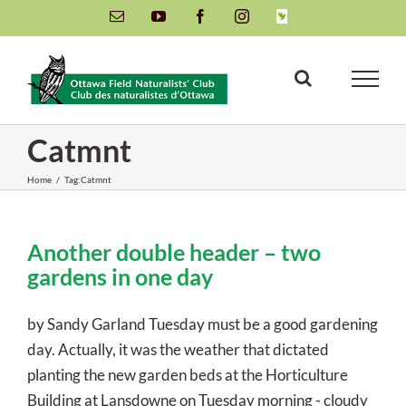
Skip
Email
YouTube
Facebook
Instagram
INaturalist
to
content
Catmnt
Home
/
Tag:
Catmnt
Another double header – two
gardens in one day
by Sandy Garland Tuesday must be a good gardening
day. Actually, it was the weather that dictated
planting the new garden beds at the Horticulture
Building at Lansdowne on Tuesday morning - cloudy