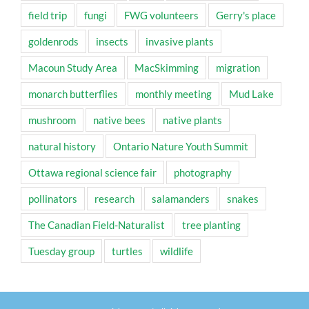
field trip
fungi
FWG volunteers
Gerry's place
goldenrods
insects
invasive plants
Macoun Study Area
MacSkimming
migration
monarch butterflies
monthly meeting
Mud Lake
mushroom
native bees
native plants
natural history
Ontario Nature Youth Summit
Ottawa regional science fair
photography
pollinators
research
salamanders
snakes
The Canadian Field-Naturalist
tree planting
Tuesday group
turtles
wildlife