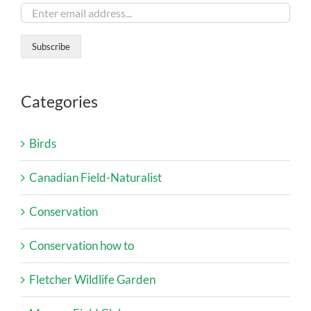
Categories
Birds
Canadian Field-Naturalist
Conservation
Conservation how to
Fletcher Wildlife Garden