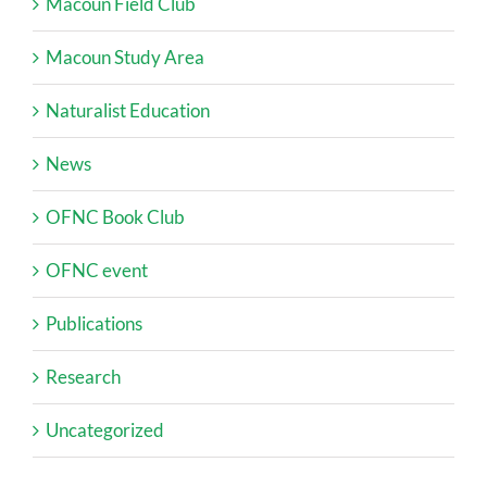
Macoun Field Club
Macoun Study Area
Naturalist Education
News
OFNC Book Club
OFNC event
Publications
Research
Uncategorized