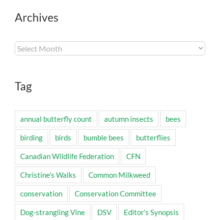
Archives
Archives
Tag
annual butterfly count
autumn insects
bees
birding
birds
bumble bees
butterflies
Canadian Wildlife Federation
CFN
Christine's Walks
Common Milkweed
conservation
Conservation Committee
Dog-strangling Vine
DSV
Editor's Synopsis