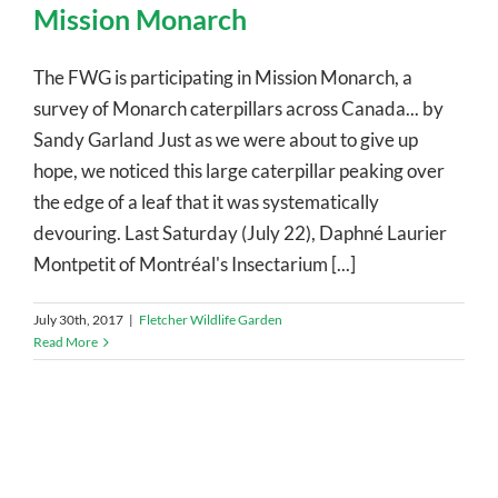
Mission Monarch
The FWG is participating in Mission Monarch, a
survey of Monarch caterpillars across Canada... by
Sandy Garland Just as we were about to give up
hope, we noticed this large caterpillar peaking over
the edge of a leaf that it was systematically
devouring. Last Saturday (July 22), Daphné Laurier
Montpetit of Montréal's Insectarium [...]
July 30th, 2017
|
Fletcher Wildlife Garden
Read More