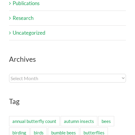
Publications
Research
Uncategorized
Archives
Archives
Tag
annual butterfly count
autumn insects
bees
birding
birds
bumble bees
butterflies