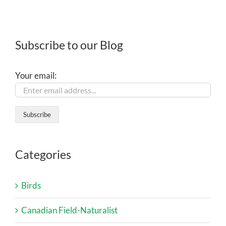
Subscribe to our Blog
Your email:
Categories
Birds
Canadian Field-Naturalist