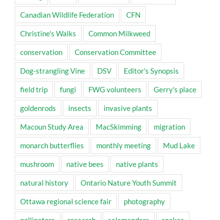
Canadian Wildlife Federation
CFN
Christine's Walks
Common Milkweed
conservation
Conservation Committee
Dog-strangling Vine
DSV
Editor's Synopsis
field trip
fungi
FWG volunteers
Gerry's place
goldenrods
insects
invasive plants
Macoun Study Area
MacSkimming
migration
monarch butterflies
monthly meeting
Mud Lake
mushroom
native bees
native plants
natural history
Ontario Nature Youth Summit
Ottawa regional science fair
photography