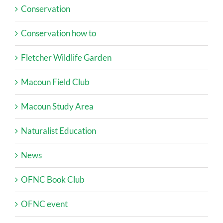
Conservation
Conservation how to
Fletcher Wildlife Garden
Macoun Field Club
Macoun Study Area
Naturalist Education
News
OFNC Book Club
OFNC event