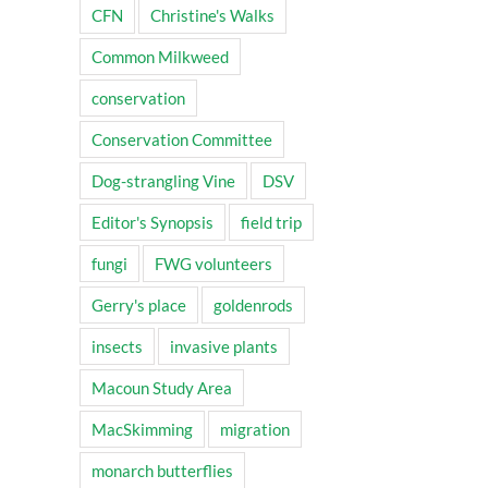
CFN
Christine's Walks
Common Milkweed
conservation
Conservation Committee
Dog-strangling Vine
DSV
Editor's Synopsis
field trip
fungi
FWG volunteers
Gerry's place
goldenrods
insects
invasive plants
Macoun Study Area
MacSkimming
migration
monarch butterflies