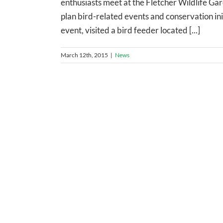
enthusiasts meet at the Fletcher Wildlife Ga
plan bird-related events and conservation ini
event, visited a bird feeder located [...]
March 12th, 2015
|
News