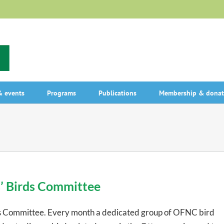
 events
Programs
Publications
Membership & donat
s’ Birds Committee
s Committee. Every month a dedicated group of OFNC bird