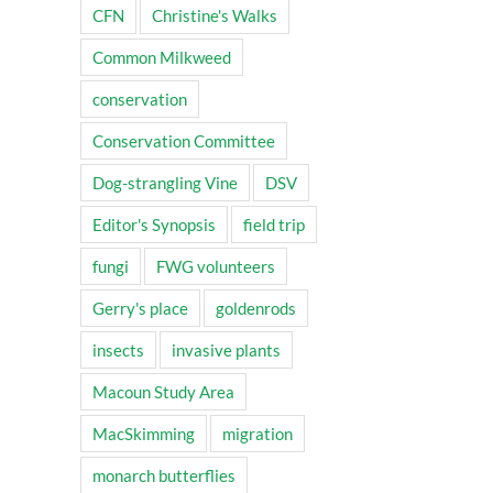
CFN
Christine's Walks
Common Milkweed
conservation
Conservation Committee
Dog-strangling Vine
DSV
Editor's Synopsis
field trip
fungi
FWG volunteers
Gerry's place
goldenrods
insects
invasive plants
Macoun Study Area
MacSkimming
migration
monarch butterflies