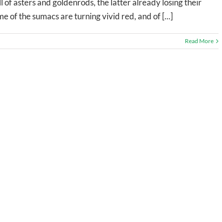
ll of asters and goldenrods, the latter already losing their
e of the sumacs are turning vivid red, and of [...]
Read More