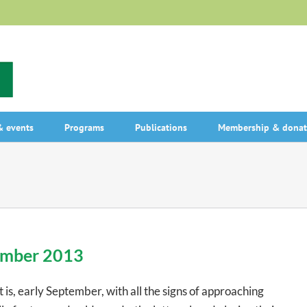
 events
Programs
Publications
Membership & donat
tember 2013
 is, early September, with all the signs of approaching