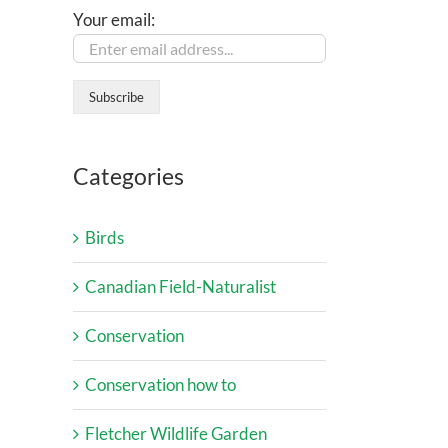
Your email:
Categories
Birds
Canadian Field-Naturalist
Conservation
Conservation how to
Fletcher Wildlife Garden