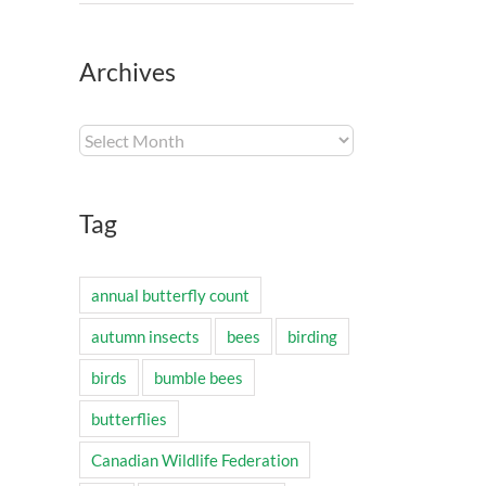
Archives
Archives
Tag
annual butterfly count
autumn insects
bees
birding
birds
bumble bees
butterflies
Canadian Wildlife Federation