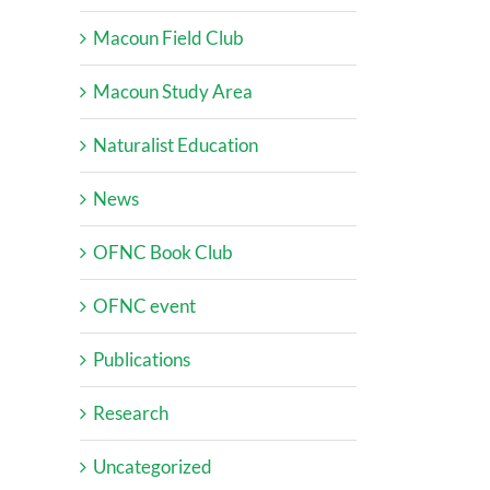
Macoun Field Club
Macoun Study Area
Naturalist Education
News
OFNC Book Club
OFNC event
Publications
Research
Uncategorized