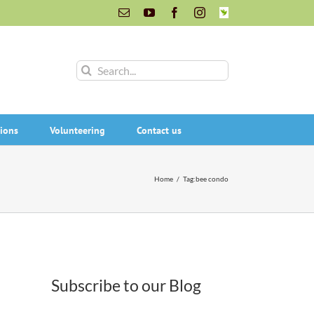
Email
YouTube
Facebook
Instagram
INaturalist
Search
for:
ions
Volunteering
Contact us
Home
/
Tag:
bee condo
Subscribe to our Blog