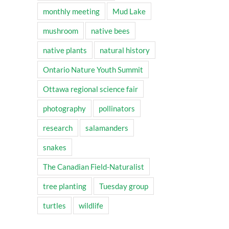
monthly meeting
Mud Lake
mushroom
native bees
native plants
natural history
Ontario Nature Youth Summit
Ottawa regional science fair
photography
pollinators
research
salamanders
snakes
The Canadian Field-Naturalist
tree planting
Tuesday group
turtles
wildlife