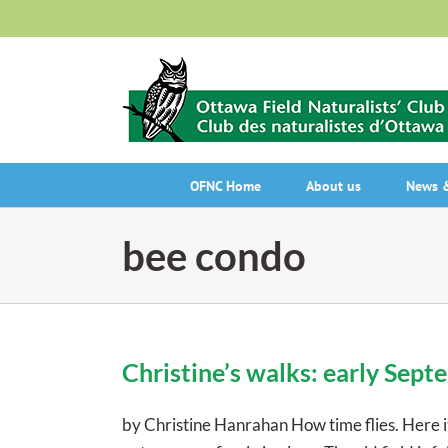
Skip
to
content
OFNC Home
About us
News &
bee condo
Christine’s walks: early Sep
by Christine Hanrahan How time flies. Here it