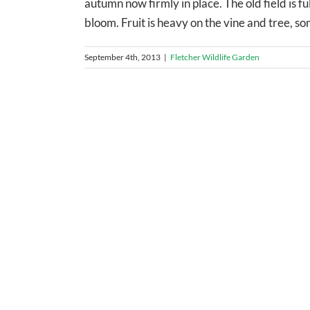
autumn now firmly in place. The old field is fu
bloom. Fruit is heavy on the vine and tree, som
September 4th, 2013
|
Fletcher Wildlife Garden