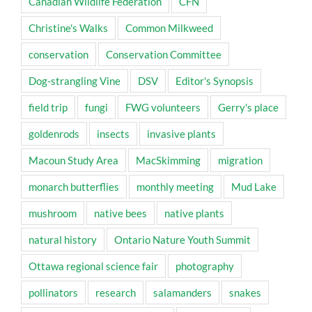
Canadian Wildlife Federation
CFN
Christine's Walks
Common Milkweed
conservation
Conservation Committee
Dog-strangling Vine
DSV
Editor's Synopsis
field trip
fungi
FWG volunteers
Gerry's place
goldenrods
insects
invasive plants
Macoun Study Area
MacSkimming
migration
monarch butterflies
monthly meeting
Mud Lake
mushroom
native bees
native plants
natural history
Ontario Nature Youth Summit
Ottawa regional science fair
photography
pollinators
research
salamanders
snakes