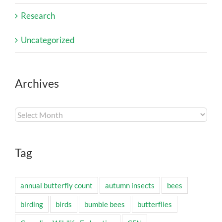
Research
Uncategorized
Archives
Archives
Tag
annual butterfly count
autumn insects
bees
birding
birds
bumble bees
butterflies