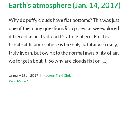
Earth’s atmosphere (Jan. 14, 2017)
Why do puffy clouds have flat bottoms? This was just
one of the many questions Rob posed as we explored
different aspects of earth's atmosphere. Earth's
breathable atmosphere is the only habitat we really,
truly live in, but owing to the normal invisibility of air,
we forget about it. So why are clouds flat on [...]
January 19th, 2017
|
Macoun Field Club
Read More