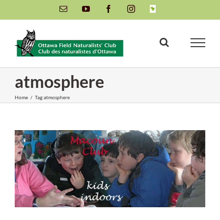
Skip
Email
YouTube
Facebook
Instagram
INaturalist
to
content
atmosphere
Home
/
Tag:
atmosphere