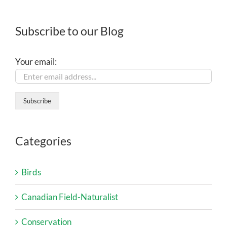
Subscribe to our Blog
Your email:
Categories
Birds
Canadian Field-Naturalist
Conservation