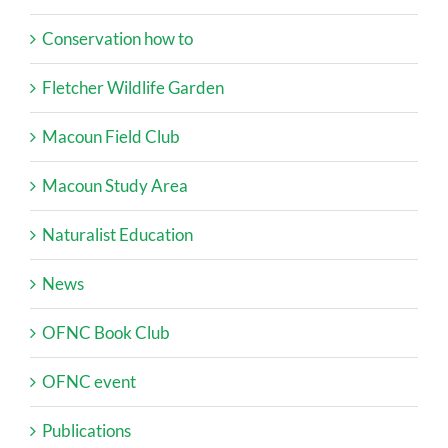
Conservation how to
Fletcher Wildlife Garden
Macoun Field Club
Macoun Study Area
Naturalist Education
News
OFNC Book Club
OFNC event
Publications