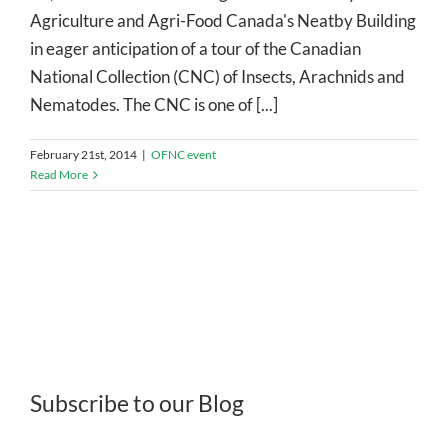
Agriculture and Agri-Food Canada's Neatby Building
in eager anticipation of a tour of the Canadian
National Collection (CNC) of Insects, Arachnids and
Nematodes. The CNC is one of [...]
February 21st, 2014
|
OFNC event
Read More
Subscribe to our Blog