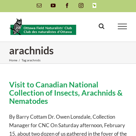
Skip
Email
YouTube
Facebook
Instagram
INaturalist
to
content
arachnids
Home
/
Tag:
arachnids
Visit to Canadian National
Collection of Insects, Arachnids &
Nematodes
By Barry Cottam Dr. Owen Lonsdale, Collection
Manager for CNC On Saturday afternoon, February
15, about two dozen of us gathered in the foyer of the