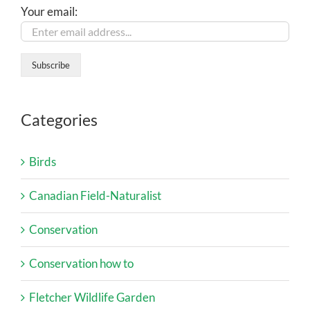
Your email:
Categories
Birds
Canadian Field-Naturalist
Conservation
Conservation how to
Fletcher Wildlife Garden