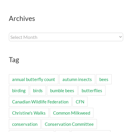
Archives
Archives
Tag
annual butterfly count
autumn insects
bees
birding
birds
bumble bees
butterflies
Canadian Wildlife Federation
CFN
Christine's Walks
Common Milkweed
conservation
Conservation Committee