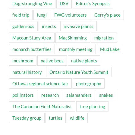
Dog-strangling Vine
DSV
Editor's Synopsis
field trip
fungi
FWG volunteers
Gerry's place
goldenrods
insects
invasive plants
Macoun Study Area
MacSkimming
migration
monarch butterflies
monthly meeting
Mud Lake
mushroom
native bees
native plants
natural history
Ontario Nature Youth Summit
Ottawa regional science fair
photography
pollinators
research
salamanders
snakes
The Canadian Field-Naturalist
tree planting
Tuesday group
turtles
wildlife