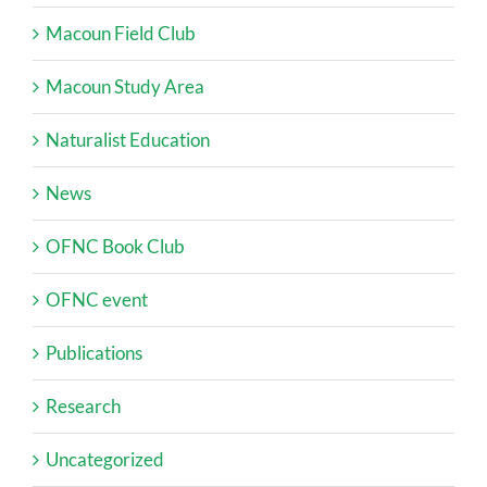
Macoun Field Club
Macoun Study Area
Naturalist Education
News
OFNC Book Club
OFNC event
Publications
Research
Uncategorized